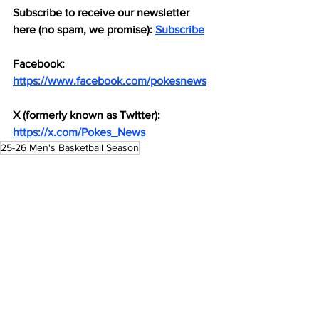
Subscribe to receive our newsletter 
here (no spam, we promise): 
Subscribe
Facebook: 
https://www.facebook.com/pokesnews
X (formerly known as Twitter): 
https://x.com/Pokes_News
25-26 Men's Basketball Season
Men's Basketball
See All
Recent Posts