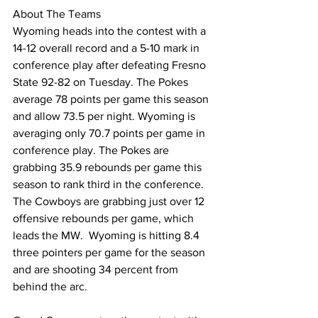
About The Teams
Wyoming heads into the contest with a 
14-12 overall record and a 5-10 mark in 
conference play after defeating Fresno 
State 92-82 on Tuesday. The Pokes 
average 78 points per game this season 
and allow 73.5 per night. Wyoming is 
averaging only 70.7 points per game in 
conference play. The Pokes are 
grabbing 35.9 rebounds per game this 
season to rank third in the conference. 
The Cowboys are grabbing just over 12 
offensive rebounds per game, which 
leads the MW.  Wyoming is hitting 8.4 
three pointers per game for the season 
and are shooting 34 percent from 
behind the arc.