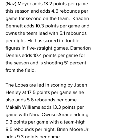
(Naz) Meyer adds 13.2 points per game 
this season and adds 4.6 rebounds per 
game for second on the team.  Khaden 
Bennett adds 10.3 points per game and 
owns the team lead with 5.1 rebounds 
per night. He has scored in double-
figures in five-straight games. Damarion 
Dennis adds 10.4 points per game for 
the season and is shooting 51 percent 
from the field.
The Lopes are led in scoring by Jaden 
Henley at 17.5 points per game as he 
also adds 5.6 rebounds per game. 
Makaih Williams adds 13.3 points per 
game with Nana Owusu-Anane adding 
9.3 points per game with a team-high 
8.5 rebounds per night. Brian Moore Jr. 
adds 9.3 points per game.