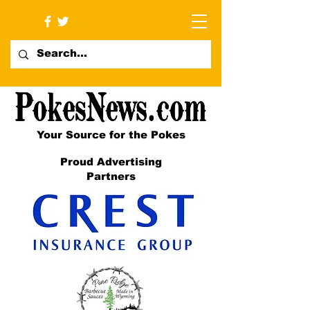
Your Source for the Pokes
Proud Advertising
Partners