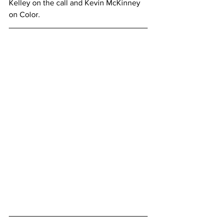
Kelley on the call and Kevin McKinney 
on Color.