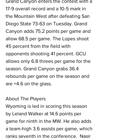
Grand Canyon enters the contest with a 
17-9 overall record and a 10-5 mark in 
the Mountain West after defeating San 
Diego State 73-63 on Tuesday. Grand 
Canyon adds 75.2 points per game and 
allow 68.5 per game. The Lopes shoot 
45 percent from the field with 
opponents shooting 41 percent. GCU 
allows only 6.8 threes per game for the 
season. Grand Canyon grabs 36.4 
rebounds per game on the season and 
are +4.6 on the glass.
About The Players
Wyoming is led in scoring this season 
by Leland Walker at 14.6 points per 
game for ninth in the MW. He also adds 
a team-high 3.6 assists per game, which 
ranks seventh in the conference.  Nasir 