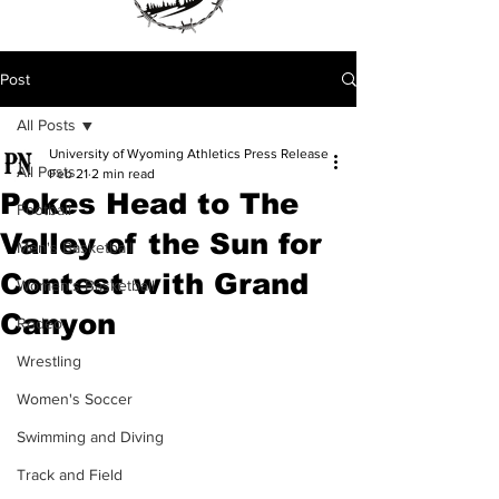
Post
All Posts
University of Wyoming Athletics Press Release
All Posts
Feb 21
2 min read
Pokes Head to The
Football
Valley of the Sun for
Men's Basketball
Contest with Grand
Women's Basketball
Canyon
Rodeo
Wrestling
Women's Soccer
Swimming and Diving
Track and Field