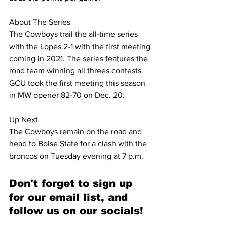
About The Series
The Cowboys trail the all-time series 
with the Lopes 2-1 with the first meeting 
coming in 2021. The series features the 
road team winning all threes contests. 
GCU took the first meeting this season 
in MW opener 82-70 on Dec. 20.
Up Next
The Cowboys remain on the road and 
head to Boise State for a clash with the 
broncos on Tuesday evening at 7 p.m.
Don't forget to sign up 
for our email list, and 
follow us on our socials!