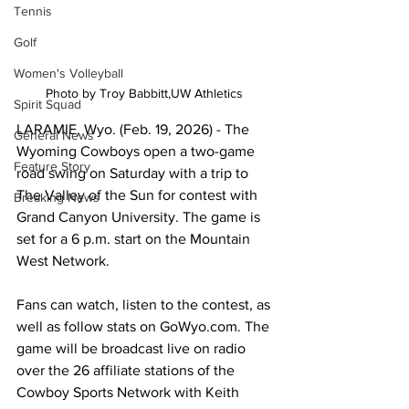
Tennis
Golf
Women's Volleyball
Photo by Troy Babbitt,UW Athletics 
Spirit Squad
LARAMIE, Wyo. (Feb. 19, 2026) - The 
General News
Wyoming Cowboys open a two-game 
Feature Story
road swing on Saturday with a trip to 
The Valley of the Sun for contest with 
Breaking News
Grand Canyon University. The game is 
set for a 6 p.m. start on the Mountain 
West Network.
Fans can watch, listen to the contest, as 
well as follow stats on GoWyo.com. The 
game will be broadcast live on radio 
over the 26 affiliate stations of the 
Cowboy Sports Network with Keith 