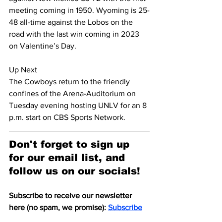
meeting coming in 1950. Wyoming is 25-
48 all-time against the Lobos on the 
road with the last win coming in 2023 
on Valentine’s Day.
Up Next
The Cowboys return to the friendly 
confines of the Arena-Auditorium on 
Tuesday evening hosting UNLV for an 8 
p.m. start on CBS Sports Network.
Don't forget to sign up 
for our email list, and 
follow us on our socials!
Subscribe to receive our newsletter 
here (no spam, we promise): 
Subscribe