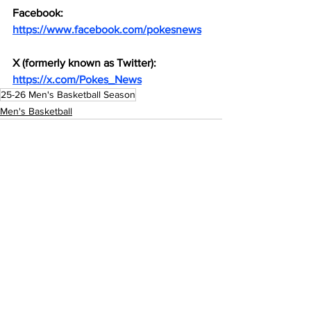
Facebook: 
https://www.facebook.com/pokesnews
X (formerly known as Twitter): 
https://x.com/Pokes_News
25-26 Men's Basketball Season
Men's Basketball
See All
Recent Posts