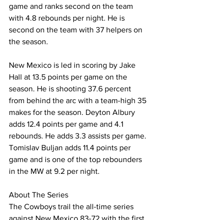
game and ranks second on the team 
with 4.8 rebounds per night. He is 
second on the team with 37 helpers on 
the season.
New Mexico is led in scoring by Jake 
Hall at 13.5 points per game on the 
season. He is shooting 37.6 percent 
from behind the arc with a team-high 35 
makes for the season. Deyton Albury 
adds 12.4 points per game and 4.1 
rebounds. He adds 3.3 assists per game. 
Tomislav Buljan adds 11.4 points per 
game and is one of the top rebounders 
in the MW at 9.2 per night.
About The Series
The Cowboys trail the all-time series 
against New Mexico 83-72 with the first 