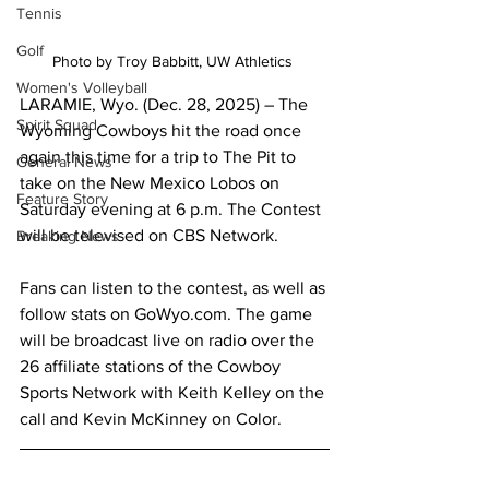
Tennis
Golf
Photo by Troy Babbitt, UW Athletics 
Women's Volleyball
LARAMIE, Wyo. (Dec. 28, 2025) – The 
Spirit Squad
Wyoming Cowboys hit the road once 
again this time for a trip to The Pit to 
General News
take on the New Mexico Lobos on 
Feature Story
Saturday evening at 6 p.m. The Contest 
will be televised on CBS Network.
Breaking News
Fans can listen to the contest, as well as 
follow stats on GoWyo.com. The game 
will be broadcast live on radio over the 
26 affiliate stations of the Cowboy 
Sports Network with Keith Kelley on the 
call and Kevin McKinney on Color.