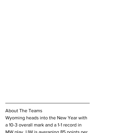
About The Teams
Wyoming heads into the New Year with 
a 10-3 overall mark and a 1-1 record in 
MW play. UW is averaging 85 points per 