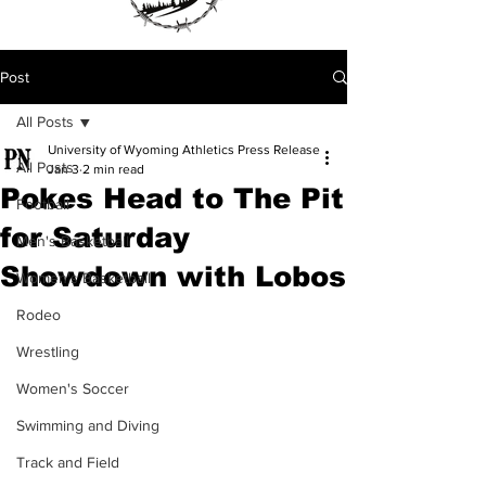
Post
All Posts
University of Wyoming Athletics Press Release
All Posts
Jan 3
2 min read
Pokes Head to The Pit
Football
for Saturday
Men's Basketball
Showdown with Lobos
Women's Basketball
Rodeo
Wrestling
Women's Soccer
Swimming and Diving
Track and Field