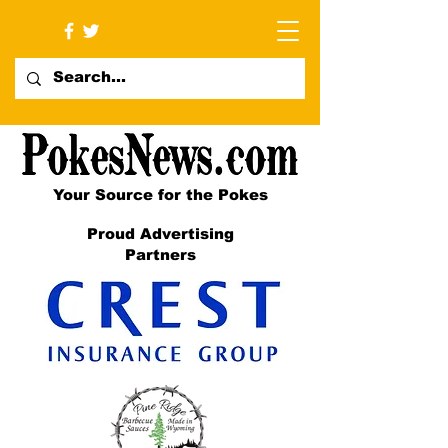
Your Source for the Pokes
Proud Advertising
Partners