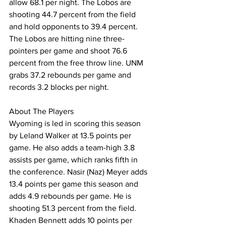
allow 68.1 per night. The Lobos are 
shooting 44.7 percent from the field 
and hold opponents to 39.4 percent. 
The Lobos are hitting nine three-
pointers per game and shoot 76.6 
percent from the free throw line. UNM 
grabs 37.2 rebounds per game and 
records 3.2 blocks per night.
About The Players
Wyoming is led in scoring this season 
by Leland Walker at 13.5 points per 
game. He also adds a team-high 3.8 
assists per game, which ranks fifth in 
the conference. Nasir (Naz) Meyer adds 
13.4 points per game this season and 
adds 4.9 rebounds per game. He is 
shooting 51.3 percent from the field. 
Khaden Bennett adds 10 points per 