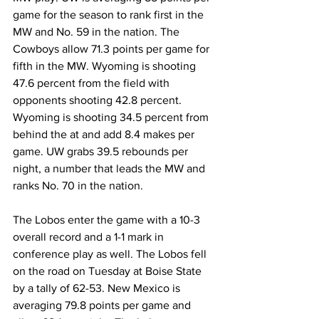
game for the season to rank first in the 
MW and No. 59 in the nation. The 
Cowboys allow 71.3 points per game for 
fifth in the MW. Wyoming is shooting 
47.6 percent from the field with 
opponents shooting 42.8 percent. 
Wyoming is shooting 34.5 percent from 
behind the at and add 8.4 makes per 
game. UW grabs 39.5 rebounds per 
night, a number that leads the MW and 
ranks No. 70 in the nation.
The Lobos enter the game with a 10-3 
overall record and a 1-1 mark in 
conference play as well. The Lobos fell 
on the road on Tuesday at Boise State 
by a tally of 62-53. New Mexico is 
averaging 79.8 points per game and 