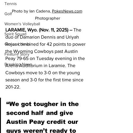
Tennis
Photo by Ian Cadena, 
PokesNews.com
Golf
Photographer
Women's Volleyball
LARAMIE, Wyo. (Nov. 11, 2025) – 
The 
Spirit Squad
duo of Damarion Dennis and Uriyah 
Rojas combined for 42 points to power 
General News
the Wyoming Cowboys past Austin 
Feature Story
Peay 79-65 on Tuesday evening in the 
Breaking News
Arena-Auditorium in Laramie. The 
Cowboys move to 3-0 on the young 
season and 3-0 for the first time since 
201-22.
“We got tougher in the 
second half and give 
Austin Peay credit our 
guys weren’t ready to 