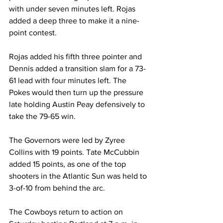
with under seven minutes left. Rojas 
added a deep three to make it a nine-
point contest.
Rojas added his fifth three pointer and 
Dennis added a transition slam for a 73-
61 lead with four minutes left. The 
Pokes would then turn up the pressure 
late holding Austin Peay defensively to 
take the 79-65 win.
The Governors were led by Zyree 
Collins with 19 points. Tate McCubbin 
added 15 points, as one of the top 
shooters in the Atlantic Sun was held to 
3-of-10 from behind the arc.
The Cowboys return to action on 