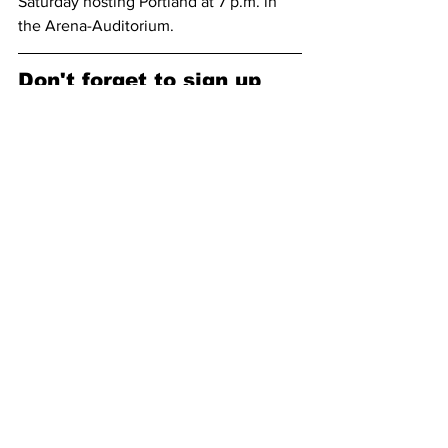
Saturday hosting Portland at 7 p.m. in 
the Arena-Auditorium.
Don't forget to sign up 
for our email list, and 
follow us on our socials!
Subscribe to receive our newsletter 
here (no spam, we promise): 
Subscribe
Facebook: 
https://www.facebook.com/pokesnews
X (formerly known as Twitter): 
https://x.com/Pokes_News
25-26 Men's Basketball Season
Men's Basketball