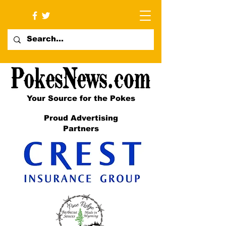
Your Source for the Pokes
Proud Advertising
Partners