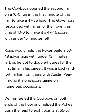
The Cowboys opened the second half 
on a 10-0 run in the first minute of the 
half to take a 47-35 lead. The Governors 
responded with a run of their own this 
time at 10-0 to make it a 47-45 score 
with under 16 minutes left.
Rojas would help the Pokes build a 53-
48 advantage with under 13 minutes 
left, as he got to double-figures for the 
first time in his career. It was a back-and-
forth affair from there with Austin Peay 
making it a one score game on 
numerous occasions.
Dennis fueled the Cowboys on both 
ends of the floor and helped the Pokes 
push the lead to eight points at 65-57 