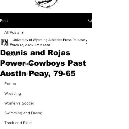
Post
All Posts
University of Wyoming Athletics Press Release
All Posts
Nov 12, 2025
3 min read
Dennis and Rojas
Football
Power Cowboys Past
Men's Basketball
Austin Peay, 79-65
Women's Basketball
Rodeo
Wrestling
Women's Soccer
Swimming and Diving
Track and Field