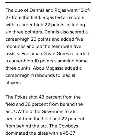
The duo of Dennis and Rojas went 16-of-
27 from the field. Rojas led all scorers 
with a career-high 22 points including 
six three pointers. Dennis also scored a 
career-high 20 points and added five 
rebounds and led the team with five 
assists. Freshman Gavin Gores recorded 
a career-high 10 points slamming home 
three dunks. Abou Magassa added a 
career-high 11 rebounds to lead all 
players.
The Pokes shot 43 percent from the 
field and 36 percent from behind the 
arc. UW held the Governors to 36 
percent from the field and 22 percent 
from behind the arc. The Cowboys 
dominated the glass with a 45-37 