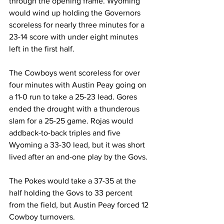
through the opening frame. Wyoming 
would wind up holding the Governors 
scoreless for nearly three minutes for a 
23-14 score with under eight minutes 
left in the first half.
The Cowboys went scoreless for over 
four minutes with Austin Peay going on 
a 11-0 run to take a 25-23 lead. Gores 
ended the drought with a thunderous 
slam for a 25-25 game. Rojas would 
addback-to-back triples and five 
Wyoming a 33-30 lead, but it was short 
lived after an and-one play by the Govs.
The Pokes would take a 37-35 at the 
half holding the Govs to 33 percent 
from the field, but Austin Peay forced 12 
Cowboy turnovers.