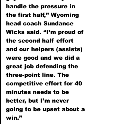
handle the pressure in 
the first half,” Wyoming 
head coach Sundance 
Wicks said. “I’m proud of 
the second half effort 
and our helpers (assists) 
were good and we did a 
great job defending the 
three-point line. The 
competitive effort for 40 
minutes needs to be 
better, but I’m never 
going to be upset about a 
win.”