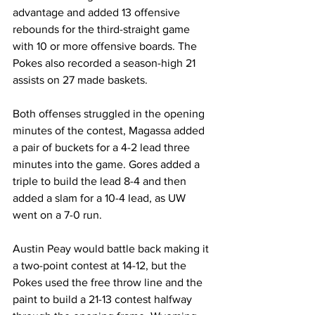
advantage and added 13 offensive 
rebounds for the third-straight game 
with 10 or more offensive boards. The 
Pokes also recorded a season-high 21 
assists on 27 made baskets.
Both offenses struggled in the opening 
minutes of the contest, Magassa added 
a pair of buckets for a 4-2 lead three 
minutes into the game. Gores added a 
triple to build the lead 8-4 and then 
added a slam for a 10-4 lead, as UW 
went on a 7-0 run.
Austin Peay would battle back making it 
a two-point contest at 14-12, but the 
Pokes used the free throw line and the 
paint to build a 21-13 contest halfway 