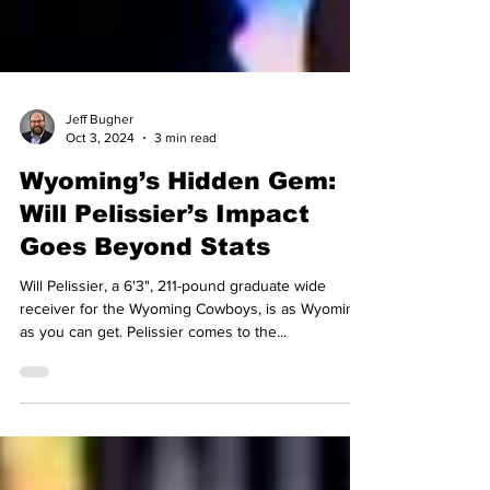
Jeff Bugher
Oct 3, 2024
3 min read
Wyoming’s Hidden Gem:
Will Pelissier’s Impact
Goes Beyond Stats
Will Pelissier, a 6'3", 211-pound graduate wide
receiver for the Wyoming Cowboys, is as Wyoming
as you can get. Pelissier comes to the...