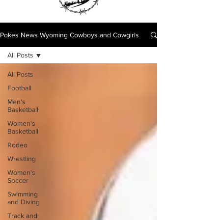
Pokes News Wyoming Cowboys and Cowgirls
All Posts
All Posts
Football
Men's
Basketball
Women's
Basketball
Rodeo
Wrestling
Women's
Soccer
Swimming
and Diving
Track and