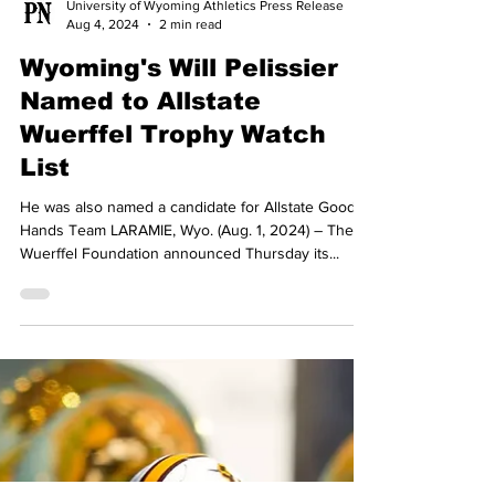
University of Wyoming Athletics Press Release
Aug 4, 2024
2 min read
Wyoming's Will Pelissier
Named to Allstate
Wuerffel Trophy Watch
List
He was also named a candidate for Allstate Good
Hands Team LARAMIE, Wyo. (Aug. 1, 2024) – The
Wuerffel Foundation announced Thursday its...