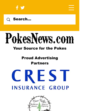
Your Source for the Pokes
Proud Advertising
Partners