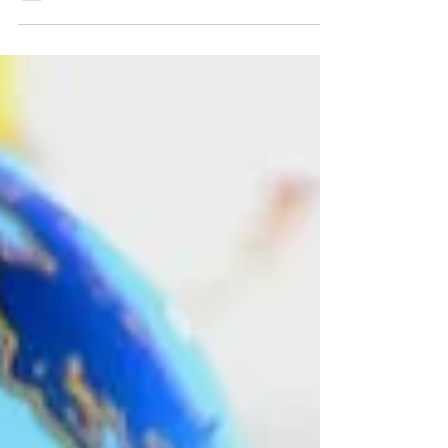
quarterback Tyler Hughes has earned national
recognition for his work off the field, as Allstate and
the American Football Coaches Association (AFCA)
announced Monday that Hughes is among the 175
nominees for the 2026 Allstate AFCA Good Works
Team. The prestigious award recognizes college
football student-athletes and head coaches from