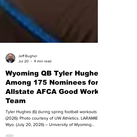
Jeff Bugher
Jul 20
4 min read
Wyoming QB Tyler Hughes
Among 175 Nominees for
Allstate AFCA Good Works
Team
Tyler Hughes (6) during spring football workouts
(2026). Photo courtesy of UW Athletics. LARAMIE,
Wyo. (July 20, 2026) – University of Wyoming