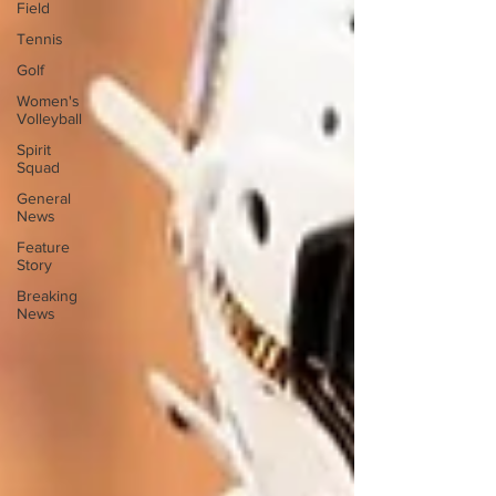
Field
Tennis
Golf
Women's
Volleyball
Spirit
Squad
General
News
Feature
Story
Breaking
News