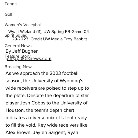
Tennis
Golf
Women's Volleyball
Wyatt Wieland (11), UW Spring FB Game 04-
Spirit Squad
29-2023, Credit UW Media Troy Babbitt
General News
By Jeff Bugher
Feature Story
jeff@pokesnews.com
Breaking News
As we approach the 2023 football 
season, the University of Wyoming's 
wide receivers are poised to step up to 
the plate. Despite the departure of star 
player Josh Cobbs to the University of 
Houston, the team's depth chart 
indicates a diverse mix of talent ready 
to fill the void. Key wide receivers like 
Alex Brown, Jaylen Sargent, Ryan 