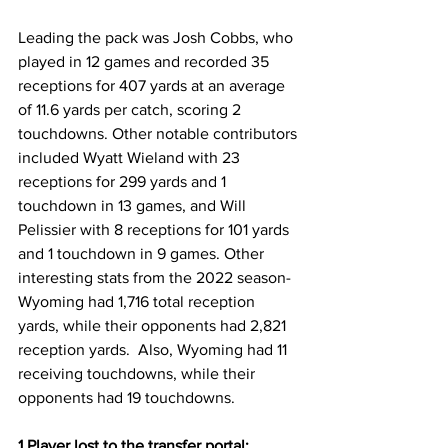
Leading the pack was Josh Cobbs, who 
played in 12 games and recorded 35 
receptions for 407 yards at an average 
of 11.6 yards per catch, scoring 2 
touchdowns. Other notable contributors 
included Wyatt Wieland with 23 
receptions for 299 yards and 1 
touchdown in 13 games, and Will 
Pelissier with 8 receptions for 101 yards 
and 1 touchdown in 9 games. Other 
interesting stats from the 2022 season- 
Wyoming had 1,716 total reception 
yards, while their opponents had 2,821 
reception yards.  Also, Wyoming had 11 
receiving touchdowns, while their 
opponents had 19 touchdowns.
1 Player lost to the transfer portal: