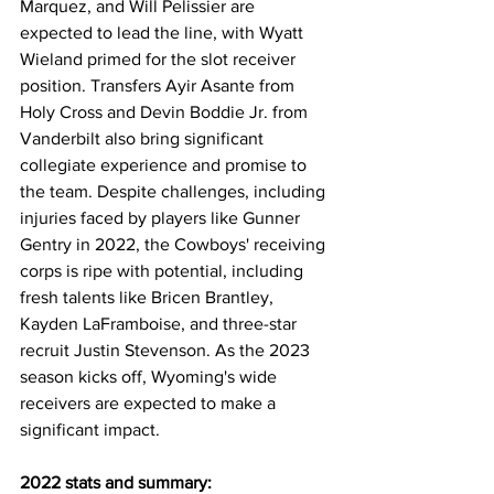
Marquez, and Will Pelissier are 
expected to lead the line, with Wyatt 
Wieland primed for the slot receiver 
position. Transfers Ayir Asante from 
Holy Cross and Devin Boddie Jr. from 
Vanderbilt also bring significant 
collegiate experience and promise to 
the team. Despite challenges, including 
injuries faced by players like Gunner 
Gentry in 2022, the Cowboys' receiving 
corps is ripe with potential, including 
fresh talents like Bricen Brantley, 
Kayden LaFramboise, and three-star 
recruit Justin Stevenson. As the 2023 
season kicks off, Wyoming's wide 
receivers are expected to make a 
significant impact.
2022 stats and summary: