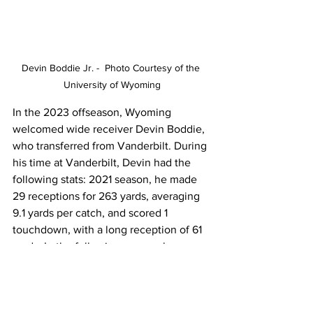
Devin Boddie Jr. -  Photo Courtesy of the 
University of Wyoming
In the 2023 offseason, Wyoming 
welcomed wide receiver Devin Boddie, 
who transferred from Vanderbilt. During 
his time at Vanderbilt, Devin had the 
following stats: 2021 season, he made 
29 receptions for 263 yards, averaging 
9.1 yards per catch, and scored 1 
touchdown, with a long reception of 61 
yards. In the following season, he 
continued to display his ability, 
recording 3 receptions for 61 yards, 
averaging an impressive 20.3 yards per 