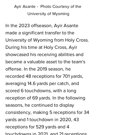
Ayir Asante -  Photo Courtesy of the 
University of Wyoming
In the 2023 offseason, Ayir Asante 
made a significant transfer to the 
University of Wyoming from Holy Cross. 
During his time at Holy Cross, Ayir 
showcased his receiving abilities and 
became a valuable asset to the team's 
offense. In the 2019 season, he 
recorded 48 receptions for 701 yards, 
averaging 14.6 yards per catch, and 
scored 6 touchdowns, with a long 
reception of 69 yards. In the following 
seasons, he continued to display 
consistency, making 5 receptions for 34 
yards and 1 touchdown in 2020, 43 
receptions for 529 yards and 4 
touchdowns in 2021, and 21 receptions 