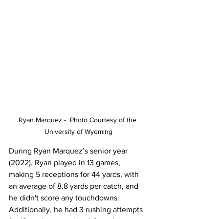
Ryan Marquez -  Photo Courtesy of the 
University of Wyoming
During Ryan Marquez’s senior year 
(2022), Ryan played in 13 games, 
making 5 receptions for 44 yards, with 
an average of 8.8 yards per catch, and 
he didn't score any touchdowns. 
Additionally, he had 3 rushing attempts 