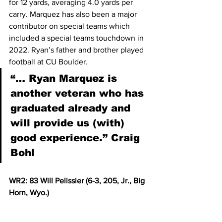
for 12 yards, averaging 4.0 yards per 
carry. Marquez has also been a major 
contributor on special teams which 
included a special teams touchdown in 
2022. Ryan’s father and brother played 
football at CU Boulder.  
“… Ryan Marquez is 
another veteran who has 
graduated already and 
will provide us (with) 
good experience.” Craig 
Bohl
WR2: 83 Will Pelissier (6-3, 205, Jr., Big 
Horn, Wyo.)