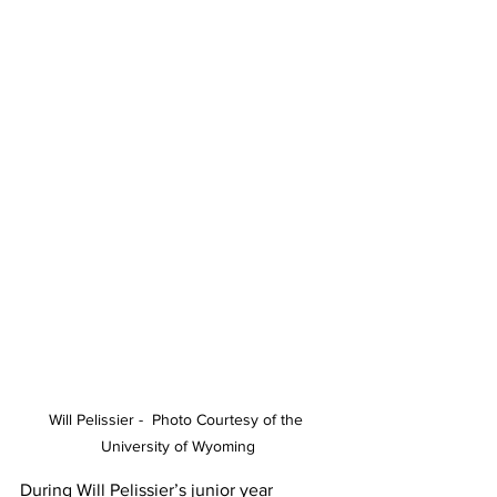
Will Pelissier -  Photo Courtesy of the 
University of Wyoming
During Will Pelissier’s junior year 