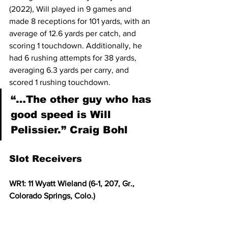
(2022), Will played in 9 games and 
made 8 receptions for 101 yards, with an 
average of 12.6 yards per catch, and 
scoring 1 touchdown. Additionally, he 
had 6 rushing attempts for 38 yards, 
averaging 6.3 yards per carry, and 
scored 1 rushing touchdown. 
“…The other guy who has 
good speed is Will 
Pelissier.” Craig Bohl
Slot Receivers
WR1: 11 Wyatt Wieland (6-1, 207, Gr., 
Colorado Springs, Colo.)