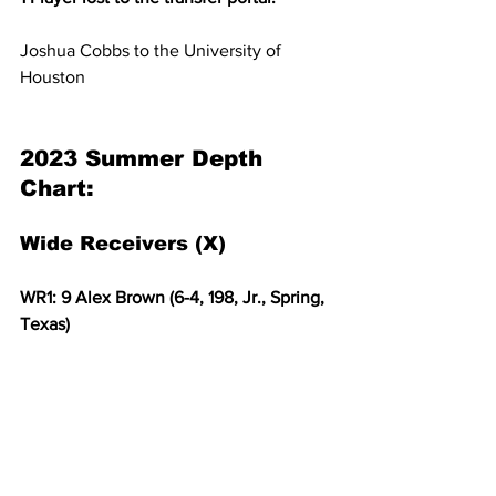
Joshua Cobbs to the University of 
Houston
2023 Summer Depth 
Chart:
Wide Receivers (X)
WR1: 9 Alex Brown (6-4, 198, Jr., Spring, 
Texas)