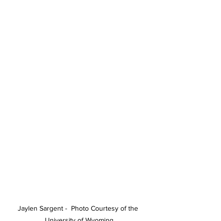
Jaylen Sargent -  Photo Courtesy of the 
University of Wyoming