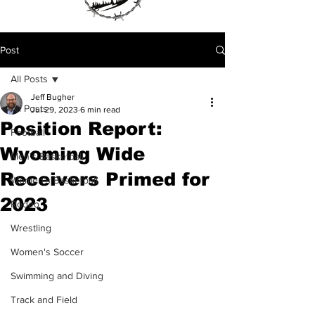
Post
All Posts
Jeff Bugher
All Posts
Jul 29, 2023
6 min read
Position Report:
Football
Wyoming Wide
Men's Basketball
Receivers Primed for
Women's Basketball
2023
Rodeo
Wrestling
Women's Soccer
Swimming and Diving
Track and Field