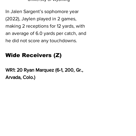
In Jalen Sargent’s sophomore year 
(2022), Jaylen played in 2 games, 
making 2 receptions for 12 yards, with 
an average of 6.0 yards per catch, and 
he did not score any touchdowns. 
Wide Receivers (Z)
WR1: 20 Ryan Marquez (6-1, 200, Gr., 
Arvada, Colo.)