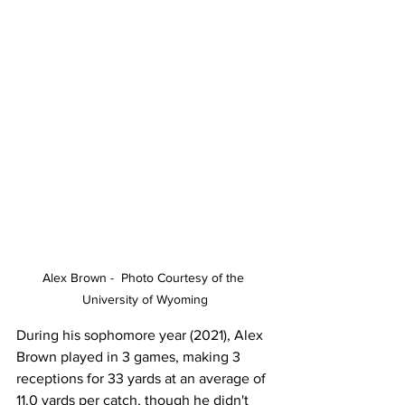
Alex Brown -  Photo Courtesy of the 
University of Wyoming
During his sophomore year (2021), Alex 
Brown played in 3 games, making 3 
receptions for 33 yards at an average of 
11.0 yards per catch, though he didn't 