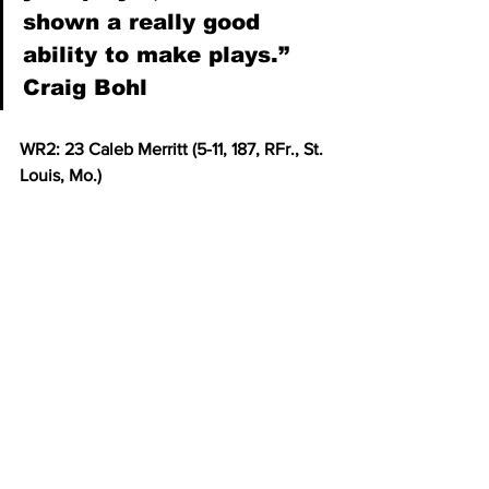
shown a really good 
ability to make plays.” 
Craig Bohl
WR2: 23 Caleb Merritt (5-11, 187, RFr., St. 
Louis, Mo.)