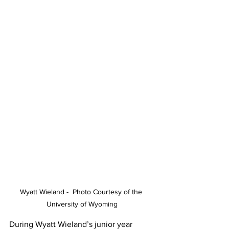
Wyatt Wieland -  Photo Courtesy of the 
University of Wyoming
During Wyatt Wieland’s junior year 