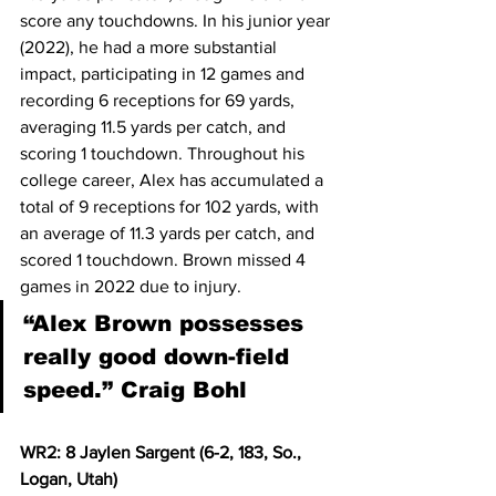
score any touchdowns. In his junior year 
(2022), he had a more substantial 
impact, participating in 12 games and 
recording 6 receptions for 69 yards, 
averaging 11.5 yards per catch, and 
scoring 1 touchdown. Throughout his 
college career, Alex has accumulated a 
total of 9 receptions for 102 yards, with 
an average of 11.3 yards per catch, and 
scored 1 touchdown. Brown missed 4 
games in 2022 due to injury.  
“Alex Brown possesses 
really good down-field 
speed.” Craig Bohl
WR2: 8 Jaylen Sargent (6-2, 183, So., 
Logan, Utah)