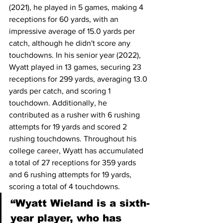
(2021), he played in 5 games, making 4 
receptions for 60 yards, with an 
impressive average of 15.0 yards per 
catch, although he didn't score any 
touchdowns. In his senior year (2022), 
Wyatt played in 13 games, securing 23 
receptions for 299 yards, averaging 13.0 
yards per catch, and scoring 1 
touchdown. Additionally, he 
contributed as a rusher with 6 rushing 
attempts for 19 yards and scored 2 
rushing touchdowns. Throughout his 
college career, Wyatt has accumulated 
a total of 27 receptions for 359 yards 
and 6 rushing attempts for 19 yards, 
scoring a total of 4 touchdowns. 
“Wyatt Wieland is a sixth-
year player, who has 