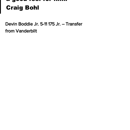
Craig Bohl
Devin Boddie Jr. 5-11 175 Jr. – Transfer 
from Vanderbilt