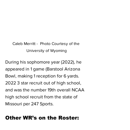
Caleb Merritt -  Photo Courtesy of the 
University of Wyoming
During his sophomore year (2022), he 
appeared in 1 game (Barstool Arizona 
Bowl, making 1 reception for 6 yards. 
2022 3 star recruit out of high school, 
and was the number 19th overall NCAA  
high school recruit from the state of 
Missouri per 247 Sports.   
Other WR’s on the Roster: