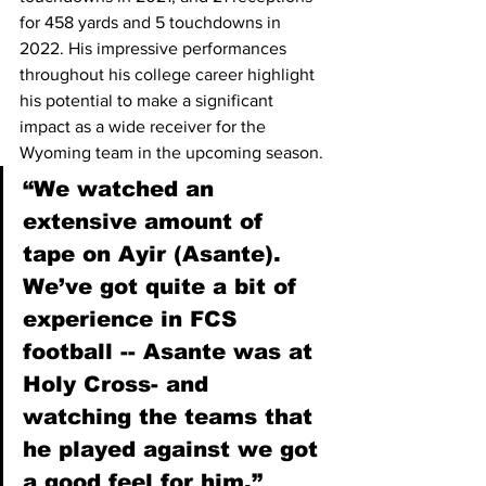
for 458 yards and 5 touchdowns in 
2022. His impressive performances 
throughout his college career highlight 
his potential to make a significant 
impact as a wide receiver for the 
Wyoming team in the upcoming season.
“We watched an 
extensive amount of 
tape on Ayir (Asante). 
We’ve got quite a bit of 
experience in FCS 
football -- Asante was at 
Holy Cross- and 
watching the teams that 
he played against we got 
a good feel for him.” 