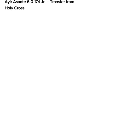
Ayir Asante 6-0 174 Jr. – Transfer from 
Holy Cross