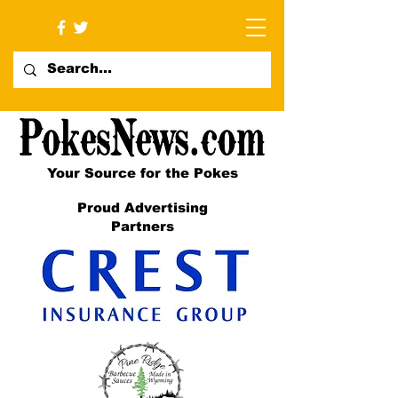
Your Source for the Pokes
Proud Advertising
Partners