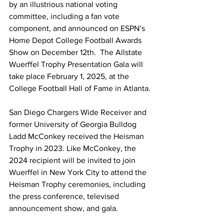
by an illustrious national voting 
committee, including a fan vote 
component, and announced on ESPN’s 
Home Depot College Football Awards 
Show on December 12th.  The Allstate 
Wuerffel Trophy Presentation Gala will 
take place February 1, 2025, at the 
College Football Hall of Fame in Atlanta.
San Diego Chargers Wide Receiver and 
former University of Georgia Bulldog 
Ladd McConkey received the Heisman 
Trophy in 2023. Like McConkey, the 
2024 recipient will be invited to join 
Wuerffel in New York City to attend the 
Heisman Trophy ceremonies, including 
the press conference, televised 
announcement show, and gala.