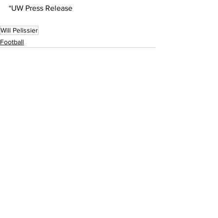
*UW Press Release
Will Pelissier
Football
See All
Recent Posts