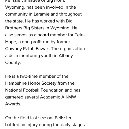
Pelissier, a native of Big Horn, 
Wyoming, has been involved in the 
community in Laramie and throughout 
the state. He has worked with Big 
Brothers Big Sisters in Wyoming. He 
also serves as a board member for Tele-
Hope, a non-profit run by former 
Cowboy Ralph Fawaz. The organization 
aids in mentoring youth in Albany 
County.
He is a two-time member of the 
Hampshire Honor Society from the 
National Football Foundation and has 
garnered several Academic All-MW 
Awards.
On the field last season, Pelissier 
battled an injury during the early stages 