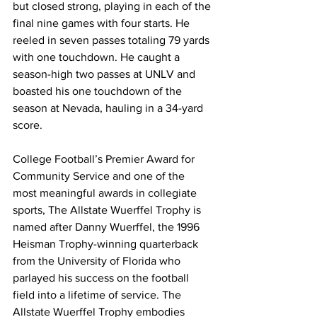
but closed strong, playing in each of the 
final nine games with four starts. He 
reeled in seven passes totaling 79 yards 
with one touchdown. He caught a 
season-high two passes at UNLV and 
boasted his one touchdown of the 
season at Nevada, hauling in a 34-yard 
score.
College Football’s Premier Award for 
Community Service and one of the 
most meaningful awards in collegiate 
sports, The Allstate Wuerffel Trophy is 
named after Danny Wuerffel, the 1996 
Heisman Trophy-winning quarterback 
from the University of Florida who 
parlayed his success on the football 
field into a lifetime of service. The 
Allstate Wuerffel Trophy embodies 