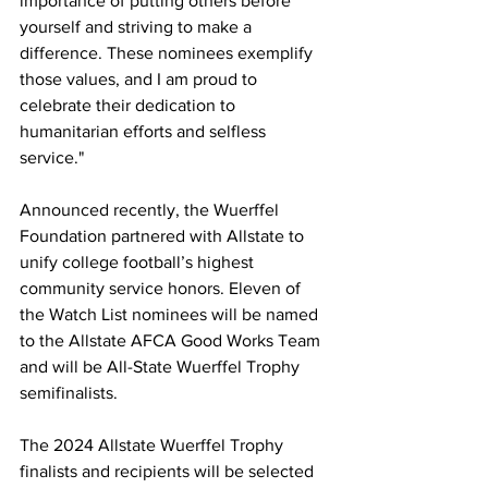
importance of putting others before 
yourself and striving to make a 
difference. These nominees exemplify 
those values, and I am proud to 
celebrate their dedication to 
humanitarian efforts and selfless 
service."
Announced recently, the Wuerffel 
Foundation partnered with Allstate to 
unify college football’s highest 
community service honors. Eleven of 
the Watch List nominees will be named 
to the Allstate AFCA Good Works Team 
and will be All-State Wuerffel Trophy 
semifinalists.
The 2024 Allstate Wuerffel Trophy 
finalists and recipients will be selected 