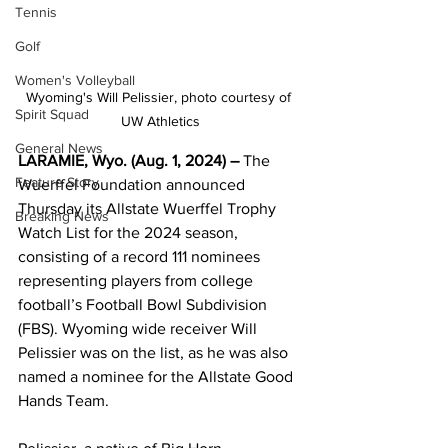
Tennis
Golf
Women's Volleyball
Wyoming's Will Pelissier, photo courtesy of 
Spirit Squad
UW Athletics
General News
LARAMIE, Wyo. (Aug. 1, 2024) –
 The 
Feature Story
Wuerffel Foundation announced 
Thursday its Allstate Wuerffel Trophy 
Breaking News
Watch List for the 2024 season, 
consisting of a record 111 nominees 
representing players from college 
football’s Football Bowl Subdivision 
(FBS). Wyoming wide receiver Will 
Pelissier was on the list, as he was also 
named a nominee for the Allstate Good 
Hands Team.