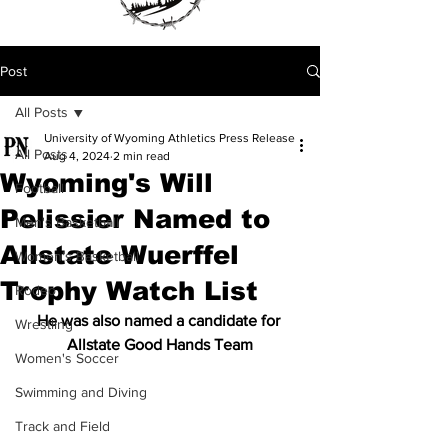
Post
All Posts
University of Wyoming Athletics Press Release
All Posts
Aug 4, 2024
2 min read
Wyoming's Will
Football
Pelissier Named to
Men's Basketball
Allstate Wuerffel
Women's Basketball
Trophy Watch List
Rodeo
He was also named a candidate for 
Wrestling
Allstate Good Hands Team
Women's Soccer
Swimming and Diving
Track and Field