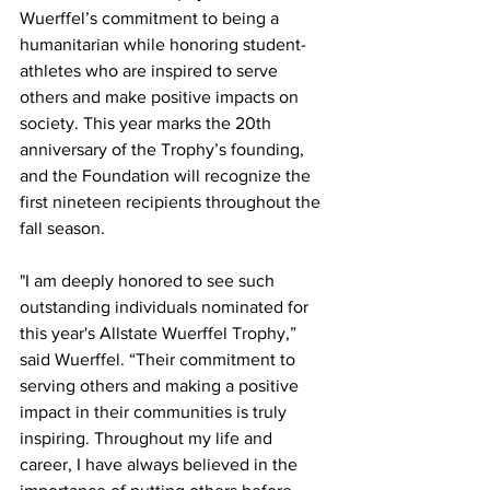
Wuerffel’s commitment to being a 
humanitarian while honoring student-
athletes who are inspired to serve 
others and make positive impacts on 
society. This year marks the 20th 
anniversary of the Trophy’s founding, 
and the Foundation will recognize the 
first nineteen recipients throughout the 
fall season.
"I am deeply honored to see such 
outstanding individuals nominated for 
this year's Allstate Wuerffel Trophy,” 
said Wuerffel. “Their commitment to 
serving others and making a positive 
impact in their communities is truly 
inspiring. Throughout my life and 
career, I have always believed in the 