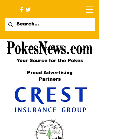
Your Source for the Pokes
Proud Advertising
Partners