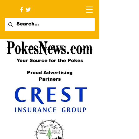
Your Source for the Pokes
Proud Advertising
Partners