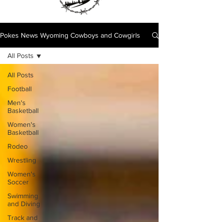
Pokes News Wyoming Cowboys and Cowgirls
All Posts
All Posts
Football
Men's
Basketball
Women's
Basketball
Rodeo
Wrestling
Women's
Soccer
Swimming
and Diving
Track and