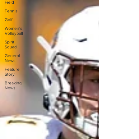
Field
Tennis
Golf
Women's
Volleyball
Spirit
Squad
General
News
Feature
Story
Breaking
News