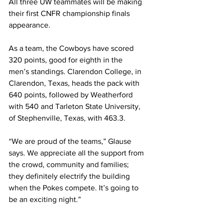
All three UW teammates will be making 
their first CNFR championship finals 
appearance. 
As a team, the Cowboys have scored 
320 points, good for eighth in the 
men’s standings. Clarendon College, in 
Clarendon, Texas, heads the pack with 
640 points, followed by Weatherford 
with 540 and Tarleton State University, 
of Stephenville, Texas, with 463.3. 
“We are proud of the teams,” Glause 
says. We appreciate all the support from 
the crowd, community and families; 
they definitely electrify the building 
when the Pokes compete. It’s going to 
be an exciting night.”