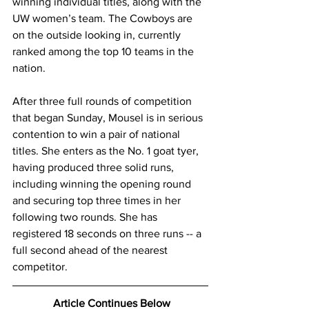
winning individual titles, along with the 
UW women’s team. The Cowboys are 
on the outside looking in, currently 
ranked among the top 10 teams in the 
nation. 
After three full rounds of competition 
that began Sunday, Mousel is in serious 
contention to win a pair of national 
titles. She enters as the No. 1 goat tyer, 
having produced three solid runs, 
including winning the opening round 
and securing top three times in her 
following two rounds. She has 
registered 18 seconds on three runs -- a 
full second ahead of the nearest 
competitor.
 Article Continues Below