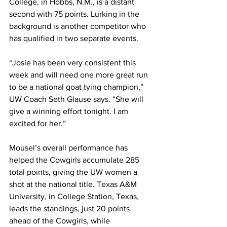
College, in Hobbs, N.M., is a distant 
second with 75 points. Lurking in the 
background is another competitor who 
has qualified in two separate events. 
“Josie has been very consistent this 
week and will need one more great run 
to be a national goat tying champion,” 
UW Coach Seth Glause says. “She will 
give a winning effort tonight. I am 
excited for her.”
Mousel’s overall performance has 
helped the Cowgirls accumulate 285 
total points, giving the UW women a 
shot at the national title. Texas A&M 
University, in College Station, Texas, 
leads the standings, just 20 points 
ahead of the Cowgirls, while 