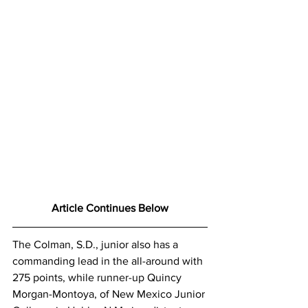
Article Continues Below
The Colman, S.D., junior also has a 
commanding lead in the all-around with 
275 points, while runner-up Quincy 
Morgan-Montoya, of New Mexico Junior 