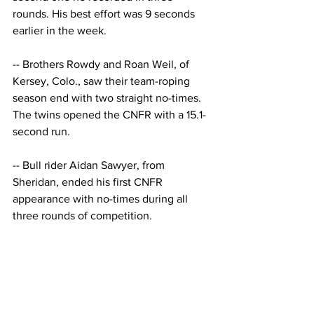
rounds. His best effort was 9 seconds 
earlier in the week. 
-- Brothers Rowdy and Roan Weil, of 
Kersey, Colo., saw their team-roping 
season end with two straight no-times. 
The twins opened the CNFR with a 15.1-
second run. 
-- Bull rider Aidan Sawyer, from 
Sheridan, ended his first CNFR 
appearance with no-times during all 
three rounds of competition.
Don't forget to sign up 
for our email list, and 
follow us on our socials!