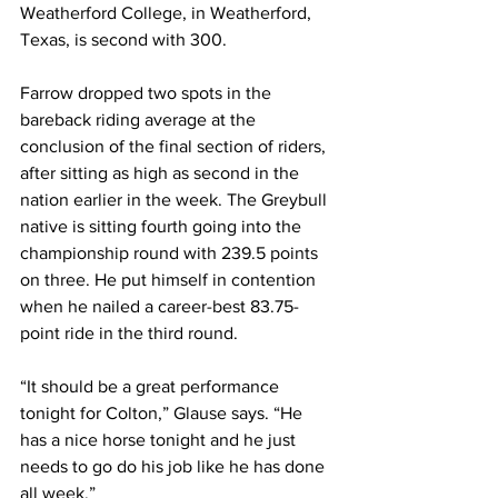
Weatherford College, in Weatherford, 
Texas, is second with 300. 
Farrow dropped two spots in the 
bareback riding average at the 
conclusion of the final section of riders, 
after sitting as high as second in the 
nation earlier in the week. The Greybull 
native is sitting fourth going into the 
championship round with 239.5 points 
on three. He put himself in contention 
when he nailed a career-best 83.75-
point ride in the third round.
“It should be a great performance 
tonight for Colton,” Glause says. “He 
has a nice horse tonight and he just 
needs to go do his job like he has done 
all week.”