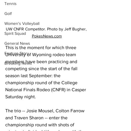
Tennis
Golf
Women's Volleyball
UW CNFR Competitor. Photo by Jeff Bugher, 
Spirit Squad
PokesNews.com
General News
This is the moment for which three 
Feature Story
University of Wyoming rodeo team 
members have been practicing and 
Breaking News
competing since the start of the fall 
season last September: the 
championship round of the College 
National Finals Rodeo (CNFR) in Casper 
Saturday night. 
The trio -- Josie Mousel, Colton Farrow 
and Traven Sharon -- enter the 
championship round with shots of 