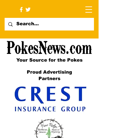
Your Source for the Pokes
Proud Advertising
Partners