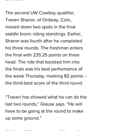
The second UW Cowboy qualifier, 
Traven Sharon, of Ordway, Colo., 
moved down two spots in the final 
saddle bronc riding standings. Earlier, 
Sharon was fourth after he completed 
his three rounds. The freshman enters 
the final with 235.25 points on three 
head. The ride that boosted him into 
the finals was his best performance of 
the week Thursday, marking 82 points -- 
the third-best score of the third round. 
“Traven has showed what he can do the 
last two rounds,” Glause says. “He will 
have to be going at the round to make 
up some ground.”