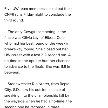
Five UW team members closed out their 
CNFR runs Friday night to conclude the 
third round. 
-- The only Cowgirl competing in the 
finale was Olivia Lay, of Elbert, Colo., 
who had her best round of the week in 
breakaway roping. She closed out her 
UW career with a fast 2.2-second run. A 
no-time in the opener hurt her chances 
to advance to the finals. She was 11.9 in 
between.
-- Steer wrestler Rio Nutter, from Rapid 
City, S.D., saw his outside chance of 
sneaking into the championship fall by 
the wayside when he had a no-time, the 
second one he recorded in three 