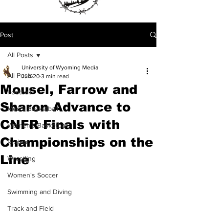
Post
All Posts
University of Wyoming Media
All Posts
Jun 20
3 min read
Mousel, Farrow and
Football
Sharon Advance to
Men's Basketball
CNFR Finals with
Women's Basketball
Championships on the
Rodeo
Line
Wrestling
Women's Soccer
Swimming and Diving
Track and Field