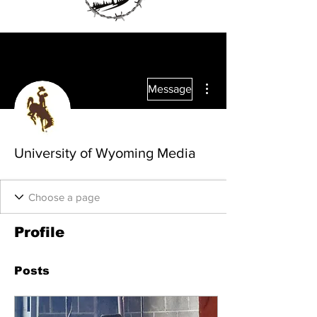
More actions
Message
University of Wyoming Media
Profile
Posts