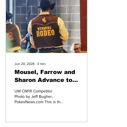
Jun 20, 2026
∙
3
min
Mousel, Farrow and
Sharon Advance to
CNFR Finals with
UW CNFR Competitor.
Championships on
Photo by Jeff Bugher,
PokesNews.com This is the
the Line
moment for which three
University of Wyoming
rodeo team members have
been practicing and