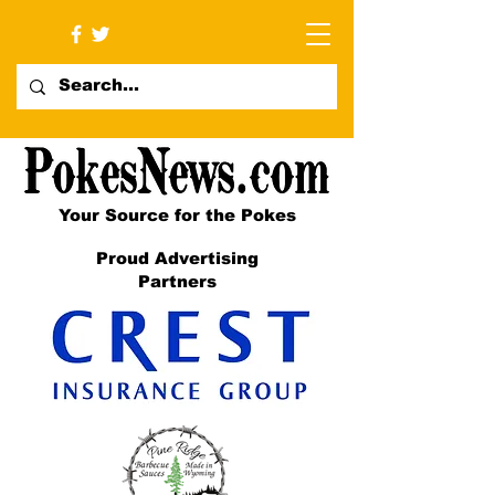
Your Source for the Pokes
Proud Advertising
Partners