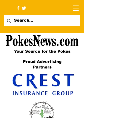
Your Source for the Pokes
Proud Advertising
Partners