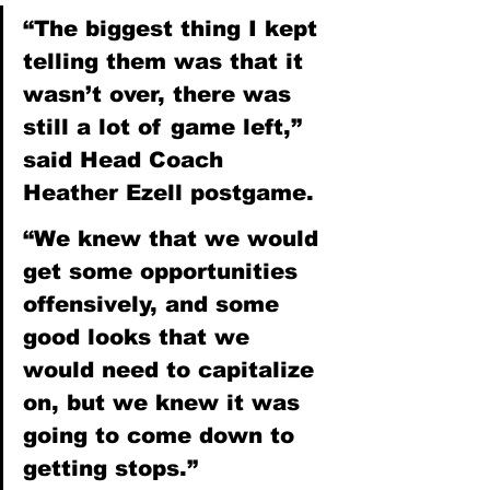
“The biggest thing I kept 
telling them was that it 
wasn’t over, there was 
still a lot of game left,” 
said Head Coach 
Heather Ezell postgame.
“We knew that we would 
get some opportunities 
offensively, and some 
good looks that we 
would need to capitalize 
on, but we knew it was 
going to come down to 
getting stops.”