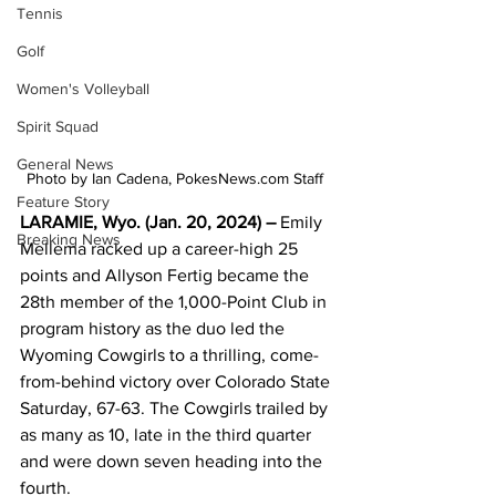
Tennis
Golf
Women's Volleyball
Spirit Squad
General News
Photo by Ian Cadena, PokesNews.com Staff 
Feature Story
LARAMIE, Wyo. (Jan. 20, 2024) –
 Emily 
Breaking News
Mellema racked up a career-high 25 
points and Allyson Fertig became the 
28th member of the 1,000-Point Club in 
program history as the duo led the 
Wyoming Cowgirls to a thrilling, come-
from-behind victory over Colorado State 
Saturday, 67-63. The Cowgirls trailed by 
as many as 10, late in the third quarter 
and were down seven heading into the 
fourth.