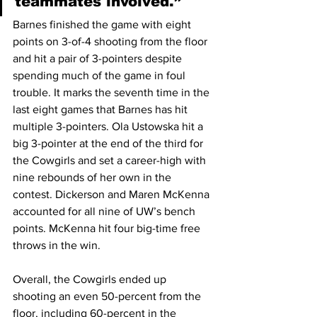
teammates involved.”
Barnes finished the game with eight 
points on 3-of-4 shooting from the floor 
and hit a pair of 3-pointers despite 
spending much of the game in foul 
trouble. It marks the seventh time in the 
last eight games that Barnes has hit 
multiple 3-pointers. Ola Ustowska hit a 
big 3-pointer at the end of the third for 
the Cowgirls and set a career-high with 
nine rebounds of her own in the 
contest. Dickerson and Maren McKenna 
accounted for all nine of UW’s bench 
points. McKenna hit four big-time free 
throws in the win.
Overall, the Cowgirls ended up 
shooting an even 50-percent from the 
floor, including 60-percent in the 