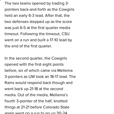
The two teams opened by trading 3-
pointers back-and-forth as the Cowgirls 
held an early 6-3 lead. After that, the 
two defenses stepped up as the score 
was just 6-5 at the first quarter media 
timeout. Following the timeout, CSU 
went on a run and built a 17-10 lead by 
the end of the first quarter.
In the second quarter, the Cowgirls 
opened with the first eight points 
before, six of which came via Mellema 
3-pointers as UW took an 18-17 lead. The 
Rams would respond back though and 
went back up 21-18 at the second 
media. Out of the media, Mellema’s 
fourth 3-pointer of the half, knotted 
things at 21-21 before Colorado State 
again went on a run to go up 30-24 