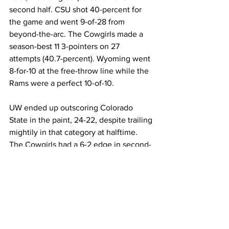
second half. CSU shot 40-percent for 
the game and went 9-of-28 from 
beyond-the-arc. The Cowgirls made a 
season-best 11 3-pointers on 27 
attempts (40.7-percent). Wyoming went 
8-for-10 at the free-throw line while the 
Rams were a perfect 10-of-10.
UW ended up outscoring Colorado 
State in the paint, 24-22, despite trailing 
mightily in that category at halftime. 
The Cowgirls had a 6-2 edge in second-
chance points while the Rams had a 16-
10 advantage in points off turnovers. 
Wyoming out-rebounded the Rams 33-
25 on the day.
Next up, the Cowgirls will play their 