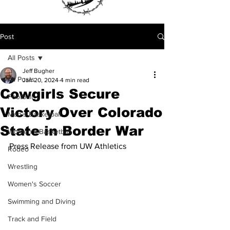
Post
All Posts
Jeff Bugher
All Posts
Jan 20, 2024
4 min read
Cowgirls Secure
Football
Victory Over Colorado
Men's Basketball
State in Border War
Women's Basketball
Press Release from UW Athletics 
Rodeo
Wrestling
Women's Soccer
Swimming and Diving
Track and Field