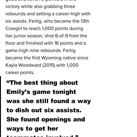
victory while also grabbing three 
rebounds and setting a career-high with 
six assists. Fertig, who became the 13th 
Cowgirl to reach 1,000 points during 
her junior season, shot 6-of-9 from the 
floor and finished with 16 points and a 
game-high nine rebounds. Fertig 
became the first Wyoming native since 
Kayla Woodward (2015) with 1,000 
career points.
“The best thing about 
Emily’s game tonight 
was she still found a way 
to dish out six assists. 
She found openings and 
ways to get her 