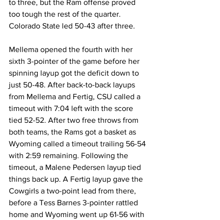
to three, but the Ram offense proved 
too tough the rest of the quarter. 
Colorado State led 50-43 after three.
Mellema opened the fourth with her 
sixth 3-pointer of the game before her 
spinning layup got the deficit down to 
just 50-48. After back-to-back layups 
from Mellema and Fertig, CSU called a 
timeout with 7:04 left with the score 
tied 52-52. After two free throws from 
both teams, the Rams got a basket as 
Wyoming called a timeout trailing 56-54 
with 2:59 remaining. Following the 
timeout, a Malene Pedersen layup tied 
things back up. A Fertig layup gave the 
Cowgirls a two-point lead from there, 
before a Tess Barnes 3-pointer rattled 
home and Wyoming went up 61-56 with 