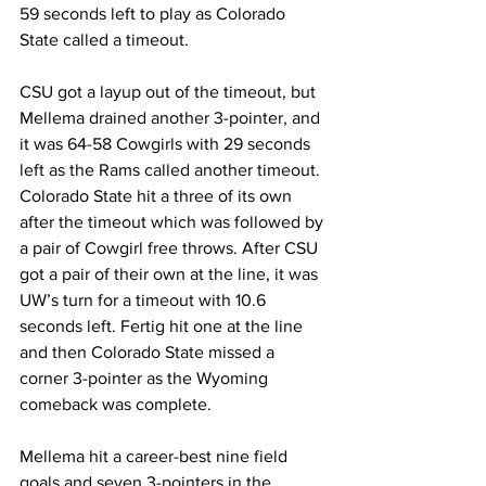
59 seconds left to play as Colorado 
State called a timeout.
CSU got a layup out of the timeout, but 
Mellema drained another 3-pointer, and 
it was 64-58 Cowgirls with 29 seconds 
left as the Rams called another timeout. 
Colorado State hit a three of its own 
after the timeout which was followed by 
a pair of Cowgirl free throws. After CSU 
got a pair of their own at the line, it was 
UW’s turn for a timeout with 10.6 
seconds left. Fertig hit one at the line 
and then Colorado State missed a 
corner 3-pointer as the Wyoming 
comeback was complete.
Mellema hit a career-best nine field 
goals and seven 3-pointers in the 