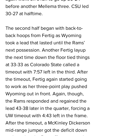
before another Mellema three. CSU led 
30-27 at halftime.
The second half began with back-to-
back hoops from Fertig as Wyoming 
took a lead that lasted until the Rams’ 
next possession. Another Fertig layup 
the next time down the floor tied things 
at 33-33 as Colorado State called a 
timeout with 7:57 left in the third. After 
the timeout, Fertig again started going 
to work as her three-point play pushed 
Wyoming out in front. Again, though, 
the Rams responded and regained the 
lead 43-38 later in the quarter, forcing a 
UW timeout with 4:43 left in the frame. 
After the timeout, a McKinley Dickerson 
mid-range jumper got the deficit down 