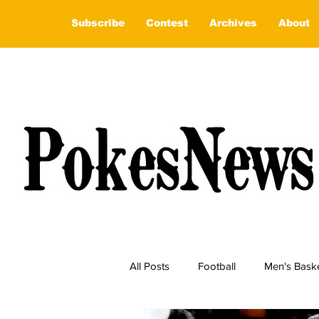
Subscribe
Contest
Archives
About
All Posts
Football
Men's Baske