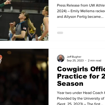
Press Release from UW Athle
2024) – Emily Mellema racked
and Allyson Fertig became...
Jeff Bugher
Sep 25, 2023
2 min read
Cowgirls Offi
Practice for 
Season
Year two under Head Coach H
Provided by the University 
(Sept. 25, 2023) – The first...