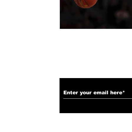
Subscribe to Our N