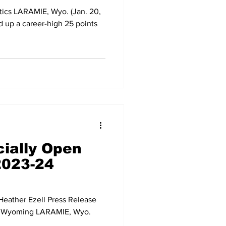
tics LARAMIE, Wyo. (Jan. 20,
 up a career-high 25 points
cially Open
2023-24
eather Ezell Press Release
of Wyoming LARAMIE, Wyo.