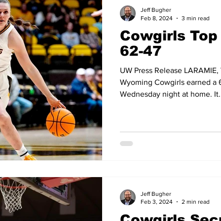
and Field
Tennis
Golf
Women's Volleyball
Spiri
Jeff Bugher
Feb 8, 2024
3 min read
Cowgirls Top
Breaking News
62-47
UW Press Release LARAMIE, W
Wyoming Cowgirls earned a 6
Wednesday night at home. It..
Jeff Bugher
Feb 3, 2024
2 min read
Cowgirls Sec