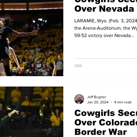
Over Nevada
LARAMIE, Wyo. (Feb. 3, 2024) 
the Arena-Auditorium, the W
59-52 victory over Nevada...
Jeff Bugher
Jan 20, 2024
4 min read
Cowgirls Sec
Over Colorado
Border War