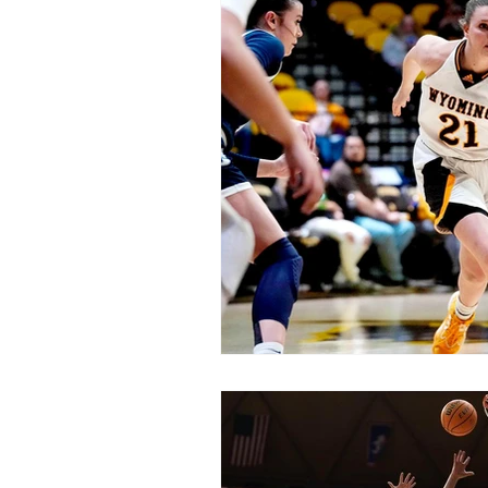
Swimming and Diving
Track 
General News
Feature Story