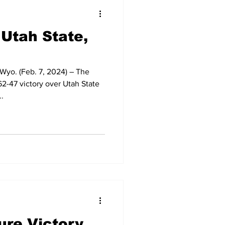
t Squad
 Utah State,
yo. (Feb. 7, 2024) – The
2-47 victory over Utah State
.
ure Victory