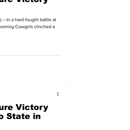
– In a hard-fought battle at
yoming Cowgirls clinched a
ure Victory
 State in