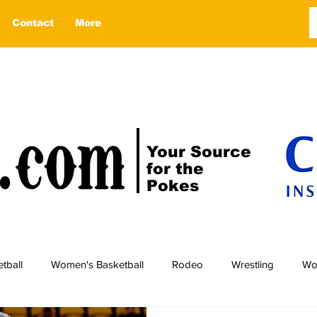
Contact
More
Your Source
for the
Pokes
tball
Women's Basketball
Rodeo
Wrestling
Wo