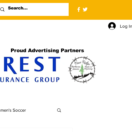
Log I
Proud Advertising Partners
men's Soccer