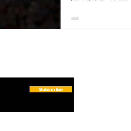
ewsletter
Subscribe