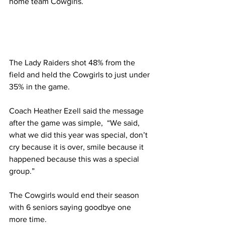
home team Cowgirls.
The Lady Raiders shot 48% from the 
field and held the Cowgirls to just under 
35% in the game.
Coach Heather Ezell said the message 
after the game was simple,  “We said, 
what we did this year was special, don’t 
cry because it is over, smile because it 
happened because this was a special 
group.”
The Cowgirls would end their season 
with 6 seniors saying goodbye one 
more time.