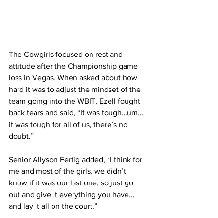
The Cowgirls focused on rest and 
attitude after the Championship game 
loss in Vegas. When asked about how 
hard it was to adjust the mindset of the 
team going into the WBIT, Ezell fought 
back tears and said, “It was tough…um…
it was tough for all of us, there’s no 
doubt.”
Senior Allyson Fertig added, “I think for 
me and most of the girls, we didn’t 
know if it was our last one, so just go 
out and give it everything you have…
and lay it all on the court.”