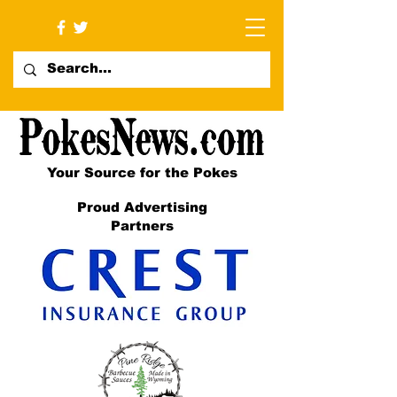
Your Source for the Pokes
Proud Advertising
Partners