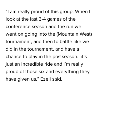
“I am really proud of this group. When I 
look at the last 3-4 games of the 
conference season and the run we 
went on going into the (Mountain West) 
tournament, and then to battle like we 
did in the tournament, and have a 
chance to play in the postseason…it’s 
just an incredible ride and I’m really 
proud of those six and everything they 
have given us.” Ezell said.