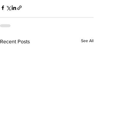
See All
Recent Posts