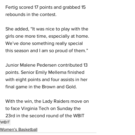
Fertig scored 17 points and grabbed 15 
rebounds in the contest.
She added, “It was nice to play with the 
girls one more time, especially at home. 
We’ve done something really special 
this season and I am so proud of them.”
Junior Malene Pedersen contributed 13 
points. Senior Emily Mellema finished 
with eight points and four assists in her 
final game in the Brown and Gold.
With the win, the Lady Raiders move on 
to face Virginia Tech on Sunday the 
23rd in the second round of the WBIT
WBIT
Women's Basketball