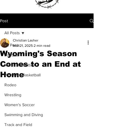
Post
All Posts
Christian Lasher
All Posts
Mar 21, 2025
2 min read
Wyoming's Season
Football
Comes to an End at
Men's Basketball
Home
Women's Basketball
Rodeo
Wrestling
Women's Soccer
Swimming and Diving
Track and Field