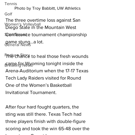
Tennis
Photo by Troy Babbitt, UW Athletics 
Golf
The three overtime loss against San 
Women's Volleyball
Diego State in the Mountain West 
Conference tournament championship 
Spirit Squad
game stung…a lot. 
General News
Feature Story
The chance to heal those fresh wounds 
came for Wyoming tonight inside the 
Breaking News
Arena-Auditorium when the 17-17 Texas 
Tech Lady Raiders visited for Round 
One of the Women’s Basketball 
Invitational Tournament.
After four hard fought quarters, the 
sting was still there. Texas Tech had 
three players finish with double-figure 
scoring and took the win 65-48 over the 