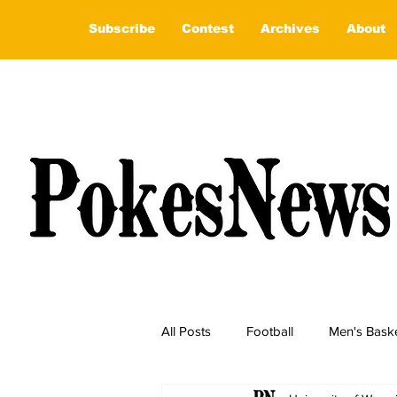
Subscribe
Contest
Archives
About
All Posts
Football
Men's Baske