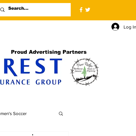
Log I
Proud Advertising Partners
men's Soccer