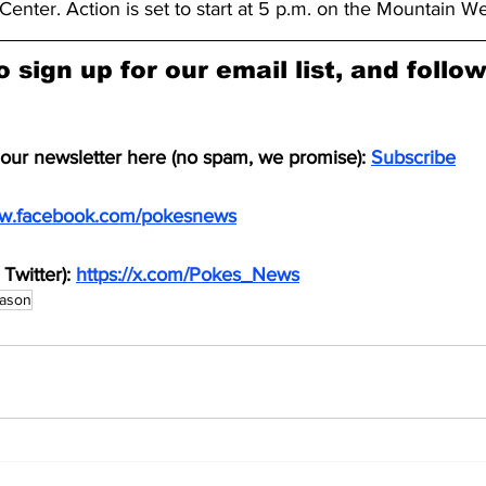
Center. Action is set to start at 5 p.m. on the Mountain W
o sign up for our email list, and follo
 our newsletter here (no spam, we promise): 
Subscribe
ww.facebook.com/pokesnews
Twitter): 
https://x.com/Pokes_News
eason