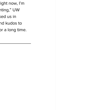
ight now, I’m 
nting,” UW 
ed us in 
and kudos to 
r a long time. 