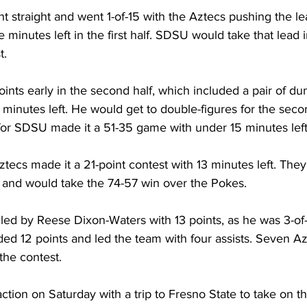
 straight and went 1-of-15 with the Aztecs pushing the l
e minutes left in the first half. SDSU would take that lead i
t.
ints early in the second half, which included a pair of du
 minutes left. He would get to double-figures for the secon
for SDSU made it a 51-35 game with under 15 minutes left
tecs made it a 21-point contest with 13 minutes left. They
e and would take the 74-57 win over the Pokes.
led by Reese Dixon-Waters with 13 points, as he was 3-of
ded 12 points and led the team with four assists. Seven A
the contest.
ction on Saturday with a trip to Fresno State to take on t