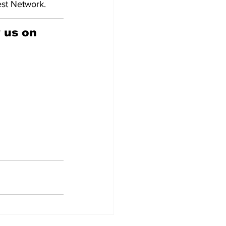
est Network.
w us on 