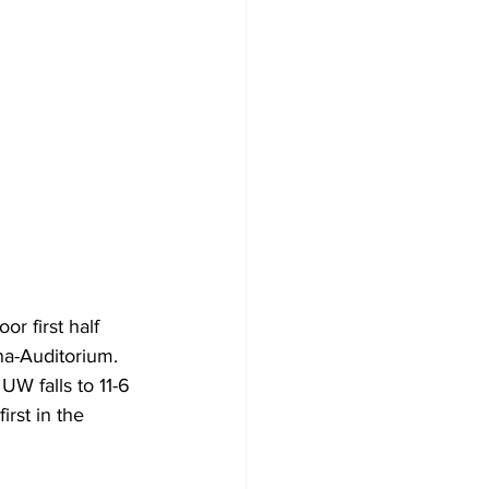
 first half 
a-Auditorium. 
W falls to 11-6 
irst in the 