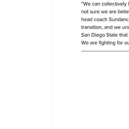
“We can collectively 
not sure we are belie
head coach Sundance 
transition, and we unc
San Diego State that 
We are fighting for o