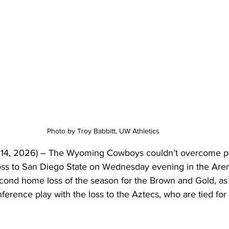
Photo by Troy Babbitt, UW Athletics 
14, 2026) – The Wyoming Cowboys couldn’t overcome poor
loss to San Diego State on Wednesday evening in the Aren
cond home loss of the season for the Brown and Gold, as U
ference play with the loss to the Aztecs, who are tied for f