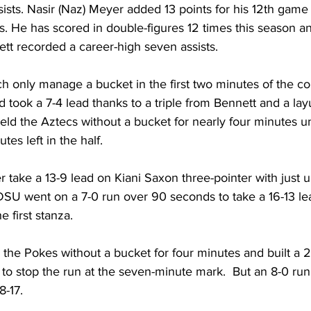
ists. Nasir (Naz) Meyer added 13 points for his 12th game 
s. He has scored in double-figures 12 times this season an
tt recorded a career-high seven assists.
h only manage a bucket in the first two minutes of the c
 took a 7-4 lead thanks to a triple from Bennett and a la
d the Aztecs without a bucket for nearly four minutes un
es left in the half.
 take a 13-9 lead on Kiani Saxon three-pointer with just u
f. SDSU went on a 7-0 run over 90 seconds to take a 16-13 l
e first stanza.
the Pokes without a bucket for four minutes and built a 2
o stop the run at the seven-minute mark.  But an 8-0 run 
8-17.