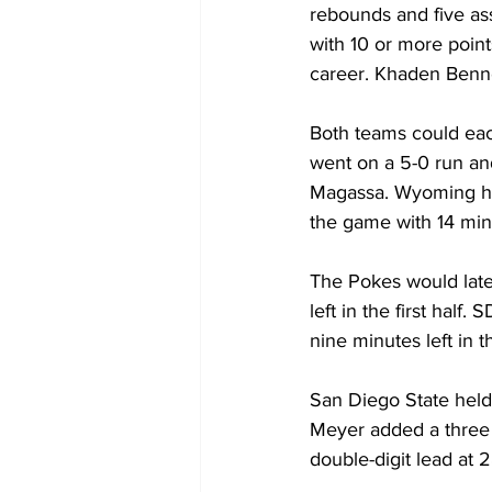
rebounds and five ass
with 10 or more point
career. Khaden Benne
Both teams could eac
went on a 5-0 run and
Magassa. Wyoming hel
the game with 14 minut
The Pokes would later
left in the first hal
nine minutes left in th
San Diego State held 
Meyer added a three t
double-digit lead at 2