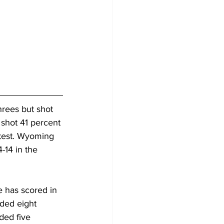
rees but shot 
 shot 41 percent 
test. Wyoming 
14 in the 
 has scored in 
dded eight 
ded five 