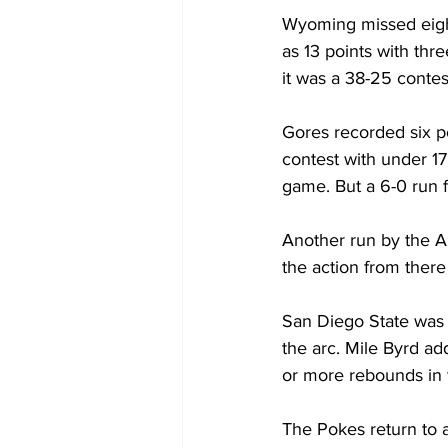
Wyoming missed eight
as 13 points with thre
it was a 38-25 contes
Gores recorded six po
contest with under 17
game. But a 6-0 run 
Another run by the Az
the action from ther
San Diego State was 
the arc. Mile Byrd ad
or more rebounds in 
The Pokes return to a