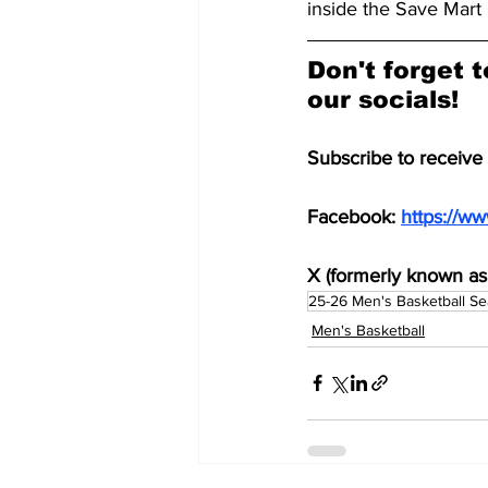
inside the Save Mart 
Don't forget t
our socials!
Subscribe to receive
Facebook: 
https://w
X (formerly known as 
25-26 Men's Basketball S
Men's Basketball