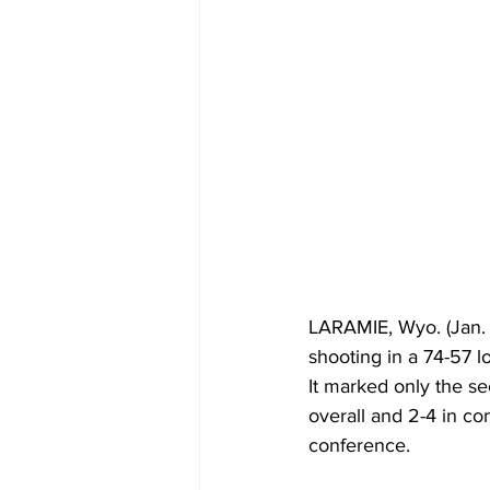
LARAMIE, Wyo. (Jan. 
shooting in a 74-57 
It marked only the se
overall and 2-4 in con
conference.