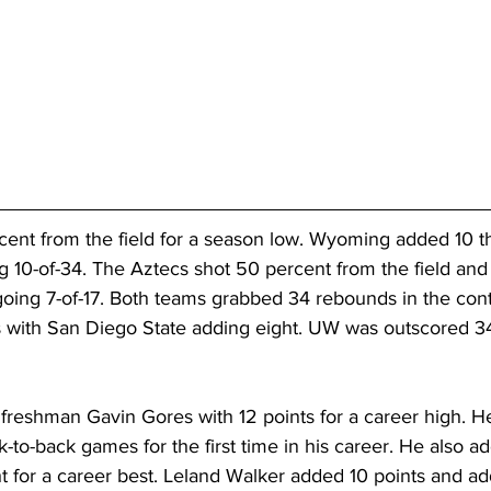
ent from the field for a season low. Wyoming added 10 th
 10-of-34. The Aztecs shot 50 percent from the field and
going 7-of-17. Both teams grabbed 34 rebounds in the con
 with San Diego State adding eight. UW was outscored 34-
reshman Gavin Gores with 12 points for a career high. He
k-to-back games for the first time in his career. He also a
t for a career best. Leland Walker added 10 points and ad