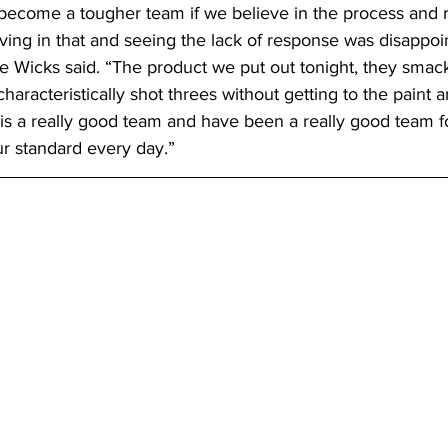
become a tougher team if we believe in the process and r
ving in that and seeing the lack of response was disappoi
Wicks said. “The product we put out tonight, they smack
haracteristically shot threes without getting to the paint 
is a really good team and have been a really good team fo
ur standard every day.”