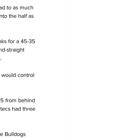
ead to as much 
nto the half as 
nks for a 45-35 
d-straight 
.
 would control 
-5 from behind 
ztecs had three 
he Bulldogs 