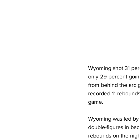
Wyoming shot 31 perc
only 29 percent going
from behind the arc 
recorded 11 rebounds
game.
Wyoming was led by f
double-figures in bac
rebounds on the nigh