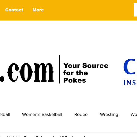
Contact
More
Your Source
for the
Pokes
tball
Women's Basketball
Rodeo
Wrestling
Wo