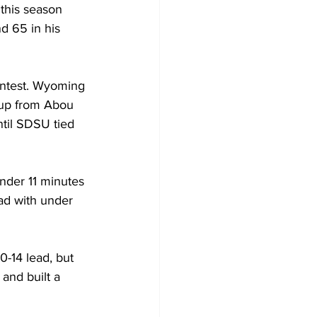
this season 
d 65 in his 
ontest. Wyoming 
yup from Abou 
til SDSU tied 
nder 11 minutes 
ead with under 
0-14 lead, but 
and built a 