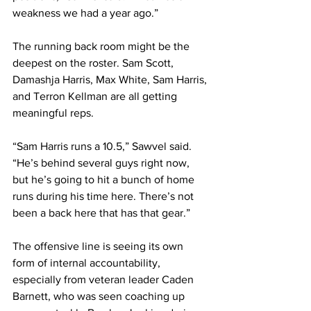
weakness we had a year ago.”
The running back room might be the 
deepest on the roster. Sam Scott, 
Damashja Harris, Max White, Sam Harris, 
and Terron Kellman are all getting 
meaningful reps.
“Sam Harris runs a 10.5,” Sawvel said. 
“He’s behind several guys right now, 
but he’s going to hit a bunch of home 
runs during his time here. There’s not 
been a back here that has that gear.”
The offensive line is seeing its own 
form of internal accountability, 
especially from veteran leader Caden 
Barnett, who was seen coaching up 