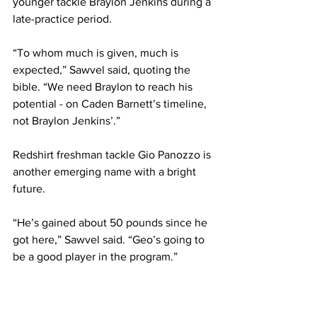
younger tackle Braylon Jenkins during a 
late-practice period.
“To whom much is given, much is 
expected,” Sawvel said, quoting the 
bible. “We need Braylon to reach his 
potential - on Caden Barnett’s timeline, 
not Braylon Jenkins’.”
Redshirt freshman tackle Gio Panozzo is 
another emerging name with a bright 
future.
“He’s gained about 50 pounds since he 
got here,” Sawvel said. “Geo’s going to 
be a good player in the program.”