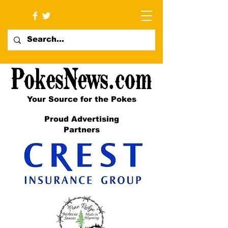
Your Source for the Pokes
Proud Advertising
Partners