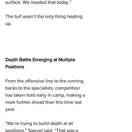
surface. We needed that today.”
The turf wasn’t the only thing heating 
up.
Depth Battle Emerging at Multiple 
Positions
From the offensive line to the running 
backs to the specialists, competition 
has taken hold early in camp, making a 
mark further ahead than this time last 
year.
“We’re trying to build depth at all 
positions,” Sawvel said. “That was a 