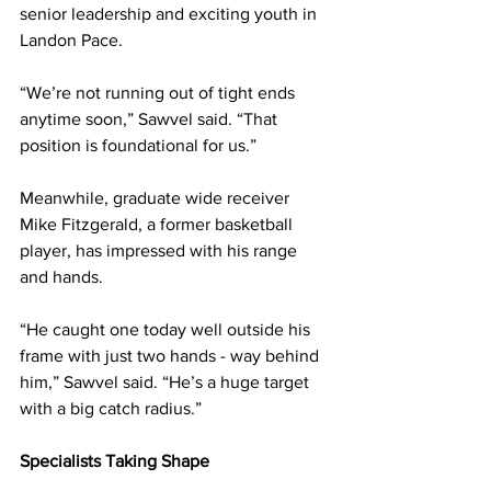
senior leadership and exciting youth in 
Landon Pace.
“We’re not running out of tight ends 
anytime soon,” Sawvel said. “That 
position is foundational for us.”
Meanwhile, graduate wide receiver 
Mike Fitzgerald, a former basketball 
player, has impressed with his range 
and hands.
“He caught one today well outside his 
frame with just two hands - way behind 
him,” Sawvel said. “He’s a huge target 
with a big catch radius.”
Specialists Taking Shape