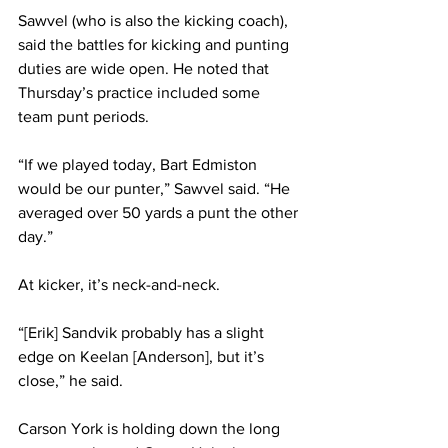
Sawvel (who is also the kicking coach), 
said the battles for kicking and punting 
duties are wide open. He noted that 
Thursday’s practice included some 
team punt periods.
“If we played today, Bart Edmiston 
would be our punter,” Sawvel said. “He 
averaged over 50 yards a punt the other 
day.”
At kicker, it’s neck-and-neck.
“[Erik] Sandvik probably has a slight 
edge on Keelan [Anderson], but it’s 
close,” he said.
Carson York is holding down the long 