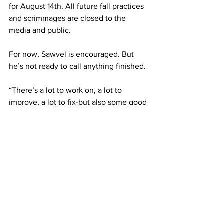
for August 14th. All future fall practices 
and scrimmages are closed to the 
media and public.
For now, Sawvel is encouraged. But 
he’s not ready to call anything finished.
“There’s a lot to work on, a lot to 
improve, a lot to fix-but also some good 
things to show.”
Don't forget to sign up 
for our email list, and 
follow us on our socials! 
Subscribe to receive our newsletter 
here (no spam, we promise): 
Subscribe