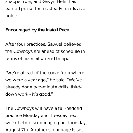
snapper role, and Gavyn Helm has 
earned praise for his steady hands as a 
holder.
Encouraged by the Install Pace
After four practices, Sawvel believes 
the Cowboys are ahead of schedule in 
terms of installation and tempo.
“We’re ahead of the curve from where 
we were a year ago,” he said. “We’ve 
already done two-minute drills, third-
down work - it’s good.”
The Cowboys will have a full-padded 
practice Monday and Tuesday next 
week before scrimmaging on Thursday, 
August 7th. Another scrimmage is set 