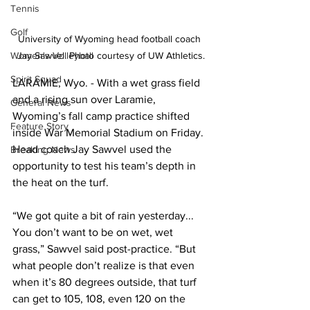
Tennis
Golf
University of Wyoming head football coach 
Women's Volleyball
Jay Sawvel. Photo courtesy of UW Athletics.
Spirit Squad
LARAMIE, Wyo. - With a wet grass field 
and a rising sun over Laramie, 
General News
Wyoming’s fall camp practice shifted 
Feature Story
inside War Memorial Stadium on Friday. 
Head coach Jay Sawvel used the 
Breaking News
opportunity to test his team’s depth in 
the heat on the turf.
“We got quite a bit of rain yesterday... 
You don’t want to be on wet, wet 
grass,” Sawvel said post-practice. “But 
what people don’t realize is that even 
when it’s 80 degrees outside, that turf 
can get to 105, 108, even 120 on the 