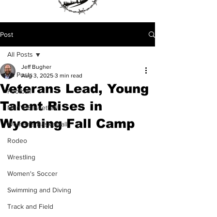
Post
All Posts
Jeff Bugher
All Posts
Aug 3, 2025
3 min read
Veterans Lead, Young
Football
Talent Rises in
Men's Basketball
Wyoming Fall Camp
Women's Basketball
Rodeo
Wrestling
Women's Soccer
Swimming and Diving
Track and Field