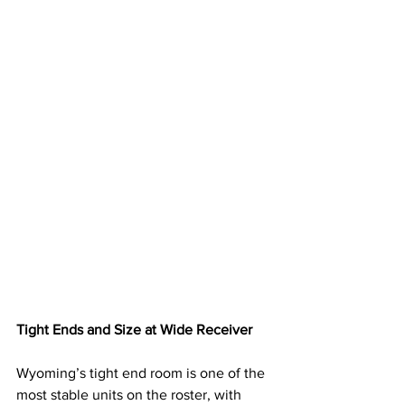
Tight Ends and Size at Wide Receiver
Wyoming’s tight end room is one of the 
most stable units on the roster, with 