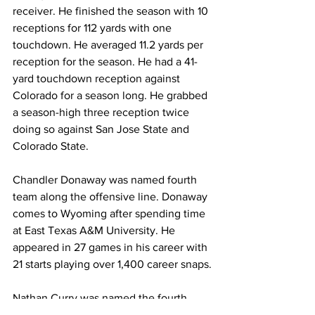
receiver. He finished the season with 10 
receptions for 112 yards with one 
touchdown. He averaged 11.2 yards per 
reception for the season. He had a 41-
yard touchdown reception against 
Colorado for a season long. He grabbed 
a season-high three reception twice 
doing so against San Jose State and 
Colorado State.
Chandler Donaway was named fourth 
team along the offensive line. Donaway 
comes to Wyoming after spending time 
at East Texas A&M University. He 
appeared in 27 games in his career with 
21 starts playing over 1,400 career snaps.
Nathan Curry was named the fourth 
team long snapper. Curry comes to 