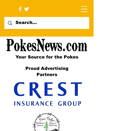
Your Source for the Pokes
Proud Advertising
Partners