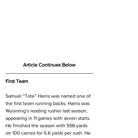
Article Continues Below
First Team
Samuel “Tote” Harris was named one of 
the first team running backs. Harris was 
Wyoming’s leading rusher last season, 
appearing in 11 games with seven starts. 
He finished the season with 558 yards 
on 100 carries for 5.6 yards per rush. He 