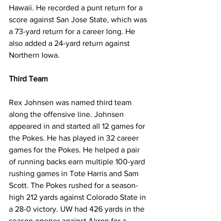
Hawaii. He recorded a punt return for a 
score against San Jose State, which was 
a 73-yard return for a career long. He 
also added a 24-yard return against 
Northern Iowa.
Third Team
Rex Johnsen was named third team 
along the offensive line. Johnsen 
appeared in and started all 12 games for 
the Pokes. He has played in 32 career 
games for the Pokes. He helped a pair 
of running backs earn multiple 100-yard 
rushing games in Tote Harris and Sam 
Scott. The Pokes rushed for a season-
high 212 yards against Colorado State in 
a 28-0 victory. UW had 426 yards in the 
season opener against Akron for a 