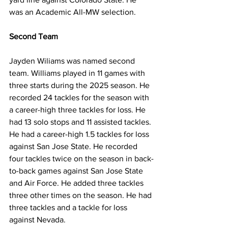
was an Academic All-MW selection. 
Second Team
Jayden Wiliams was named second 
team. Williams played in 11 games with 
three starts during the 2025 season. He 
recorded 24 tackles for the season with 
a career-high three tackles for loss. He 
had 13 solo stops and 11 assisted tackles. 
He had a career-high 1.5 tackles for loss 
against San Jose State. He recorded 
four tackles twice on the season in back-
to-back games against San Jose State 
and Air Force. He added three tackles 
three other times on the season. He had 
three tackles and a tackle for loss 
against Nevada.