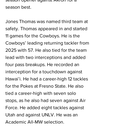
season best.
Jones Thomas was named third team at 
safety. Thomas appeared in and started 
11 games for the Cowboys. He is the 
Cowboys’ leading returning tackler from 
2025 with 57. He also tied for the team 
lead with two interceptions and added 
four pass breakups. He recorded an 
interception for a touchdown against 
Hawai’i. He had a career-high 12 tackles 
for the Pokes at Fresno State. He also 
tied a career-high with seven solo 
stops, as he also had seven against Air 
Force. He added eight tackles against 
Utah and against UNLV. He was an 
Academic All-MW selection. 