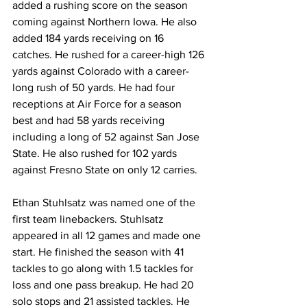
added a rushing score on the season 
coming against Northern Iowa. He also 
added 184 yards receiving on 16 
catches. He rushed for a career-high 126 
yards against Colorado with a career-
long rush of 50 yards. He had four 
receptions at Air Force for a season 
best and had 58 yards receiving 
including a long of 52 against San Jose 
State. He also rushed for 102 yards 
against Fresno State on only 12 carries.
Ethan Stuhlsatz was named one of the 
first team linebackers. Stuhlsatz 
appeared in all 12 games and made one 
start. He finished the season with 41 
tackles to go along with 1.5 tackles for 
loss and one pass breakup. He had 20 
solo stops and 21 assisted tackles. He 