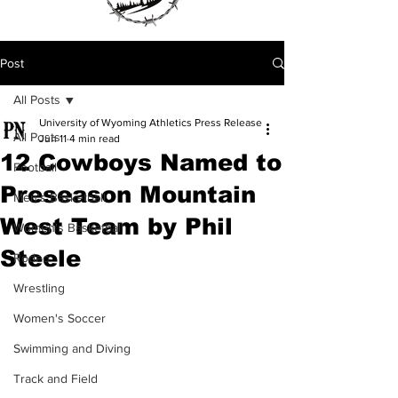
Post
All Posts
University of Wyoming Athletics Press Release
All Posts
Jun 11
4 min read
12 Cowboys Named to
Football
Preseason Mountain
Men's Basketball
West Team by Phil
Women's Basketball
Steele
Rodeo
Wrestling
Women's Soccer
Swimming and Diving
Track and Field