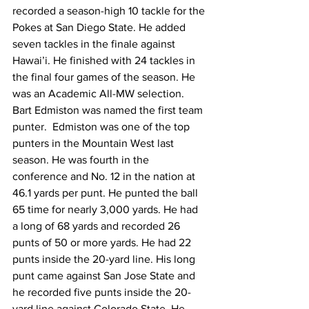
recorded a season-high 10 tackle for the 
Pokes at San Diego State. He added 
seven tackles in the finale against 
Hawai’i. He finished with 24 tackles in 
the final four games of the season. He 
was an Academic All-MW selection. 
Bart Edmiston was named the first team 
punter.  Edmiston was one of the top 
punters in the Mountain West last 
season. He was fourth in the 
conference and No. 12 in the nation at 
46.1 yards per punt. He punted the ball 
65 time for nearly 3,000 yards. He had 
a long of 68 yards and recorded 26 
punts of 50 or more yards. He had 22 
punts inside the 20-yard line. His long 
punt came against San Jose State and 
he recorded five punts inside the 20-
yard line against Colorado State. He 