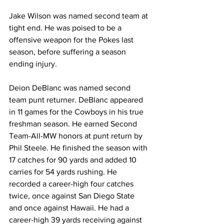
Jake Wilson was named second team at 
tight end. He was poised to be a 
offensive weapon for the Pokes last 
season, before suffering a season 
ending injury.
Deion DeBlanc was named second 
team punt returner. DeBlanc appeared 
in 11 games for the Cowboys in his true 
freshman season. He earned Second 
Team-All-MW honors at punt return by 
Phil Steele. He finished the season with 
17 catches for 90 yards and added 10 
carries for 54 yards rushing. He 
recorded a career-high four catches 
twice, once against San Diego State 
and once against Hawaii. He had a 
career-high 39 yards receiving against 