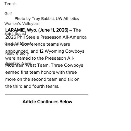
Tennis
Golf
Photo by Troy Babbitt, UW Athletics
Women's Volleyball
LARAMIE, Wyo. (June 11, 2026) –
 The 
Spirit Squad
2026 Phil Steele Preseason All-America 
General News
and All-Conference teams were 
announced, and 12 Wyoming Cowboys 
Feature Story
were named to the Preseason All-
Breaking News
Mountain West Team. Three Cowboys 
earned first team honors with three 
more on the second team and six on 
the third and fourth teams.
 Article Continues Below