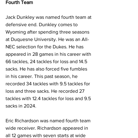
Fourth Team
Jack Dunkley was named fourth team at 
defensive end. Dunkley comes to 
Wyoming after spending three seasons 
at Duquesne University. He was an All-
NEC selection for the Dukes. He has 
appeared in 28 games in his career with 
66 tackles, 24 tackles for loss and 14.5 
sacks. He has also forced five fumbles 
in his career. This past season, he 
recorded 34 tackles with 9.5 tackles for 
loss and three sacks. He recorded 27 
tackles with 12.4 tackles for loss and 9.5 
sacks in 2024.
Eric Richardson was named fourth team 
wide receiver. Richardson appeared in 
all 12 games with seven starts at wide 