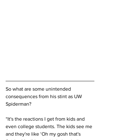
So what are some unintended 
consequences from his stint as UW 
Spiderman?
“It's the reactions I get from kids and 
even college students. The kids see me 
and they're like ‘Oh my gosh that's 