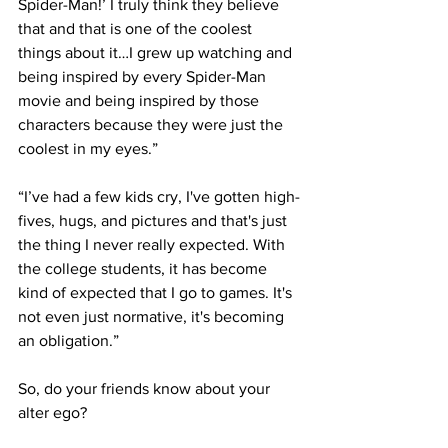
Spider-Man!’ I truly think they believe 
that and that is one of the coolest 
things about it…I grew up watching and 
being inspired by every Spider-Man 
movie and being inspired by those 
characters because they were just the 
coolest in my eyes.”
“I’ve had a few kids cry, I've gotten high-
fives, hugs, and pictures and that's just 
the thing I never really expected. With 
the college students, it has become 
kind of expected that I go to games. It's 
not even just normative, it's becoming 
an obligation.”
So, do your friends know about your 
alter ego?