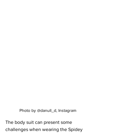
Photo by @danull_d, Instagram
The body suit can present some 
challenges when wearing the Spidey 