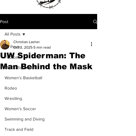
Post
All Posts
Christian Lasher
All Posts
Oct 3, 2025
5 min read
UW Spiderman: The
Football
Man Behind the Mask
Men's Basketball
Women's Basketball
Rodeo
Wrestling
Women's Soccer
Swimming and Diving
Track and Field