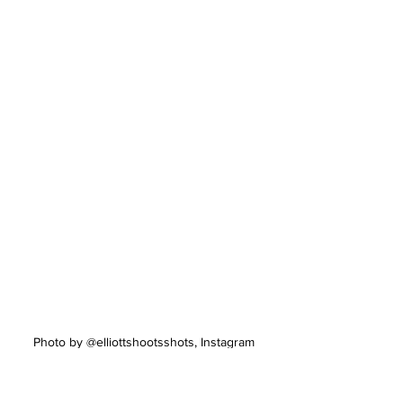
Photo by @elliottshootsshots, Instagram
“Everyone's journey starts somewhere 
and I don't want to just have someone 