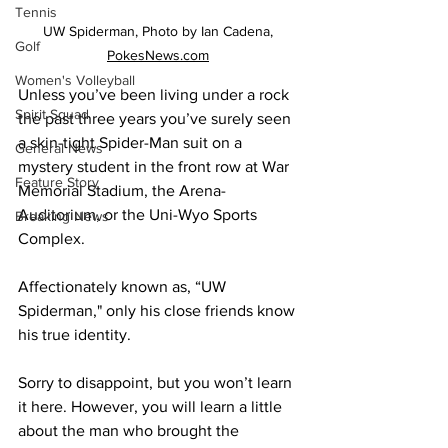
Tennis
UW Spiderman, Photo by Ian Cadena, 
Golf
PokesNews.com
Women's Volleyball
Unless you’ve been living under a rock 
Spirit Squad
the past three years you’ve surely seen 
a skin-tight Spider-Man suit on a 
General News
mystery student in the front row at War 
Feature Story
Memorial Stadium, the Arena-
Auditorium, or the Uni-Wyo Sports 
Breaking News
Complex.
Affectionately known as, “UW 
Spiderman," only his close friends know 
his true identity.
Sorry to disappoint, but you won’t learn 
it here. However, you will learn a little 
about the man who brought the 