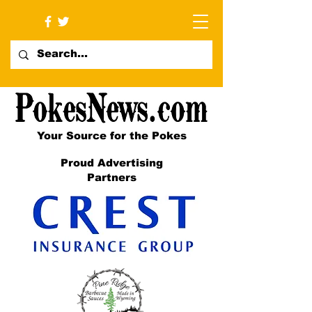
Your Source for the Pokes
Proud Advertising
Partners