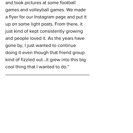
and took pictures at some football 
games and volleyball games. We made 
a flyer for our Instagram page and put it 
up on some light posts. From there, it 
just kind of kept consistently growing 
and people loved it. As the years have 
gone by, I just wanted to continue 
doing it even though that friend group 
kind of fizzled out…it grew into this big 
cool thing that I wanted to do.”