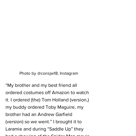
Photo by @consjw18, Instagram
“My brother and my best friend all 
ordered costumes off Amazon to watch 
it. I ordered (the) Tom Holland (version,) 
my buddy ordered Toby Maguire, my 
brother had an Andrew Garfield 
(version) so we went.” I brought it to 
Laramie and during “Saddle Up” they 