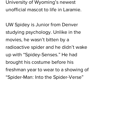
University of Wyoming’s newest 
unofficial mascot to life in Laramie.
UW Spidey is Junior from Denver 
studying psychology. Unlike in the 
movies, he wasn’t bitten by a 
radioactive spider and he didn’t wake 
up with “Spidey-Senses.” He had 
brought his costume before his 
freshman year to wear to a showing of 
“Spider-Man: Into the Spider-Verse” 