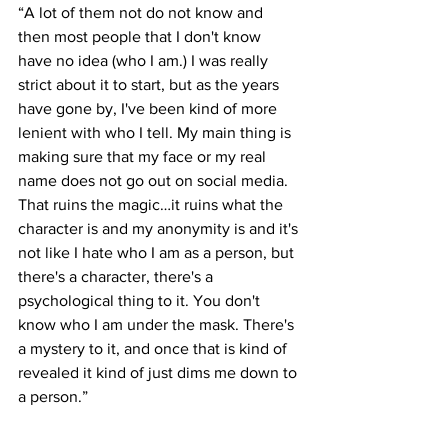
“A lot of them not do not know and 
then most people that I don't know 
have no idea (who I am.) I was really 
strict about it to start, but as the years 
have gone by, I've been kind of more 
lenient with who I tell. My main thing is 
making sure that my face or my real 
name does not go out on social media. 
That ruins the magic…it ruins what the 
character is and my anonymity is and it's 
not like I hate who I am as a person, but 
there's a character, there's a 
psychological thing to it. You don't 
know who I am under the mask. There's 
a mystery to it, and once that is kind of 
revealed it kind of just dims me down to 
a person.” 