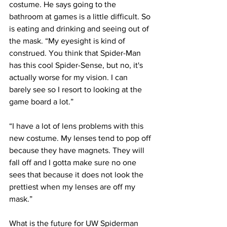
costume. He says going to the 
bathroom at games is a little difficult. So 
is eating and drinking and seeing out of 
the mask. “My eyesight is kind of 
construed. You think that Spider-Man 
has this cool Spider-Sense, but no, it's 
actually worse for my vision. I can 
barely see so I resort to looking at the 
game board a lot.”
“I have a lot of lens problems with this 
new costume. My lenses tend to pop off 
because they have magnets. They will 
fall off and I gotta make sure no one 
sees that because it does not look the 
prettiest when my lenses are off my 
mask.”
What is the future for UW Spiderman 