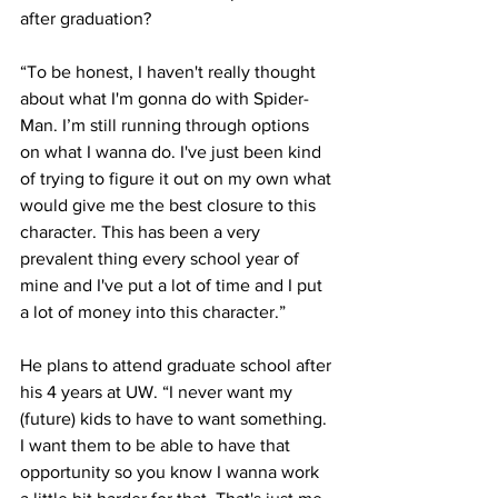
after graduation?
“To be honest, I haven't really thought 
about what I'm gonna do with Spider-
Man. I’m still running through options 
on what I wanna do. I've just been kind 
of trying to figure it out on my own what 
would give me the best closure to this 
character. This has been a very 
prevalent thing every school year of 
mine and I've put a lot of time and I put 
a lot of money into this character.”
He plans to attend graduate school after 
his 4 years at UW. “I never want my 
(future) kids to have to want something. 
I want them to be able to have that 
opportunity so you know I wanna work 