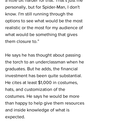
a little bit harder for that. That's just me 
personally, but for Spider-Man, I don't 
know. I'm still running through the 
options to see what would be the most 
realistic or the most for my audience of 
what would be something that gives 
them closure to.”
He says he has thought about passing 
the torch to an underclassman when he 
graduates. But he adds, the financial 
investment has been quite substantial. 
He cites at least $1,000 in costumes, 
hats, and customization of the 
costumes. He says he would be more 
than happy to help give them resources 
and inside knowledge of what is 
expected.