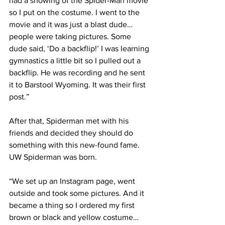
had a showing of the Spider-Man movie 
so I put on the costume. I went to the 
movie and it was just a blast dude…
people were taking pictures. Some 
dude said, ‘Do a backflip!’ I was learning 
gymnastics a little bit so I pulled out a 
backflip. He was recording and he sent 
it to Barstool Wyoming. It was their first 
post.”
After that, Spiderman met with his 
friends and decided they should do 
something with this new-found fame. 
UW Spiderman was born.
“We set up an Instagram page, went 
outside and took some pictures. And it 
became a thing so I ordered my first 
brown or black and yellow costume… 