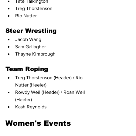
Tate Talkington
Treg Thorstenson
Rio Nutter
Steer Wrestling
Jacob Wang
Sam Gallagher
Thayne Kimbrough
Team Roping
Treg Thorstenson (Header) / Rio 
Nutter (Heeler)
Rowdy Weil (Header) / Roan Weil 
(Heeler)
Kash Reynolds
Women's Events