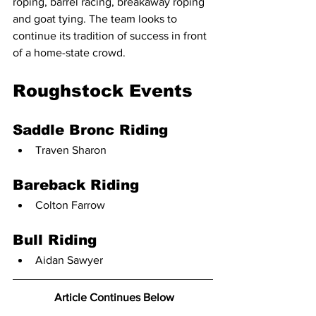
roping, barrel racing, breakaway roping 
and goat tying. The team looks to 
continue its tradition of success in front 
of a home-state crowd.
Roughstock Events
Saddle Bronc Riding
Traven Sharon
Bareback Riding
Colton Farrow
Bull Riding
Aidan Sawyer
 Article Continues Below