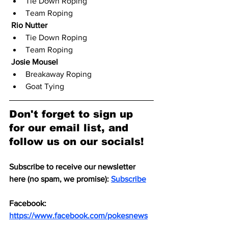
Tie Down Roping
Team Roping
Rio Nutter
Tie Down Roping
Team Roping
Josie Mousel
Breakaway Roping
Goat Tying
Don't forget to sign up 
for our email list, and 
follow us on our socials!
Subscribe to receive our newsletter 
here (no spam, we promise): 
Subscribe
Facebook: 
https://www.facebook.com/pokesnews