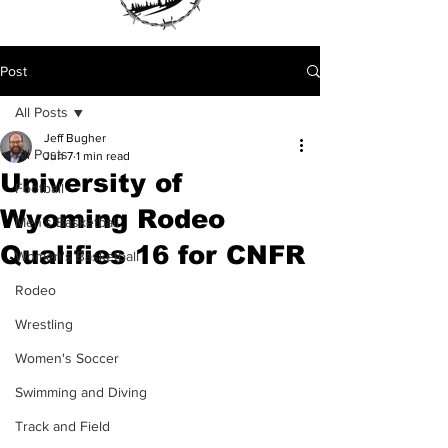
Post
All Posts
Jeff Bugher
All Posts
Jun 7
1 min read
University of
Football
Wyoming Rodeo
Men's Basketball
Qualifies 16 for CNFR
Women's Basketball
Rodeo
Wrestling
Women's Soccer
Swimming and Diving
Track and Field