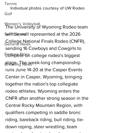
Tennis
Individual photos courtesy of UW Rodeo
Golf
Women's Volleyball
The University of Wyoming Rodeo team 
will be well represented at the 2026 
Spirit Squad
College National Finals Rodeo (CNFR), 
General News
sending 16 Cowboys and Cowgirls to 
Feature Story
compete on college rodeo's biggest 
stage. The week-long championship 
Breaking News
runs June 14-20 at the Casper Events 
Center in Casper, Wyoming, bringing 
together the nation's top collegiate 
rodeo athletes. Wyoming enters the 
CNFR after another strong season in the 
Central Rocky Mountain Region, with 
qualifiers competing in saddle bronc 
riding, bareback riding, bull riding, tie-
down roping, steer wrestling, team 