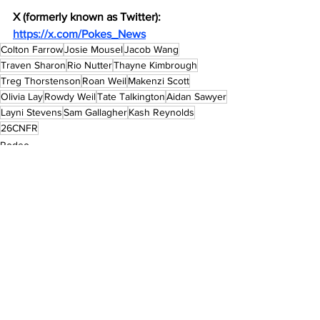
X (formerly known as Twitter): 
https://x.com/Pokes_News
Colton Farrow
Josie Mousel
Jacob Wang
Traven Sharon
Rio Nutter
Thayne Kimbrough
Treg Thorstenson
Roan Weil
Makenzi Scott
Olivia Lay
Rowdy Weil
Tate Talkington
Aidan Sawyer
Layni Stevens
Sam Gallagher
Kash Reynolds
26CNFR
Rodeo
See All
Recent Posts