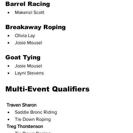
Barrel Racing
Makenzi Scott
Breakaway Roping
Olivia Lay
Josie Mousel
Goat Tying
Josie Mousel
Layni Stevens
Multi-Event Qualifiers
Traven Sharon
Saddle Bronc Riding
Tie Down Roping
Treg Thorstenson