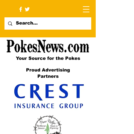
Your Source for the Pokes
Proud Advertising
Partners