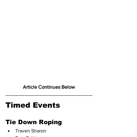
Article Continues Below
Timed Events
Tie Down Roping
Traven Sharon