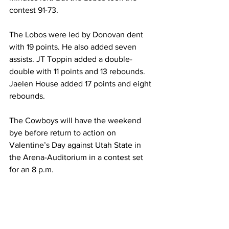
contest 91-73.
The Lobos were led by Donovan dent 
with 19 points. He also added seven 
assists. JT Toppin added a double-
double with 11 points and 13 rebounds. 
Jaelen House added 17 points and eight 
rebounds.
The Cowboys will have the weekend 
bye before return to action on 
Valentine’s Day against Utah State in 
the Arena-Auditorium in a contest set 
for an 8 p.m.
Sam Griffin
Akuel Kot
Brendan Wenzel
Jeff Linder
Cam Manyawu
New Mexico Men's Basketball
Men's Basketball