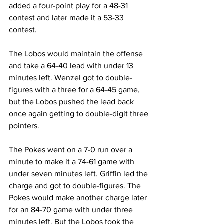
added a four-point play for a 48-31 
contest and later made it a 53-33 
contest.
The Lobos would maintain the offense 
and take a 64-40 lead with under 13 
minutes left. Wenzel got to double-
figures with a three for a 64-45 game, 
but the Lobos pushed the lead back 
once again getting to double-digit three 
pointers.
The Pokes went on a 7-0 run over a 
minute to make it a 74-61 game with 
under seven minutes left. Griffin led the 
charge and got to double-figures. The 
Pokes would make another charge later 
for an 84-70 game with under three 
minutes left. But the Lobos took the 