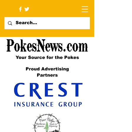
Your Source for the Pokes
Proud Advertising
Partners