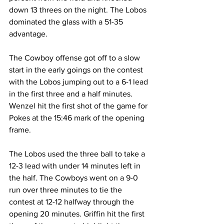
down 13 threes on the night. The Lobos 
dominated the glass with a 51-35 
advantage.
The Cowboy offense got off to a slow 
start in the early goings on the contest 
with the Lobos jumping out to a 6-1 lead 
in the first three and a half minutes. 
Wenzel hit the first shot of the game for 
Pokes at the 15:46 mark of the opening 
frame.
The Lobos used the three ball to take a 
12-3 lead with under 14 minutes left in 
the half. The Cowboys went on a 9-0 
run over three minutes to tie the 
contest at 12-12 halfway through the 
opening 20 minutes. Griffin hit the first 