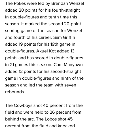
The Pokes were led by Brendan Wenzel 
added 20 points for his fourth-straight 
in double-figures and tenth time this 
season. It marked the second 20-point 
scoring game of the season for Wenzel 
and fourth of his career. Sam Griffin 
added 19 points for his 19th game in 
double-figures. Akuel Kot added 13 
points and has scored in double-figures 
in 21 games this season. Cam Manyawu 
added 12 points for his second-straight 
game in double-figures and ninth of the 
season and led the team with seven 
rebounds.
The Cowboys shot 40 percent from the 
field and were held to 26 percent from 
behind the arc. The Lobos shot 45 
percent from the field and knocked 