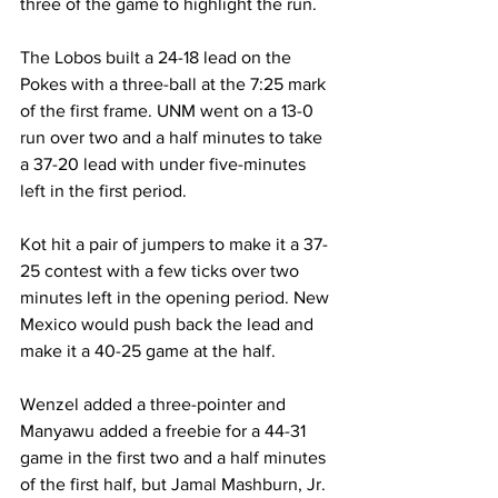
three of the game to highlight the run.
The Lobos built a 24-18 lead on the 
Pokes with a three-ball at the 7:25 mark 
of the first frame. UNM went on a 13-0 
run over two and a half minutes to take 
a 37-20 lead with under five-minutes 
left in the first period.
Kot hit a pair of jumpers to make it a 37-
25 contest with a few ticks over two 
minutes left in the opening period. New 
Mexico would push back the lead and 
make it a 40-25 game at the half.
Wenzel added a three-pointer and 
Manyawu added a freebie for a 44-31 
game in the first two and a half minutes 
of the first half, but Jamal Mashburn, Jr. 