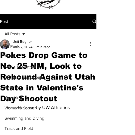
Post
All Posts
Jeff Bugher
All Posts
Feb 7, 2024
3 min read
Pokes Drop Game to
Football
No. 25 NM, Look to
Men's Basketball
Rebound Against Utah
Women's Basketball
State in Valentine's
Rodeo
Day Shootout
Wrestling
Press Release by UW Athletics
Women's Soccer
Swimming and Diving
Track and Field