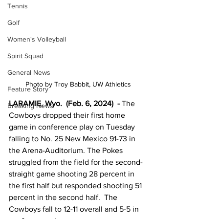
Tennis
Golf
Women's Volleyball
Spirit Squad
General News
Photo by Troy Babbit, UW Athletics
Feature Story
LARAMIE, Wyo.  (Feb. 6, 2024) 
 -
 The 
Breaking News
Cowboys dropped their first home 
game in conference play on Tuesday 
falling to No. 25 New Mexico 91-73 in 
the Arena-Auditorium. The Pokes 
struggled from the field for the second-
straight game shooting 28 percent in 
the first half but responded shooting 51 
percent in the second half.  The 
Cowboys fall to 12-11 overall and 5-5 in 