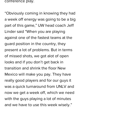
conference play.
“Obviously coming in knowing they had 
a week off energy was going to be a big 
part of this game,” UW head coach Jeff 
Linder said “When you are playing 
against one of the fastest teams at the 
guard position in the country, they 
present a lot of problems. But in terms 
of missed shots, we got alot of open 
looks and if you don’t get back in 
transition and shrink the floor New 
Mexico will make you pay. They have 
really good players and for our guys it 
was a quick turnaround from UNLV and 
now we get a week off, which we need 
with the guys playing a lot of minutes 
and we have to use this week wisely.”