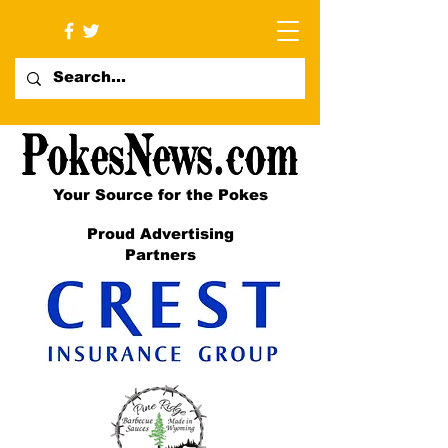
Your Source for the Pokes
Proud Advertising
Partners