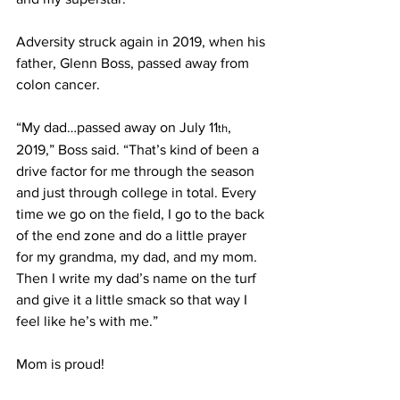
Adversity struck again in 2019, when his 
father, Glenn Boss, passed away from 
colon cancer.
“My dad…passed away on July 11
, 
th
2019,” Boss said. “That’s kind of been a 
drive factor for me through the season 
and just through college in total. Every 
time we go on the field, I go to the back 
of the end zone and do a little prayer 
for my grandma, my dad, and my mom. 
Then I write my dad’s name on the turf 
and give it a little smack so that way I 
feel like he’s with me.”
Mom is proud!