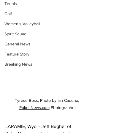
Tennis
Golf
Women's Volleyball
Spirit Squad
General News
Feature Story
Breaking News
Tyrese Boss, Photo by Ian Cadena, 
PokesNews.com
 Photographer
LARAMIE, Wyo. - Jeff Bugher of 