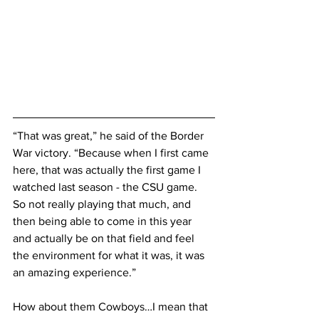
“That was great,” he said of the Border 
War victory. “Because when I first came 
here, that was actually the first game I 
watched last season - the CSU game. 
So not really playing that much, and 
then being able to come in this year 
and actually be on that field and feel 
the environment for what it was, it was 
an amazing experience.”
How about them Cowboys…I mean that 