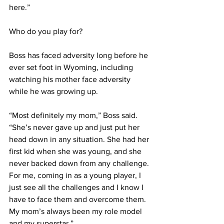
here.”
Who do you play for?
Boss has faced adversity long before he 
ever set foot in Wyoming, including 
watching his mother face adversity 
while he was growing up.
“Most definitely my mom,” Boss said. 
“She’s never gave up and just put her 
head down in any situation. She had her 
first kid when she was young, and she 
never backed down from any challenge. 
For me, coming in as a young player, I 
just see all the challenges and I know I 
have to face them and overcome them. 
My mom’s always been my role model 
and my superstar.”