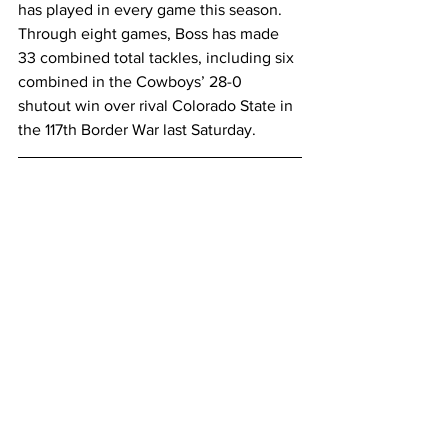
has played in every game this season. 
Through eight games, Boss has made 
33 combined total tackles, including six 
combined in the Cowboys’ 28-0 
shutout win over rival Colorado State in 
the 117th Border War last Saturday.