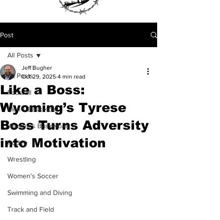
Post
All Posts
Jeff Bugher
All Posts
Oct 29, 2025
4 min read
Like a Boss:
Football
Wyoming’s Tyrese
Men's Basketball
Boss Turns Adversity
Women's Basketball
into Motivation
Rodeo
Wrestling
Women's Soccer
Swimming and Diving
Track and Field