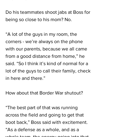
Do his teammates shoot jabs at Boss for 
being so close to his mom? No. 
“A lot of the guys in my room, the 
corners - we’re always on the phone 
with our parents, because we all came 
from a good distance from home,” he 
said. “So I think it’s kind of normal for a 
lot of the guys to call their family, check 
in here and there.”
How about that Border War shutout?
“The best part of that was running 
across the field and going to get that 
boot back,” Boss said with excitement. 
“As a defense as a whole, and as a 
whole team, the energy going into that 