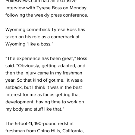
PokesNews.com
 had an exclusive 
interview with Tyrese Boss on Monday 
following the weekly press conference.
Wyoming cornerback Tyrese Boss has 
taken on his role as a cornerback at 
Wyoming “like a boss.”
“The experience has been great,” Boss 
said. “Obviously, getting adapted, and 
then the injury came in my freshman 
year. So that kind of got me,  it was a 
setback, but I think it was in the best 
interest for me as far as getting that 
development, having time to work on 
my body and stuff like that.”
The 5-foot-11, 190-pound redshirt 
freshman from Chino Hills, California, 