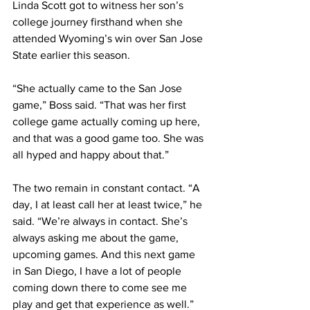
Linda Scott got to witness her son’s 
college journey firsthand when she 
attended Wyoming’s win over San Jose 
State earlier this season.
“She actually came to the San Jose 
game,” Boss said. “That was her first 
college game actually coming up here, 
and that was a good game too. She was 
all hyped and happy about that.”
The two remain in constant contact. “A 
day, I at least call her at least twice,” he 
said. “We’re always in contact. She’s 
always asking me about the game, 
upcoming games. And this next game 
in San Diego, I have a lot of people 
coming down there to come see me 
play and get that experience as well.”