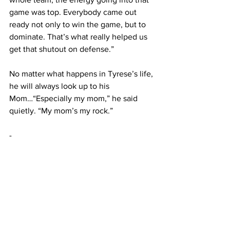
game was top. Everybody came out 
ready not only to win the game, but to 
dominate. That’s what really helped us 
get that shutout on defense.”
No matter what happens in Tyrese’s life, 
he will always look up to his 
Mom…“Especially my mom,” he said 
quietly. “My mom’s my rock.”
-
Jeff Bugher is a third-generation 
Wyomingite living in Casper. He is a 
sportswriter and Wyoming 
Cowboys/Cowgirls enthusiast who is a 
member of the Football Writers 
Association of America (FWAA ) and the 