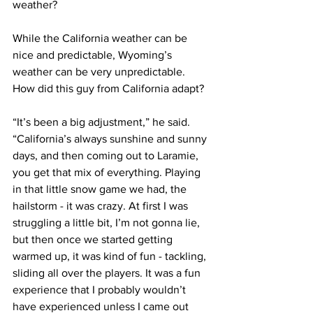
weather?
While the California weather can be 
nice and predictable, Wyoming’s 
weather can be very unpredictable. 
How did this guy from California adapt?
“It’s been a big adjustment,” he said. 
“California’s always sunshine and sunny 
days, and then coming out to Laramie, 
you get that mix of everything. Playing 
in that little snow game we had, the 
hailstorm - it was crazy. At first I was 
struggling a little bit, I’m not gonna lie, 
but then once we started getting 
warmed up, it was kind of fun - tackling, 
sliding all over the players. It was a fun 
experience that I probably wouldn’t 
have experienced unless I came out 