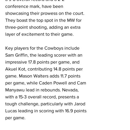
conference mark, have been 
showcasing their prowess on the court. 
They boast the top spot in the MW for 
three-point shooting, adding an extra 
layer of excitement to their game.
Key players for the Cowboys include 
Sam Griffin, the leading scorer with an 
impressive 17.8 points per game, and 
Akuel Kot, contributing 14.8 points per 
game. Mason Walters adds 11.7 points 
per game, while Caden Powell and Cam 
Manyawu lead in rebounds. Nevada, 
with a 15-3 overall record, presents a 
tough challenge, particularly with Jarod 
Lucas leading in scoring with 16.9 points 
per game.