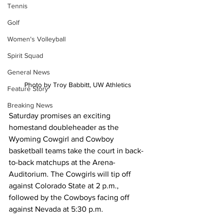
Tennis
Golf
Women's Volleyball
Spirit Squad
General News
Photo by Troy Babbitt, UW Athletics
Feature Story
Breaking News
Saturday promises an exciting 
homestand doubleheader as the 
Wyoming Cowgirl and Cowboy 
basketball teams take the court in back-
to-back matchups at the Arena-
Auditorium. The Cowgirls will tip off 
against Colorado State at 2 p.m., 
followed by the Cowboys facing off 
against Nevada at 5:30 p.m.