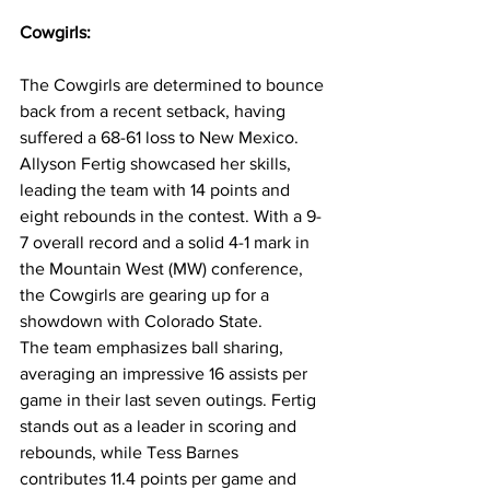
Cowgirls:
The Cowgirls are determined to bounce 
back from a recent setback, having 
suffered a 68-61 loss to New Mexico. 
Allyson Fertig showcased her skills, 
leading the team with 14 points and 
eight rebounds in the contest. With a 9-
7 overall record and a solid 4-1 mark in 
the Mountain West (MW) conference, 
the Cowgirls are gearing up for a 
showdown with Colorado State.
The team emphasizes ball sharing, 
averaging an impressive 16 assists per 
game in their last seven outings. Fertig 
stands out as a leader in scoring and 
rebounds, while Tess Barnes 
contributes 11.4 points per game and 