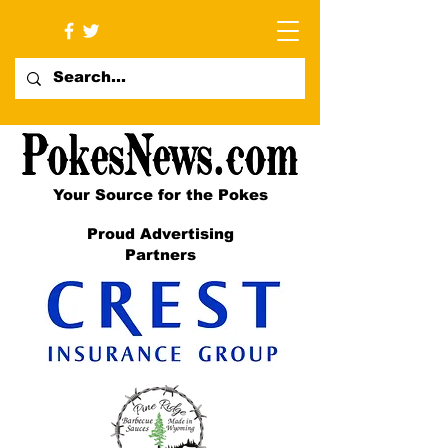
Your Source for the Pokes
Proud Advertising
Partners