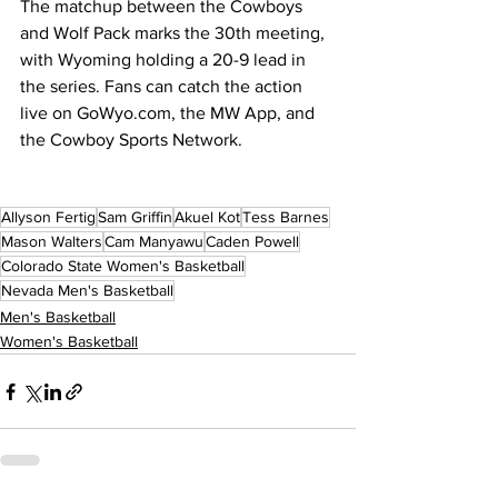
The matchup between the Cowboys 
and Wolf Pack marks the 30th meeting, 
with Wyoming holding a 20-9 lead in 
the series. Fans can catch the action 
live on 
GoWyo.com
, the MW App, and 
the Cowboy Sports Network.
Allyson Fertig
Sam Griffin
Akuel Kot
Tess Barnes
Mason Walters
Cam Manyawu
Caden Powell
Colorado State Women's Basketball
Nevada Men's Basketball
Men's Basketball
Women's Basketball