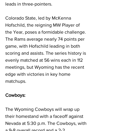
leads in three-pointers.
Colorado State, led by McKenna 
Hofschild, the reigning MW Player of 
the Year, poses a formidable challenge. 
The Rams average nearly 74 points per 
game, with Hofschild leading in both 
scoring and assists. The series history is 
evenly matched at 56 wins each in 112 
meetings, but Wyoming has the recent 
edge with victories in key home 
matchups.
Cowboys:
The Wyoming Cowboys will wrap up 
their homestand with a faceoff against 
Nevada at 5:30 p.m. The Cowboys, with 
a 9-8 overall record and a 2-2 