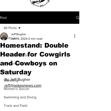
Post
All Posts
Jeff Bugher
All Posts
Jan 19, 2024
2 min read
Homestand: Double
Football
Header for Cowgirls
Men's Basketball
and Cowboys on
Women's Basketball
Saturday
Rodeo
By Jeff Bugher
Wrestling
jeff@pokesnews.com
Women's Soccer
Swimming and Diving
Track and Field