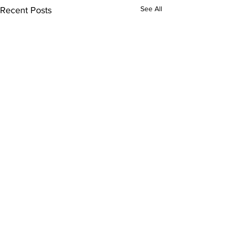
See All
Recent Posts
Comments