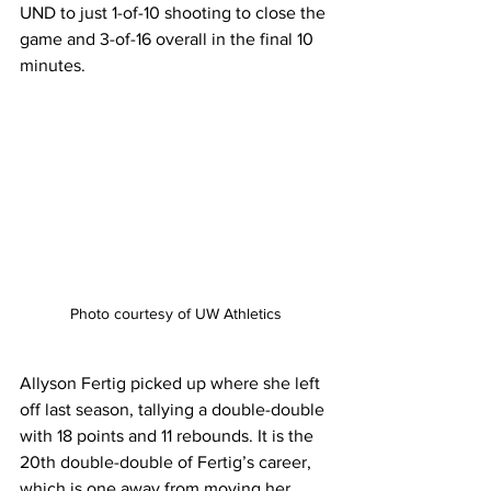
UND to just 1-of-10 shooting to close the 
game and 3-of-16 overall in the final 10 
minutes.
Photo courtesy of UW Athletics
Allyson Fertig picked up where she left 
off last season, tallying a double-double 
with 18 points and 11 rebounds. It is the 
20th double-double of Fertig’s career, 
which is one away from moving her 