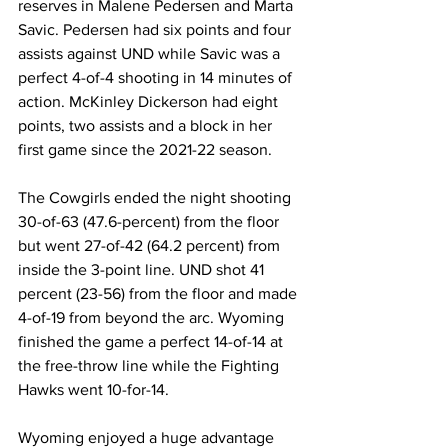
reserves in Malene Pedersen and Marta 
Savic. Pedersen had six points and four 
assists against UND while Savic was a 
perfect 4-of-4 shooting in 14 minutes of 
action. McKinley Dickerson had eight 
points, two assists and a block in her 
first game since the 2021-22 season.
The Cowgirls ended the night shooting 
30-of-63 (47.6-percent) from the floor 
but went 27-of-42 (64.2 percent) from 
inside the 3-point line. UND shot 41 
percent (23-56) from the floor and made 
4-of-19 from beyond the arc. Wyoming 
finished the game a perfect 14-of-14 at 
the free-throw line while the Fighting 
Hawks went 10-for-14.
Wyoming enjoyed a huge advantage 