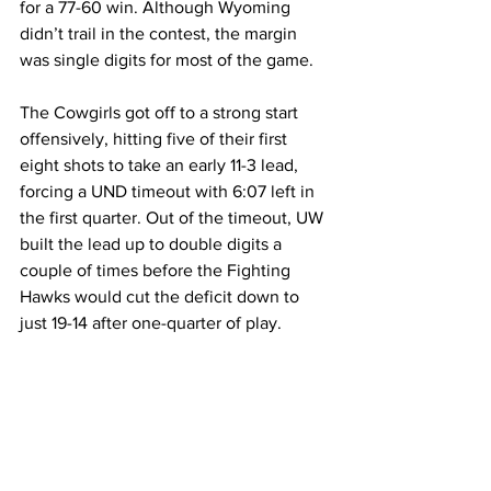
for a 77-60 win. Although Wyoming 
didn’t trail in the contest, the margin 
was single digits for most of the game.
The Cowgirls got off to a strong start 
offensively, hitting five of their first 
eight shots to take an early 11-3 lead, 
forcing a UND timeout with 6:07 left in 
the first quarter. Out of the timeout, UW 
built the lead up to double digits a 
couple of times before the Fighting 
Hawks would cut the deficit down to 
just 19-14 after one-quarter of play.