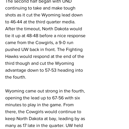
The second half began with UND 
continuing to take and make tough 
shots as it cut the Wyoming lead down 
to 46-44 at the third quarter media. 
After the timeout, North Dakota would 
tie it up at 48-48 before a nice response 
came from the Cowgirls, a 9-0 run 
pushed UW back in front. The Fighting 
Hawks would respond at the end of the 
third though and cut the Wyoming 
advantage down to 57-53 heading into 
the fourth.
Wyoming came out strong in the fourth, 
opening the lead up to 67-56 with six 
minutes to play in the game. From 
there, the Cowgirls would continue to 
keep North Dakota at bay, leading by as 
many as 17 late in the quarter. UW held 