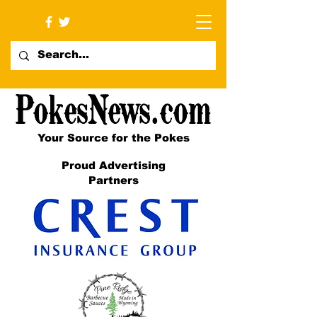
Your Source for the Pokes
Proud Advertising
Partners