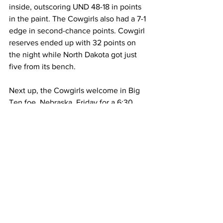
inside, outscoring UND 48-18 in points 
in the paint. The Cowgirls also had a 7-1 
edge in second-chance points. Cowgirl 
reserves ended up with 32 points on 
the night while North Dakota got just 
five from its bench.
Next up, the Cowgirls welcome in Big 
Ten foe, Nebraska, Friday for a 6:30 
p.m., tip-off inside the Arena-
Auditorium. The Cornhuskers have 
defeated UW in Lincoln the previous 
two seasons.
Allyson Fertig
Emily Mellema
Malene Pedersen
Tess Barnes
Marta Savic
McKinley Dickerson
Kati Ollilainen
North Dakota Women's Basketball
Women's Basketball