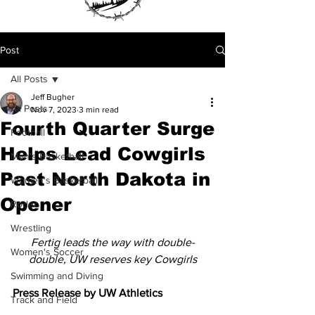
Post
All Posts
Jeff Bugher
All Posts
Nov 7, 2023
3 min read
Fourth Quarter Surge
Football
Helps Lead Cowgirls
Men's Basketball
Past North Dakota in
Women's Basketball
Opener
Rodeo
Wrestling
Fertig leads the way with double-
Women's Soccer
double, UW reserves key Cowgirls
Swimming and Diving
Press Release by UW Athletics 
Track and Field