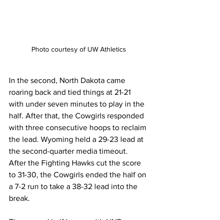
Photo courtesy of UW Athletics
In the second, North Dakota came 
roaring back and tied things at 21-21 
with under seven minutes to play in the 
half. After that, the Cowgirls responded 
with three consecutive hoops to reclaim 
the lead. Wyoming held a 29-23 lead at 
the second-quarter media timeout. 
After the Fighting Hawks cut the score 
to 31-30, the Cowgirls ended the half on 
a 7-2 run to take a 38-32 lead into the 
break.