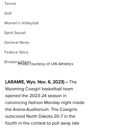
Tennis
Golf
Women's Volleyball
Spirit Squad
General News
Feature Story
Breaking News
Photo courtesy of UW Athletics
LARAMIE, Wyo. Nov. 6, 2023) – 
The 
Wyoming Cowgirl basketball team 
opened the 2023-24 season in 
convincing fashion Monday night inside 
the Arena-Auditorium. The Cowgirls 
outscored North Dakota 20-7 in the 
fourth in the contest to pull away late 