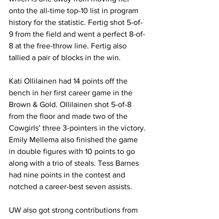
onto the all-time top-10 list in program 
history for the statistic. Fertig shot 5-of-
9 from the field and went a perfect 8-of-
8 at the free-throw line. Fertig also 
tallied a pair of blocks in the win.
Kati Ollilainen had 14 points off the 
bench in her first career game in the 
Brown & Gold. Ollilainen shot 5-of-8 
from the floor and made two of the 
Cowgirls’ three 3-pointers in the victory. 
Emily Mellema also finished the game 
in double figures with 10 points to go 
along with a trio of steals. Tess Barnes 
had nine points in the contest and 
notched a career-best seven assists.
UW also got strong contributions from 