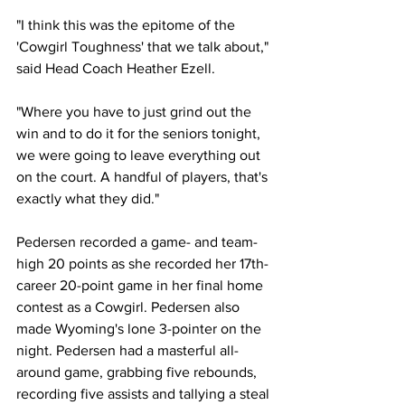
"I think this was the epitome of the 
'Cowgirl Toughness' that we talk about," 
said Head Coach Heather Ezell.
"Where you have to just grind out the 
win and to do it for the seniors tonight, 
we were going to leave everything out 
on the court. A handful of players, that's 
exactly what they did."
Pedersen recorded a game- and team-
high 20 points as she recorded her 17th-
career 20-point game in her final home 
contest as a Cowgirl. Pedersen also 
made Wyoming's lone 3-pointer on the 
night. Pedersen had a masterful all-
around game, grabbing five rebounds, 
recording five assists and tallying a steal 