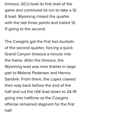
timeout, GCU took its first lead of the 
game and continued its run to take a 12-
8 lead. Wyoming closed the quarter 
with the last three points and trailed 12-
11 going to the second.
The Cowgirls got the first two buckets 
of the second quarter, forcing a quick 
Grand Canyon timeout a minute into 
the frame. After the timeout, the 
Wyoming lead was nine thanks in large 
part to Malene Pedersen and Henna 
Sandvik. From there, the Lopes clawed 
their way back before the end of the 
half and cut the UW lead down to 24-19 
going into halftime as the Cowgirls 
offense remained stagnant for the first 
half.