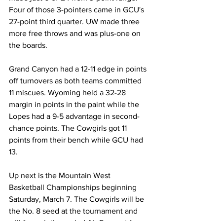
Four of those 3-pointers came in GCU's 
27-point third quarter. UW made three 
more free throws and was plus-one on 
the boards.
Grand Canyon had a 12-11 edge in points 
off turnovers as both teams committed 
11 miscues. Wyoming held a 32-28 
margin in points in the paint while the 
Lopes had a 9-5 advantage in second-
chance points. The Cowgirls got 11 
points from their bench while GCU had 
13.
Up next is the Mountain West 
Basketball Championships beginning 
Saturday, March 7. The Cowgirls will be 
the No. 8 seed at the tournament and 