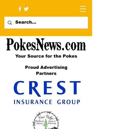
Your Source for the Pokes
Proud Advertising
Partners