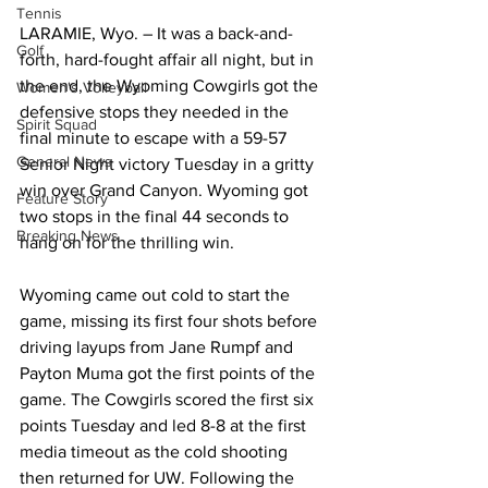
Tennis
LARAMIE, Wyo. – It was a back-and-
Golf
forth, hard-fought affair all night, but in 
the end, the Wyoming Cowgirls got the 
Women's Volleyball
defensive stops they needed in the 
Spirit Squad
final minute to escape with a 59-57 
General News
Senior Night victory Tuesday in a gritty 
win over Grand Canyon. Wyoming got 
Feature Story
two stops in the final 44 seconds to 
Breaking News
hang on for the thrilling win.
Wyoming came out cold to start the 
game, missing its first four shots before 
driving layups from Jane Rumpf and 
Payton Muma got the first points of the 
game. The Cowgirls scored the first six 
points Tuesday and led 8-8 at the first 
media timeout as the cold shooting 
then returned for UW. Following the 