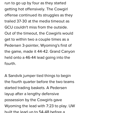
run to go up by four as they started 
getting hot offensively. The Cowgirl 
offense continued its struggles as they 
trailed 37-30 at the media timeout as 
GCU couldn't miss from the outside. 
Out of the timeout, the Cowgirls would 
get to within two a couple times as a 
Pedersen 3-pointer, Wyoming's first of 
the game, made it 44-42. Grand Canyon 
held onto a 46-44 lead going into the 
fourth.
A Sandvik jumper tied things to begin 
the fourth quarter before the two teams 
started trading baskets. A Pedersen 
layup after a lengthy defensive 
possession by the Cowgirls gave 
Wyoming the lead with 7:23 to play. UW 
built the lead up to 54-48 before a 