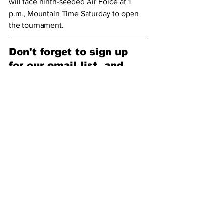
will face ninth-seeded Air Force at 1 
p.m., Mountain Time Saturday to open 
the tournament.
Don't forget to sign up 
for our email list, and 
follow us on our socials!
Subscribe to receive our newsletter 
here (no spam, we promise): 
Subscribe
Facebook: 
https://www.facebook.com/pokesnews
X (formerly known as Twitter): 
https://x.com/Pokes_News
Malene Pedersen
Heather Ezell
Payton Muma
Madi Symons
Logann Alvar
Henna Sandvik
Aurore Eyango
Jane Rumpf