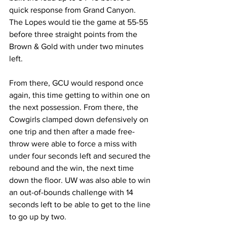
quick response from Grand Canyon. 
The Lopes would tie the game at 55-55 
before three straight points from the 
Brown & Gold with under two minutes 
left.
From there, GCU would respond once 
again, this time getting to within one on 
the next possession. From there, the 
Cowgirls clamped down defensively on 
one trip and then after a made free-
throw were able to force a miss with 
under four seconds left and secured the 
rebound and the win, the next time 
down the floor. UW was also able to win 
an out-of-bounds challenge with 14 
seconds left to be able to get to the line 
to go up by two.