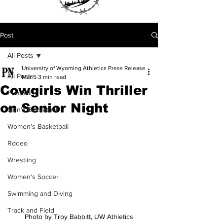
Post
All Posts
University of Wyoming Athletics Press Release
All Posts
Mar 5
3 min read
Cowgirls Win Thriller
Football
on Senior Night
Men's Basketball
Women's Basketball
Rodeo
Wrestling
Women's Soccer
Swimming and Diving
Track and Field
Photo by Troy Babbitt, UW Athletics