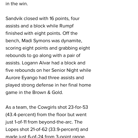
in the win.
Sandvik closed with 16 points, four 
assists and a block while Rumpf 
finished with eight points. Off the 
bench, Madi Symons was dynamite, 
scoring eight points and grabbing eight 
rebounds to go along with a pair of 
assists. Logann Alvar had a block and 
five rebounds on her Senior Night while 
Aurore Eyango had three assists and 
played strong defense in her final home 
game in the Brown & Gold.
As a team, the Cowgirls shot 23-for-53 
(43.4-percent) from the floor but went 
just 1-of-11 from beyond-the-arc. The 
Lopes shot 21-of-62 (33.9-percent) and 
made just 6-of-24 from 3-point range. 