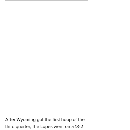
After Wyoming got the first hoop of the 
third quarter, the Lopes went on a 13-2 