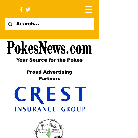
Your Source for the Pokes
Proud Advertising
Partners