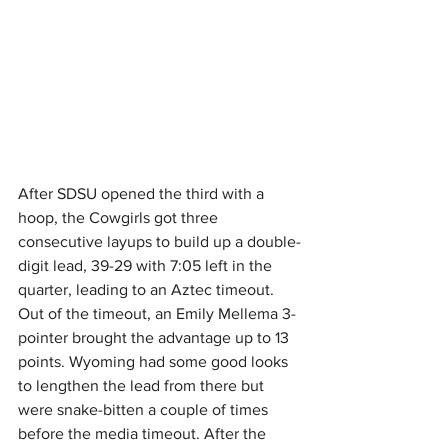
After SDSU opened the third with a 
hoop, the Cowgirls got three 
consecutive layups to build up a double-
digit lead, 39-29 with 7:05 left in the 
quarter, leading to an Aztec timeout. 
Out of the timeout, an Emily Mellema 3-
pointer brought the advantage up to 13 
points. Wyoming had some good looks 
to lengthen the lead from there but 
were snake-bitten a couple of times 
before the media timeout. After the 