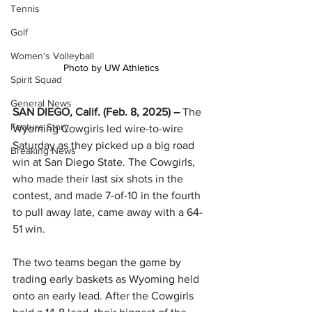
Tennis
Golf
Women's Volleyball
Photo by UW Athletics
Spirit Squad
General News
SAN DIEGO, Calif. (Feb. 8, 2025) – 
The 
Feature Story
Wyoming Cowgirls led wire-to-wire 
Saturday as they picked up a big road 
Breaking News
win at San Diego State. The Cowgirls, 
who made their last six shots in the 
contest, and made 7-of-10 in the fourth 
to pull away late, came away with a 64-
51 win.
The two teams began the game by 
trading early baskets as Wyoming held 
onto an early lead. After the Cowgirls 