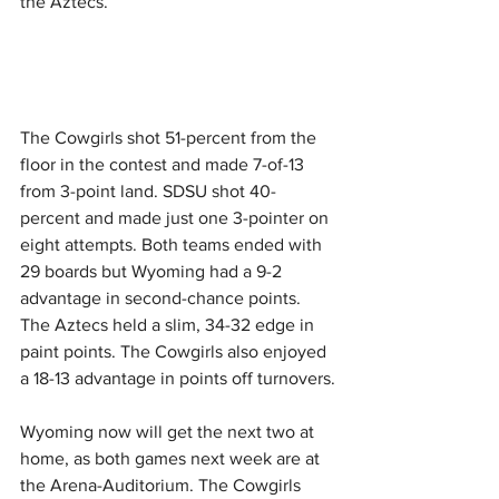
the Aztecs.
The Cowgirls shot 51-percent from the 
floor in the contest and made 7-of-13 
from 3-point land. SDSU shot 40-
percent and made just one 3-pointer on 
eight attempts. Both teams ended with 
29 boards but Wyoming had a 9-2 
advantage in second-chance points. 
The Aztecs held a slim, 34-32 edge in 
paint points. The Cowgirls also enjoyed 
a 18-13 advantage in points off turnovers.
Wyoming now will get the next two at 
home, as both games next week are at 
the Arena-Auditorium. The Cowgirls 