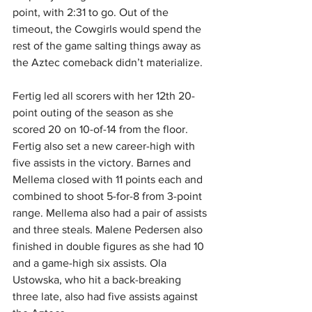
point, with 2:31 to go. Out of the 
timeout, the Cowgirls would spend the 
rest of the game salting things away as 
the Aztec comeback didn’t materialize.
Fertig led all scorers with her 12th 20-
point outing of the season as she 
scored 20 on 10-of-14 from the floor. 
Fertig also set a new career-high with 
five assists in the victory. Barnes and 
Mellema closed with 11 points each and 
combined to shoot 5-for-8 from 3-point 
range. Mellema also had a pair of assists 
and three steals. Malene Pedersen also 
finished in double figures as she had 10 
and a game-high six assists. Ola 
Ustowska, who hit a back-breaking 
three late, also had five assists against 