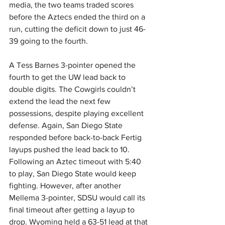
media, the two teams traded scores 
before the Aztecs ended the third on a 
run, cutting the deficit down to just 46-
39 going to the fourth.
A Tess Barnes 3-pointer opened the 
fourth to get the UW lead back to 
double digits. The Cowgirls couldn’t 
extend the lead the next few 
possessions, despite playing excellent 
defense. Again, San Diego State 
responded before back-to-back Fertig 
layups pushed the lead back to 10. 
Following an Aztec timeout with 5:40 
to play, San Diego State would keep 
fighting. However, after another 
Mellema 3-pointer, SDSU would call its 
final timeout after getting a layup to 
drop. Wyoming held a 63-51 lead at that 