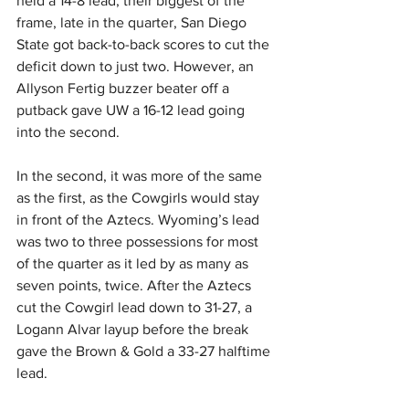
held a 14-8 lead, their biggest of the 
frame, late in the quarter, San Diego 
State got back-to-back scores to cut the 
deficit down to just two. However, an 
Allyson Fertig buzzer beater off a 
putback gave UW a 16-12 lead going 
into the second.
In the second, it was more of the same 
as the first, as the Cowgirls would stay 
in front of the Aztecs. Wyoming’s lead 
was two to three possessions for most 
of the quarter as it led by as many as 
seven points, twice. After the Aztecs 
cut the Cowgirl lead down to 31-27, a 
Logann Alvar layup before the break 
gave the Brown & Gold a 33-27 halftime 
lead.