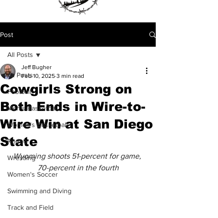
Post
All Posts
Jeff Bugher
All Posts
Feb 10, 2025
3 min read
Cowgirls Strong on
Football
Both Ends in Wire-to-
Men's Basketball
Wire Win at San Diego
Women's Basketball
State
Rodeo
Wyoming shoots 51-percent for game, 
Wrestling
70-percent in the fourth
Women's Soccer
Swimming and Diving
Track and Field