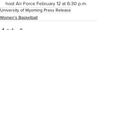
host Air Force February 12 at 6:30 p.m.
University of Wyoming Press Release
Women's Basketball
See All
Recent Posts