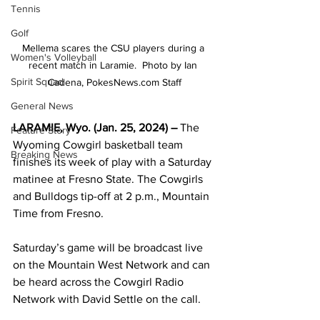
Tennis
Golf
Mellema scares the CSU players during a 
Women's Volleyball
recent match in Laramie.  Photo by Ian 
Spirit Squad
Cadena, PokesNews.com Staff
General News
LARAMIE, Wyo. (Jan. 25, 2024) – 
The 
Feature Story
Wyoming Cowgirl basketball team 
Breaking News
finishes its week of play with a Saturday 
matinee at Fresno State. The Cowgirls 
and Bulldogs tip-off at 2 p.m., Mountain 
Time from Fresno.
Saturday’s game will be broadcast live 
on the Mountain West Network and can 
be heard across the Cowgirl Radio 
Network with David Settle on the call.