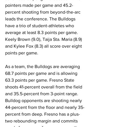
pointers made per game and 45.2-
percent shooting from beyond-the-arc 
leads the conference. The Bulldogs 
have a trio of student-athletes who 
average at least 8.3 points per game. 
Keely Brown (9.0), Taija Sta. Maria (8.9) 
and Kylee Fox (8.3) all score over eight 
points per game.
As a team, the Bulldogs are averaging 
68.7 points per game and is allowing 
63.3 points per game. Fresno State 
shoots 41-percent overall from the field 
and 35.5-percent from 3-point range. 
Bulldog opponents are shooting nearly 
44-percent from the floor and nearly 35-
percent from deep. Fresno has a plus-
two rebounding margin and commits 