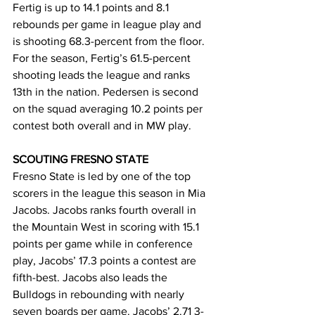
Fertig is up to 14.1 points and 8.1 
rebounds per game in league play and 
is shooting 68.3-percent from the floor. 
For the season, Fertig’s 61.5-percent 
shooting leads the league and ranks 
13th in the nation. Pedersen is second 
on the squad averaging 10.2 points per 
contest both overall and in MW play.
SCOUTING FRESNO STATE
Fresno State is led by one of the top 
scorers in the league this season in Mia 
Jacobs. Jacobs ranks fourth overall in 
the Mountain West in scoring with 15.1 
points per game while in conference 
play, Jacobs’ 17.3 points a contest are 
fifth-best. Jacobs also leads the 
Bulldogs in rebounding with nearly 
seven boards per game. Jacobs’ 2.71 3-