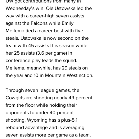
UW got contributions from many in 
Wednesday’s win. Ola Ustowska led the 
way with a career-high seven assists 
against the Falcons while Emily 
Mellema tied a career-best with five 
steals. Ustowska is now second on the 
team with 45 assists this season while 
her 25 assists (3.6 per game) in 
conference play leads the squad. 
Mellema, meanwhile, has 29 steals on 
the year and 10 in Mountain West action.
Through seven league games, the 
Cowgirls are shooting nearly 49-percent 
from the floor while holding their 
opponents to under 40-percent 
shooting. Wyoming has a plus-5.1 
rebound advantage and is averaging 
seven assists more per game as a team. 