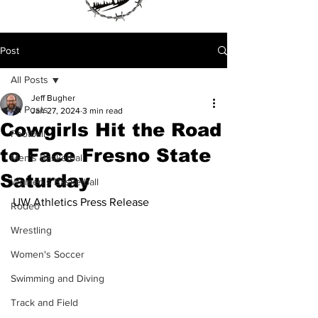
Post
All Posts
Jeff Bugher
All Posts
Jan 27, 2024
3 min read
Cowgirls Hit the Road
Football
to Face Fresno State
Men's Basketball
Saturday
Women's Basketball
UW Athletics Press Release
Rodeo
Wrestling
Women's Soccer
Swimming and Diving
Track and Field