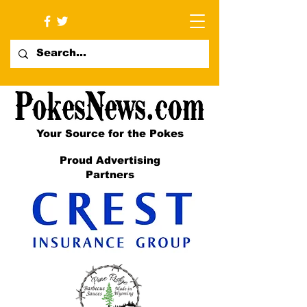
Your Source for the Pokes
Proud Advertising
Partners