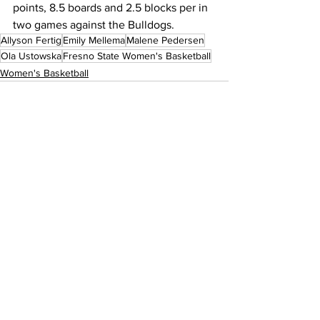
points, 8.5 boards and 2.5 blocks per in 
two games against the Bulldogs.
Allyson Fertig
Emily Mellema
Malene Pedersen
Ola Ustowska
Fresno State Women's Basketball
Women's Basketball
See All
Recent Posts