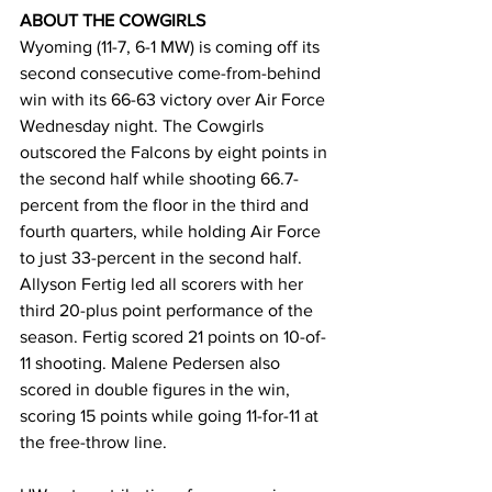
ABOUT THE COWGIRLS
Wyoming (11-7, 6-1 MW) is coming off its 
second consecutive come-from-behind 
win with its 66-63 victory over Air Force 
Wednesday night. The Cowgirls 
outscored the Falcons by eight points in 
the second half while shooting 66.7-
percent from the floor in the third and 
fourth quarters, while holding Air Force 
to just 33-percent in the second half. 
Allyson Fertig led all scorers with her 
third 20-plus point performance of the 
season. Fertig scored 21 points on 10-of-
11 shooting. Malene Pedersen also 
scored in double figures in the win, 
scoring 15 points while going 11-for-11 at 
the free-throw line.