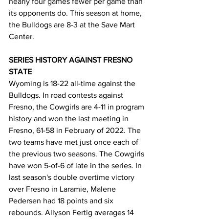
nearly four games fewer per game than 
its opponents do. This season at home, 
the Bulldogs are 8-3 at the Save Mart 
Center.
SERIES HISTORY AGAINST FRESNO 
STATE
Wyoming is 18-22 all-time against the 
Bulldogs. In road contests against 
Fresno, the Cowgirls are 4-11 in program 
history and won the last meeting in 
Fresno, 61-58 in February of 2022. The 
two teams have met just once each of 
the previous two seasons. The Cowgirls 
have won 5-of-6 of late in the series. In 
last season's double overtime victory 
over Fresno in Laramie, Malene 
Pedersen had 18 points and six 
rebounds. Allyson Fertig averages 14 