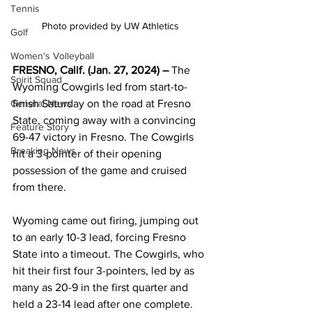
Tennis
Photo provided by UW Athletics 
Golf
Women's Volleyball
FRESNO, Calif. (Jan. 27, 2024) – 
The 
Spirit Squad
Wyoming Cowgirls led from start-to-
finish Saturday on the road at Fresno 
General News
State, coming away with a convincing 
Feature Story
69-47 victory in Fresno. The Cowgirls 
Breaking News
hit a 3-pointer of their opening 
possession of the game and cruised 
from there.
Wyoming came out firing, jumping out 
to an early 10-3 lead, forcing Fresno 
State into a timeout. The Cowgirls, who 
hit their first four 3-pointers, led by as 
many as 20-9 in the first quarter and 
held a 23-14 lead after one complete. 