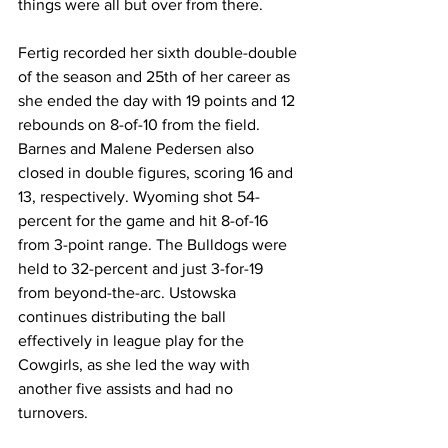
things were all but over from there.
Fertig recorded her sixth double-double 
of the season and 25th of her career as 
she ended the day with 19 points and 12 
rebounds on 8-of-10 from the field. 
Barnes and Malene Pedersen also 
closed in double figures, scoring 16 and 
13, respectively. Wyoming shot 54-
percent for the game and hit 8-of-16 
from 3-point range. The Bulldogs were 
held to 32-percent and just 3-for-19 
from beyond-the-arc. Ustowska 
continues distributing the ball 
effectively in league play for the 
Cowgirls, as she led the way with 
another five assists and had no 
turnovers.