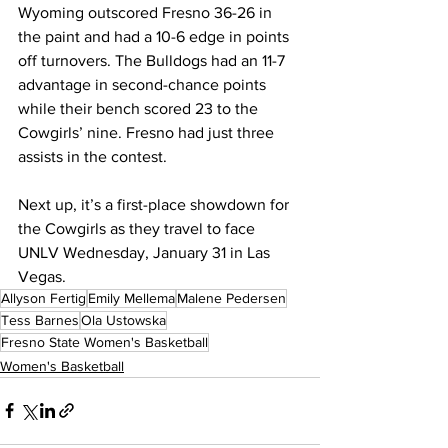
Wyoming outscored Fresno 36-26 in 
the paint and had a 10-6 edge in points 
off turnovers. The Bulldogs had an 11-7 
advantage in second-chance points 
while their bench scored 23 to the 
Cowgirls’ nine. Fresno had just three 
assists in the contest.
Next up, it’s a first-place showdown for 
the Cowgirls as they travel to face 
UNLV Wednesday, January 31 in Las 
Vegas.
Allyson Fertig
Emily Mellema
Malene Pedersen
Tess Barnes
Ola Ustowska
Fresno State Women's Basketball
Women's Basketball