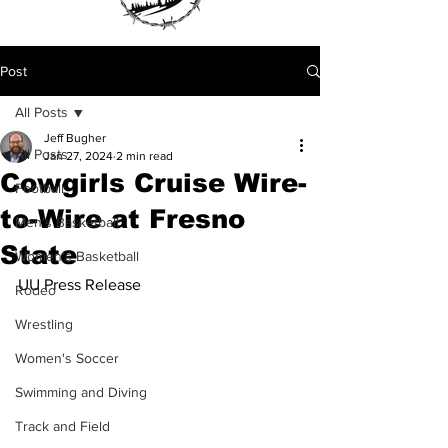
Post
All Posts
Jeff Bugher
All Posts
Jan 27, 2024
2 min read
Cowgirls Cruise Wire-
Football
to-Wire at Fresno
Men's Basketball
State
Women's Basketball
UU Press Release 
Rodeo
Wrestling
Women's Soccer
Swimming and Diving
Track and Field