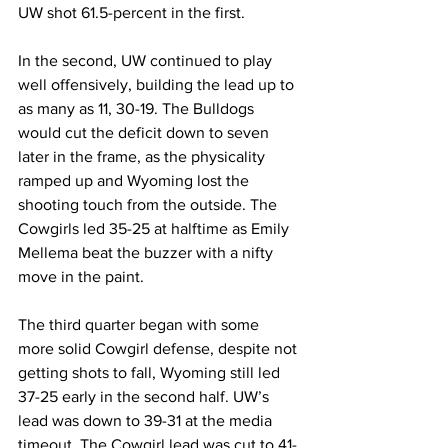
UW shot 61.5-percent in the first.
In the second, UW continued to play 
well offensively, building the lead up to 
as many as 11, 30-19. The Bulldogs 
would cut the deficit down to seven 
later in the frame, as the physicality 
ramped up and Wyoming lost the 
shooting touch from the outside. The 
Cowgirls led 35-25 at halftime as Emily 
Mellema beat the buzzer with a nifty 
move in the paint.
The third quarter began with some 
more solid Cowgirl defense, despite not 
getting shots to fall, Wyoming still led 
37-25 early in the second half. UW’s 
lead was down to 39-31 at the media 
timeout. The Cowgirl lead was cut to 41-