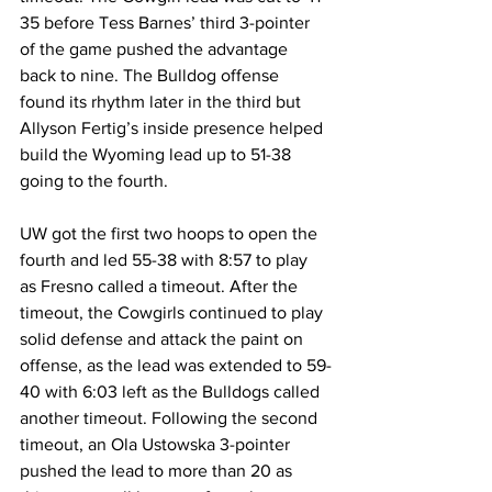
35 before Tess Barnes’ third 3-pointer 
of the game pushed the advantage 
back to nine. The Bulldog offense 
found its rhythm later in the third but 
Allyson Fertig’s inside presence helped 
build the Wyoming lead up to 51-38 
going to the fourth.
UW got the first two hoops to open the 
fourth and led 55-38 with 8:57 to play 
as Fresno called a timeout. After the 
timeout, the Cowgirls continued to play 
solid defense and attack the paint on 
offense, as the lead was extended to 59-
40 with 6:03 left as the Bulldogs called 
another timeout. Following the second 
timeout, an Ola Ustowska 3-pointer 
pushed the lead to more than 20 as 