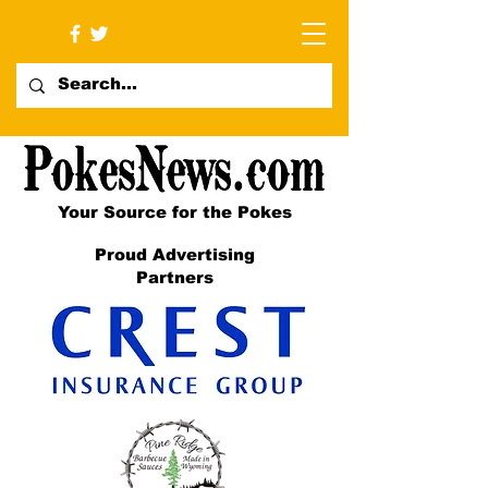
Your Source for the Pokes
Proud Advertising
Partners