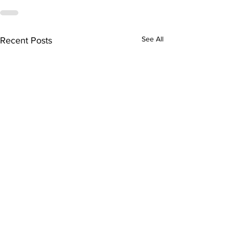
See All
Recent Posts