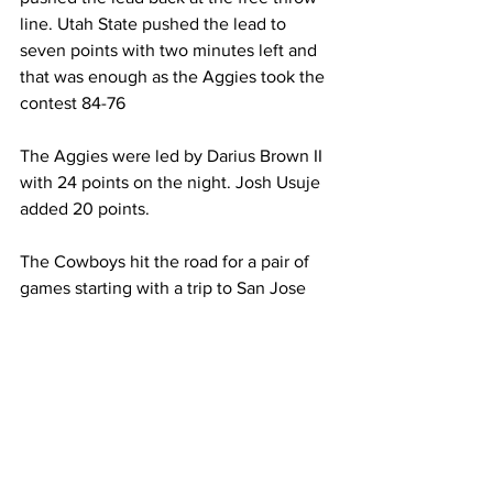
line. Utah State pushed the lead to 
seven points with two minutes left and 
that was enough as the Aggies took the 
contest 84-76
The Aggies were led by Darius Brown II 
with 24 points on the night. Josh Usuje 
added 20 points.
The Cowboys hit the road for a pair of 
games starting with a trip to San Jose 
State on Saturday.
Men's Basketball