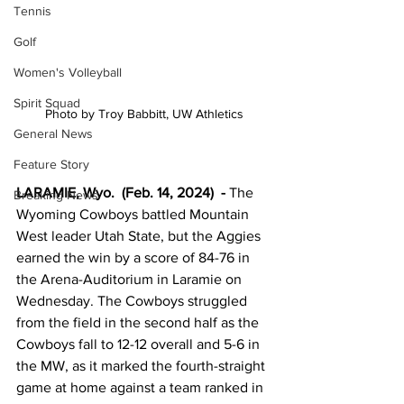
Tennis
Golf
Women's Volleyball
Spirit Squad
Photo by Troy Babbitt, UW Athletics
General News
Feature Story
LARAMIE, Wyo.  (Feb. 14, 2024)  -
The 
Breaking News
Wyoming Cowboys battled Mountain 
West leader Utah State, but the Aggies 
earned the win by a score of 84-76 in 
the Arena-Auditorium in Laramie on 
Wednesday. The Cowboys struggled 
from the field in the second half as the 
Cowboys fall to 12-12 overall and 5-6 in 
the MW, as it marked the fourth-straight 
game at home against a team ranked in 