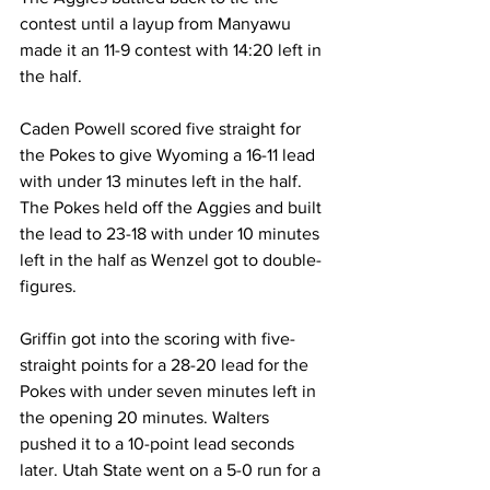
contest until a layup from Manyawu 
made it an 11-9 contest with 14:20 left in 
the half.
Caden Powell scored five straight for 
the Pokes to give Wyoming a 16-11 lead 
with under 13 minutes left in the half. 
The Pokes held off the Aggies and built 
the lead to 23-18 with under 10 minutes 
left in the half as Wenzel got to double-
figures.
Griffin got into the scoring with five-
straight points for a 28-20 lead for the 
Pokes with under seven minutes left in 
the opening 20 minutes. Walters 
pushed it to a 10-point lead seconds 
later. Utah State went on a 5-0 run for a 