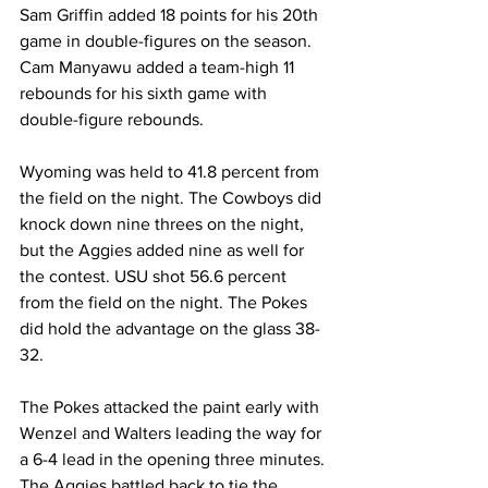
Sam Griffin added 18 points for his 20th 
game in double-figures on the season. 
Cam Manyawu added a team-high 11 
rebounds for his sixth game with 
double-figure rebounds.
Wyoming was held to 41.8 percent from 
the field on the night. The Cowboys did 
knock down nine threes on the night, 
but the Aggies added nine as well for 
the contest. USU shot 56.6 percent 
from the field on the night. The Pokes 
did hold the advantage on the glass 38-
32.
The Pokes attacked the paint early with 
Wenzel and Walters leading the way for 
a 6-4 lead in the opening three minutes. 
The Aggies battled back to tie the 