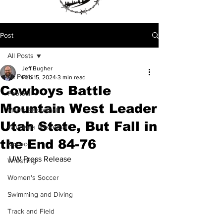
Post
All Posts
Jeff Bugher
All Posts
Feb 15, 2024
3 min read
Cowboys Battle
Football
Mountain West Leader
Men's Basketball
Utah State, But Fall in
Women's Basketball
the End 84-76
Rodeo
UW Press Release
Wrestling
Women's Soccer
Swimming and Diving
Track and Field