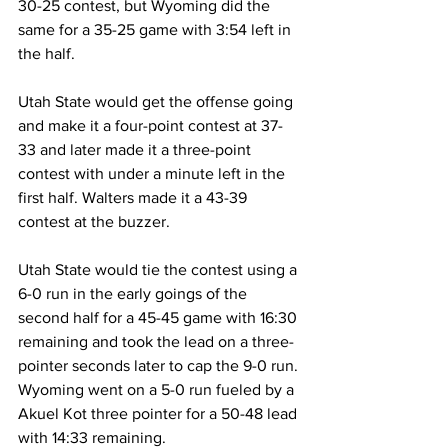
30-25 contest, but Wyoming did the 
same for a 35-25 game with 3:54 left in 
the half.
Utah State would get the offense going 
and make it a four-point contest at 37-
33 and later made it a three-point 
contest with under a minute left in the 
first half. Walters made it a 43-39 
contest at the buzzer.
Utah State would tie the contest using a 
6-0 run in the early goings of the 
second half for a 45-45 game with 16:30 
remaining and took the lead on a three-
pointer seconds later to cap the 9-0 run. 
Wyoming went on a 5-0 run fueled by a 
Akuel Kot three pointer for a 50-48 lead 
with 14:33 remaining.