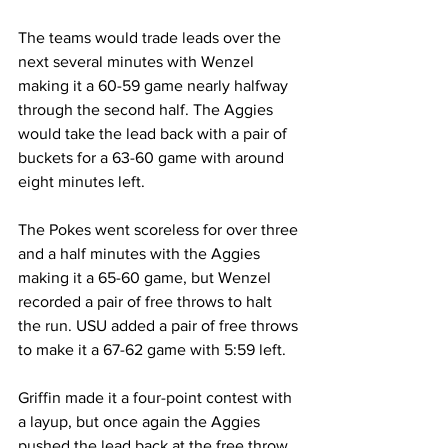
The teams would trade leads over the 
next several minutes with Wenzel 
making it a 60-59 game nearly halfway 
through the second half. The Aggies 
would take the lead back with a pair of 
buckets for a 63-60 game with around 
eight minutes left.
The Pokes went scoreless for over three 
and a half minutes with the Aggies 
making it a 65-60 game, but Wenzel 
recorded a pair of free throws to halt 
the run. USU added a pair of free throws 
to make it a 67-62 game with 5:59 left.
Griffin made it a four-point contest with 
a layup, but once again the Aggies 
pushed the lead back at the free throw 