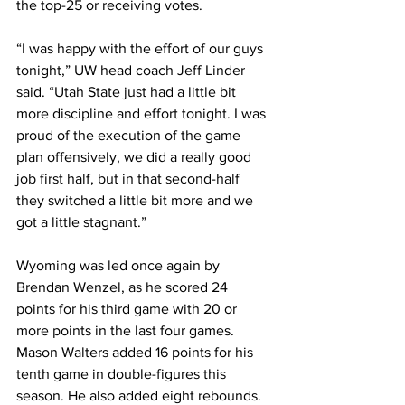
the top-25 or receiving votes.
“I was happy with the effort of our guys 
tonight,” UW head coach Jeff Linder 
said. “Utah State just had a little bit 
more discipline and effort tonight. I was 
proud of the execution of the game 
plan offensively, we did a really good 
job first half, but in that second-half 
they switched a little bit more and we 
got a little stagnant.”
Wyoming was led once again by 
Brendan Wenzel, as he scored 24 
points for his third game with 20 or 
more points in the last four games. 
Mason Walters added 16 points for his 
tenth game in double-figures this 
season. He also added eight rebounds. 