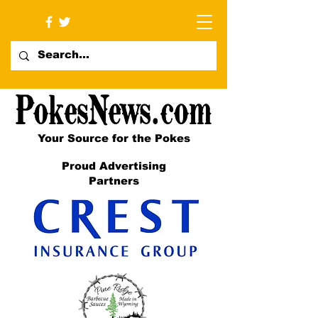
Your Source for the Pokes
Proud Advertising
Partners