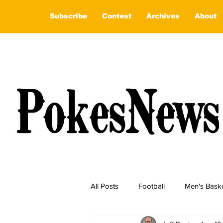
Subscribe
Contest
Archives
About
All Posts
Football
Men's Baske