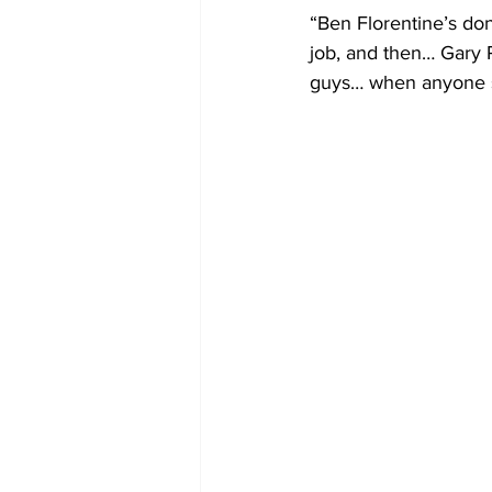
“Ben Florentine’s don
job, and then… Gary R
guys… when anyone se