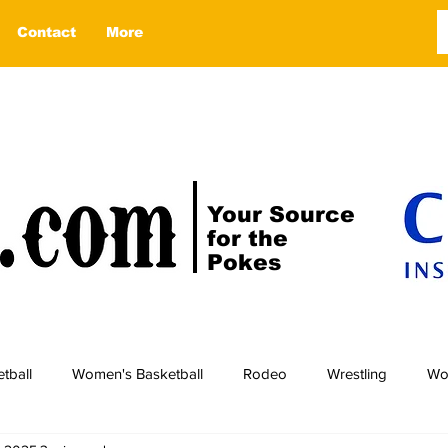
Contact
More
Your Source
for the
Pokes
tball
Women's Basketball
Rodeo
Wrestling
Wo