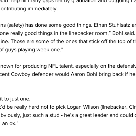
uld help fill many gaps left by graduation and outgoing tr
contributing immediately.
ns (safety) has done some good things. Ethan Stuhlsatz 
ne really good things in the linebacker room,” Bohl said
ine. Those are some of the ones that stick off the top of th
 of guys playing week one.”
nown for producing NFL talent, especially on the defensiv
ecent Cowboy defender would Aaron Bohl bring back if he 
t to just one.
 it’d be really hard not to pick Logan Wilson (linebacker, Ci
Obviously, just such a stud - he’s a great leader and could
 an ox.”