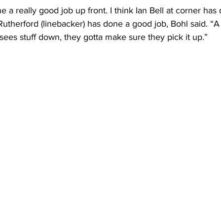
e a really good job up front. I think Ian Bell at corner ha
utherford (linebacker) has done a good job, Bohl said. “A
es stuff down, they gotta make sure they pick it up.”