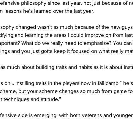
defensive philosophy since last year, not just because of 
om lessons he’s learned over the last year.
osophy changed wasn’t as much because of the new guys 
ifying and learning the areas I could improve on from last
important? What do we really need to emphasize? You can 
things and you just gotta keep it focused on what really matt
 as much about building traits and habits as it is about ins
 on… instilling traits in the players now in fall camp,” he sa
cheme, but your scheme changes so much from game to 
ut techniques and attitude.”
fensive side is emerging, with both veterans and younger