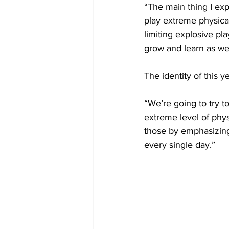
“The main thing I exp
play extreme physical
limiting explosive pla
grow and learn as we
The identity of this 
“We’re going to try t
extreme level of phys
those by emphasizing 
every single day.”