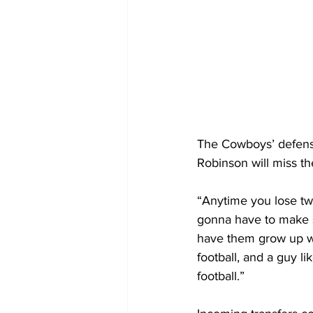
The Cowboys’ defense
Robinson will miss th
“Anytime you lose two 
gonna have to make 
have them grow up whi
football, and a guy li
football.”