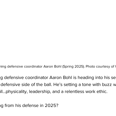
ing defensive coordinator Aaron Bohl (Spring 2025). Photo courtesy of 
g defensive coordinator Aaron Bohl is heading into his s
efensive side of the ball. He’s setting a tone with buzz 
l…physicality, leadership, and a relentless work ethic.
ng from his defense in 2025?