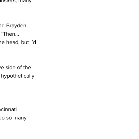
ansfers, many 
and Brayden 
. “Then… 
e head, but I’d 
e side of the 
hypothetically 
ncinnati 
 do so many 