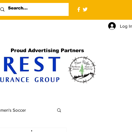
Log I
Proud Advertising Partners
men's Soccer