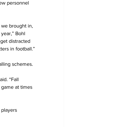
new personnel 
we brought in, 
 year,” Bohl 
get distracted 
ers in football.”
talling schemes.
id. “Fall 
game at times 
 players 