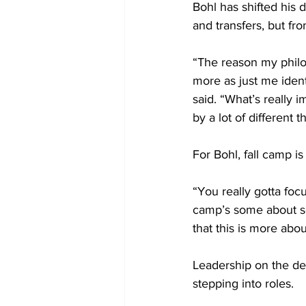
Bohl has shifted his 
and transfers, but fr
“The reason my phil
more as just me ident
said. “What’s really 
by a lot of different 
For Bohl, fall camp is
“You really gotta focus
camp’s some about s
that this is more abo
Leadership on the de
stepping into roles.