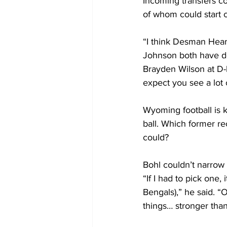
Incoming transfers co
of whom could start 
“I think Desman Hear
Johnson both have do
Brayden Wilson at D-l
expect you see a lot
Wyoming football is k
ball. Which former r
could?
Bohl couldn’t narrow i
“If I had to pick one,
Bengals),” he said. “
things… stronger than