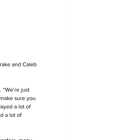
Drake and Caleb 
. “We’re just 
 make sure you 
ayed a lot of 
 a lot of 