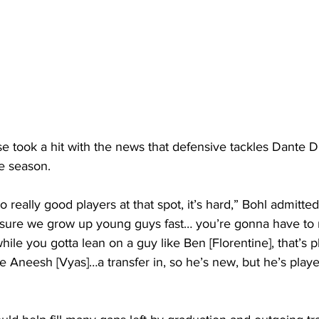
 took a hit with the news that defensive tackles Dante 
e season.
really good players at that spot, it’s hard,” Bohl admitted
sure we grow up young guys fast… you’re gonna have to
le you gotta lean on a guy like Ben [Florentine], that’s pl
ke Aneesh [Vyas]…a transfer in, so he’s new, but he’s played