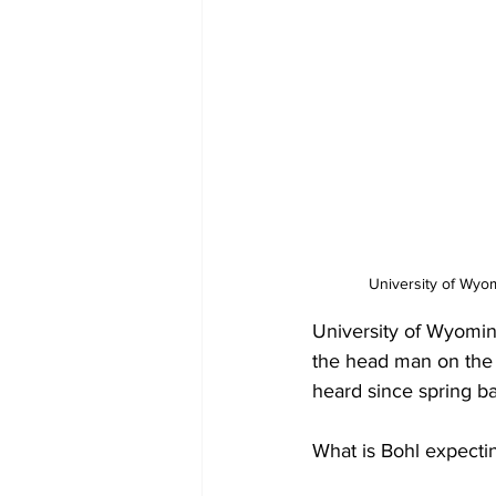
University of Wyom
University of Wyomin
the head man on the d
heard since spring bal
What is Bohl expecti