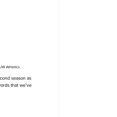
UW Athletics
econd season as 
words that we’ve 