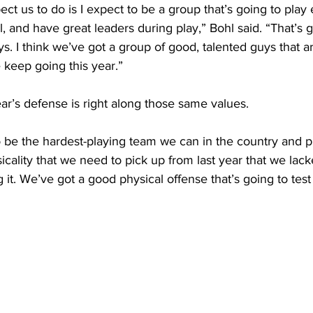
ect us to do is I expect to be a group that’s going to play
, and have great leaders during play,” Bohl said. “That’s g
ys. I think we’ve got a group of good, talented guys that a
 keep going this year.”
year’s defense is right along those same values.
o be the hardest-playing team we can in the country and pl
icality that we need to pick up from last year that we lack
it. We’ve got a good physical offense that’s going to test 