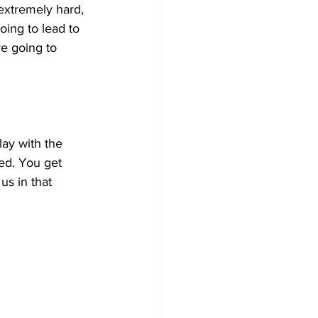
 extremely hard, 
oing to lead to 
re going to 
ay with the 
ed. You get 
us in that 