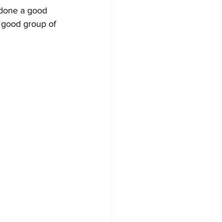
s done a good 
 good group of 