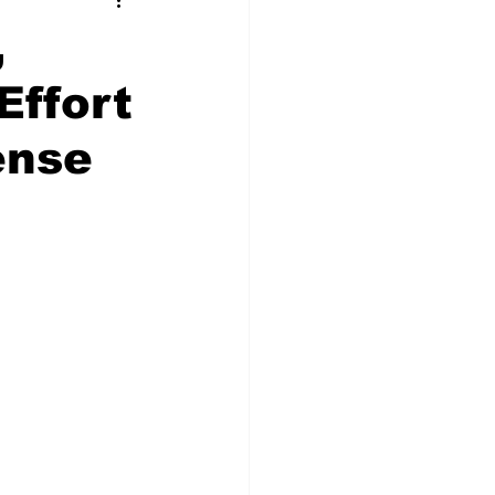
t Squad
,
Effort
ense