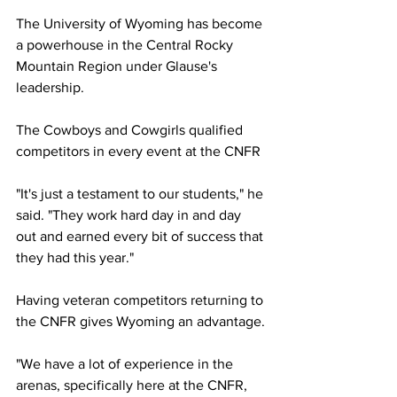
The University of Wyoming has become 
a powerhouse in the Central Rocky 
Mountain Region under Glause's 
leadership.
The Cowboys and Cowgirls qualified 
competitors in every event at the CNFR
"It's just a testament to our students," he 
said. "They work hard day in and day 
out and earned every bit of success that 
they had this year."
Having veteran competitors returning to 
the CNFR gives Wyoming an advantage.
"We have a lot of experience in the 
arenas, specifically here at the CNFR, 