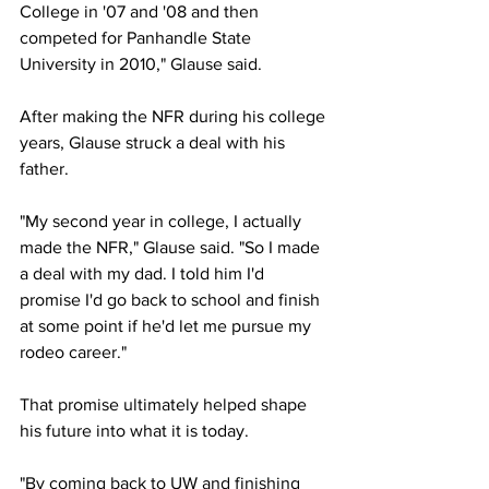
College in '07 and '08 and then 
competed for Panhandle State 
University in 2010," Glause said.
After making the NFR during his college 
years, Glause struck a deal with his 
father.
"My second year in college, I actually 
made the NFR," Glause said. "So I made 
a deal with my dad. I told him I'd 
promise I'd go back to school and finish 
at some point if he'd let me pursue my 
rodeo career."
That promise ultimately helped shape 
his future into what it is today.
"By coming back to UW and finishing 