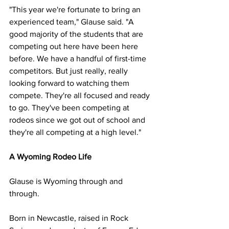
"This year we're fortunate to bring an 
experienced team," Glause said. "A 
good majority of the students that are 
competing out here have been here 
before. We have a handful of first-time 
competitors. But just really, really 
looking forward to watching them 
compete. They're all focused and ready 
to go. They've been competing at 
rodeos since we got out of school and 
they're all competing at a high level."
A Wyoming Rodeo Life
Glause is Wyoming through and 
through.
Born in Newcastle, raised in Rock 