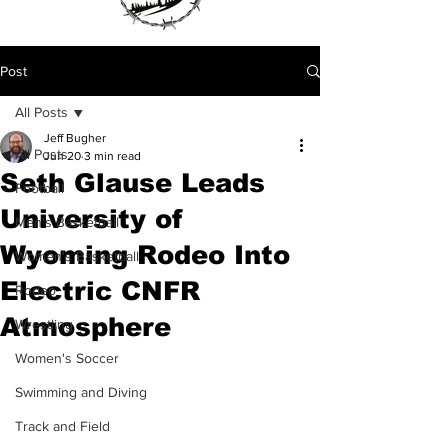
Post
All Posts
Jeff Bugher
All Posts
Jun 20
3 min read
Seth Glause Leads
Football
University of
Men's Basketball
Wyoming Rodeo Into
Women's Basketball
Electric CNFR
Rodeo
Atmosphere
Wrestling
Women's Soccer
Swimming and Diving
Track and Field