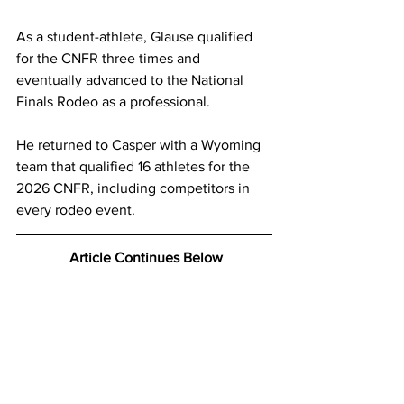
As a student-athlete, Glause qualified 
for the CNFR three times and 
eventually advanced to the National 
Finals Rodeo as a professional.
He returned to Casper with a Wyoming 
team that qualified 16 athletes for the 
2026 CNFR, including competitors in 
every rodeo event.
 Article Continues Below