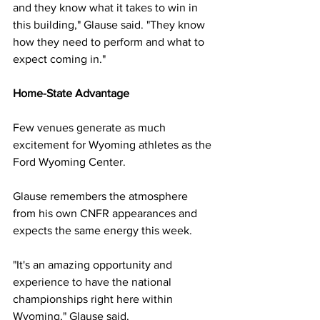
and they know what it takes to win in 
this building," Glause said. "They know 
how they need to perform and what to 
expect coming in."
Home-State Advantage
Few venues generate as much 
excitement for Wyoming athletes as the 
Ford Wyoming Center.
Glause remembers the atmosphere 
from his own CNFR appearances and 
expects the same energy this week.
"It's an amazing opportunity and 
experience to have the national 
championships right here within 
Wyoming," Glause said.