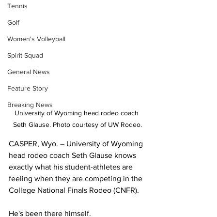
Tennis
Golf
Women's Volleyball
Spirit Squad
General News
Feature Story
Breaking News
University of Wyoming head rodeo coach 
Seth Glause. Photo courtesy of UW Rodeo.
CASPER, Wyo. – University of Wyoming 
head rodeo coach Seth Glause knows 
exactly what his student-athletes are 
feeling when they are competing in the 
College National Finals Rodeo (CNFR).
He's been there himself.