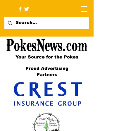
Your Source for the Pokes
Proud Advertising
Partners