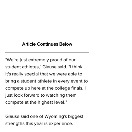
Article Continues Below
"We're just extremely proud of our 
student athletes," Glause said. "I think 
it's really special that we were able to 
bring a student athlete in every event to 
compete up here at the college finals. I 
just look forward to watching them 
compete at the highest level."
Glause said one of Wyoming's biggest 
strengths this year is experience.