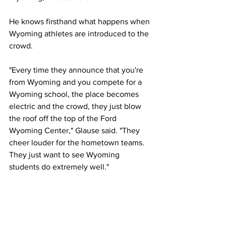
He knows firsthand what happens when 
Wyoming athletes are introduced to the 
crowd.
"Every time they announce that you're 
from Wyoming and you compete for a 
Wyoming school, the place becomes 
electric and the crowd, they just blow 
the roof off the top of the Ford 
Wyoming Center," Glause said. "They 
cheer louder for the hometown teams. 
They just want to see Wyoming 
students do extremely well."
Glause told 
PokesNews.com
 earlier in 
the week that he was eager to see what 
his team can accomplish.