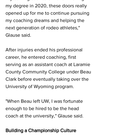
my degree in 2020, these doors really 
opened up for me to continue pursuing 
my coaching dreams and helping the 
next generation of rodeo athletes," 
Glause said.
After injuries ended his professional 
career, he entered coaching, first 
serving as an assistant coach at Laramie 
County Community College under Beau 
Clark before eventually taking over the 
University of Wyoming program.
"When Beau left UW, I was fortunate 
enough to be hired to be the head 
coach at the university," Glause said.
Building a Championship Culture