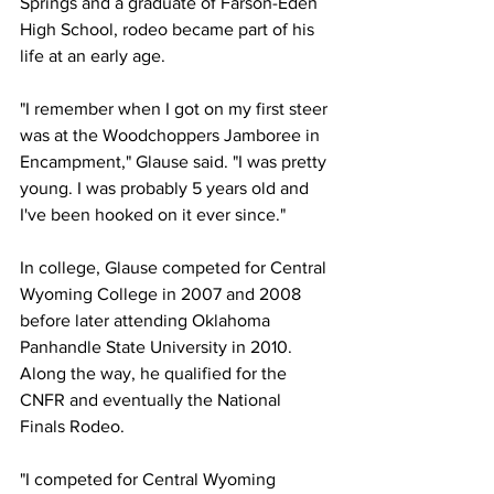
Springs and a graduate of Farson-Eden 
High School, rodeo became part of his 
life at an early age.
"I remember when I got on my first steer 
was at the Woodchoppers Jamboree in 
Encampment," Glause said. "I was pretty 
young. I was probably 5 years old and 
I've been hooked on it ever since."
In college, Glause competed for Central 
Wyoming College in 2007 and 2008 
before later attending Oklahoma 
Panhandle State University in 2010. 
Along the way, he qualified for the 
CNFR and eventually the National 
Finals Rodeo.
"I competed for Central Wyoming 