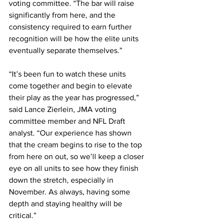
voting committee. “The bar will raise 
significantly from here, and the 
consistency required to earn further 
recognition will be how the elite units 
eventually separate themselves.”
“It’s been fun to watch these units 
come together and begin to elevate 
their play as the year has progressed,” 
said Lance Zierlein, JMA voting 
committee member and NFL Draft 
analyst. “Our experience has shown 
that the cream begins to rise to the top 
from here on out, so we’ll keep a closer 
eye on all units to see how they finish 
down the stretch, especially in 
November. As always, having some 
depth and staying healthy will be 
critical.”