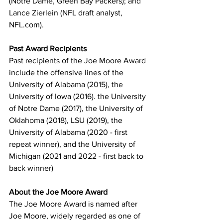
(Notre Dame, Green Bay Packers); and 
Lance Zierlein (NFL draft analyst, 
NFL.com).
Past Award Recipients
Past recipients of the Joe Moore Award 
include the offensive lines of the 
University of Alabama (2015), the 
University of Iowa (2016). the University 
of Notre Dame (2017), the University of 
Oklahoma (2018), LSU (2019), the 
University of Alabama (2020 - first 
repeat winner), and the University of 
Michigan (2021 and 2022 - first back to 
back winner)
About the Joe Moore Award
The Joe Moore Award is named after 
Joe Moore, widely regarded as one of 