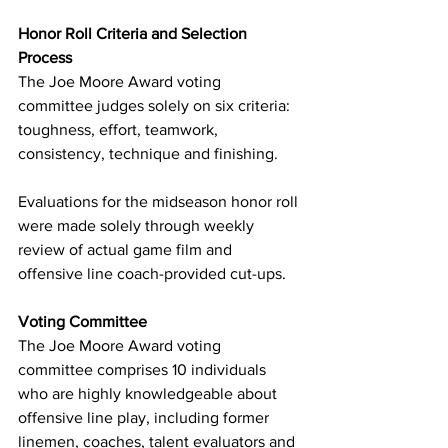
Honor Roll Criteria and Selection 
Process
The Joe Moore Award voting 
committee judges solely on six criteria: 
toughness, effort, teamwork, 
consistency, technique and finishing.
Evaluations for the midseason honor roll 
were made solely through weekly 
review of actual game film and 
offensive line coach-provided cut-ups.
Voting Committee
The Joe Moore Award voting 
committee comprises 10 individuals 
who are highly knowledgeable about 
offensive line play, including former 
linemen, coaches, talent evaluators and 