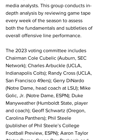
media analysts. This group conducts in-
depth analysis by reviewing game tape 
every week of the season to assess 
both the fundamentals and subtleties of 
overall offensive line performance.
The 2023 voting committee includes 
Chairman Cole Cubelic (Auburn, SEC 
Network); Charles Arbuckle (UCLA, 
Indianapolis Colts); Randy Cross (UCLA, 
San Francisco 49ers); Gerry DiNardo 
(Notre Dame, head coach at LSU); Mike 
Golic, Jr. (Notre Dame, ESPN); Duke 
Manyweather (Humboldt State, player 
and coach); Geoff Schwartz (Oregon, 
Carolina Panthers); Phil Steele 
(publisher of Phil Steele’s College 
Football Preview, ESPN); Aaron Taylor 