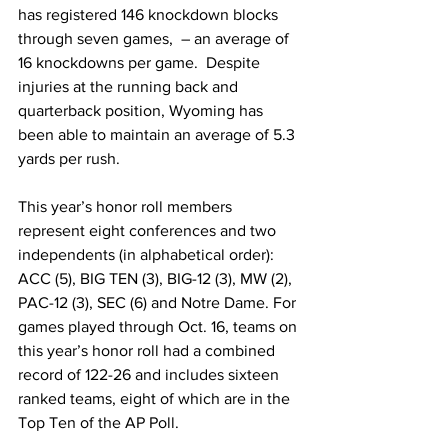
has registered 146 knockdown blocks 
through seven games,  – an average of 
16 knockdowns per game.  Despite 
injuries at the running back and 
quarterback position, Wyoming has 
been able to maintain an average of 5.3 
yards per rush.
This year’s honor roll members 
represent eight conferences and two 
independents (in alphabetical order): 
ACC (5), BIG TEN (3), BIG-12 (3), MW (2), 
PAC-12 (3), SEC (6) and Notre Dame. For 
games played through Oct. 16, teams on 
this year’s honor roll had a combined 
record of 122-26 and includes sixteen 
ranked teams, eight of which are in the 
Top Ten of the AP Poll.