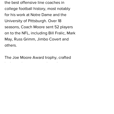
the best offensive line coaches in 
college football history, most notably 
for his work at Notre Dame and the 
University of Pittsburgh. Over 18 
seasons, Coach Moore sent 52 players 
on to the NFL, including Bill Fralic, Mark 
May, Russ Grimm, Jimbo Covert and 
others.
The Joe Moore Award trophy, crafted 
by legendary sports sculptor Jerry 
McKenna, is the largest trophy in 
college football, standing at a height of 
6 feet and weighing in at 800 pounds. 
The perpetual trophy is made available 
for display by the winning university 
until the conclusion of the following 
college football season.