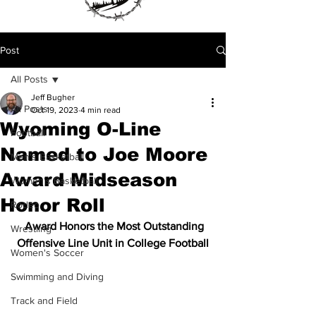
Post
All Posts
Jeff Bugher
All Posts
Oct 19, 2023
4 min read
Wyoming O-Line
Football
Named to Joe Moore
Men's Basketball
Award Midseason
Women's Basketball
Honor Roll
Rodeo
  Award Honors the Most Outstanding 
Wrestling
Offensive Line Unit in College Football
Women's Soccer
Swimming and Diving
Track and Field