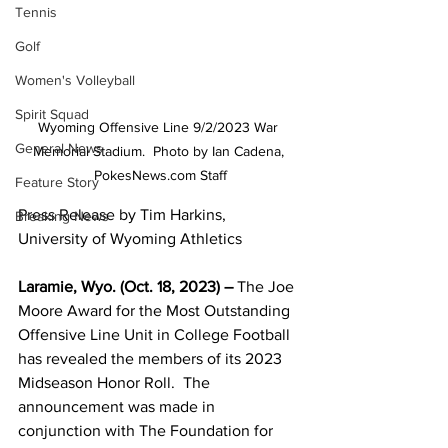
Tennis
Golf
Women's Volleyball
Spirit Squad
Wyoming Offensive Line 9/2/2023 War 
General News
Memorial Stadium.  Photo by Ian Cadena, 
PokesNews.com Staff
Feature Story
Press Release by Tim Harkins, 
Breaking News
University of Wyoming Athletics
Laramie, Wyo. (Oct. 18, 2023) – 
The Joe 
Moore Award for the Most Outstanding 
Offensive Line Unit in College Football 
has revealed the members of its 2023 
Midseason Honor Roll.  The 
announcement was made in 
conjunction with The Foundation for 