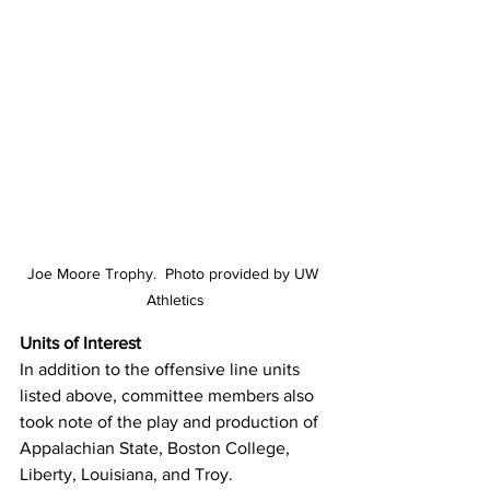
Joe Moore Trophy.  Photo provided by UW 
Athletics
Units of Interest
In addition to the offensive line units 
listed above, committee members also 
took note of the play and production of 
Appalachian State, Boston College, 
Liberty, Louisiana, and Troy.