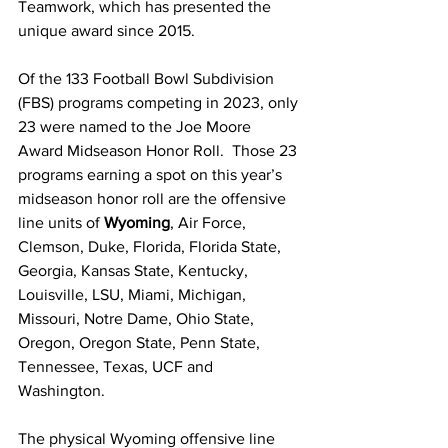
Teamwork, which has presented the 
unique award since 2015.
Of the 133 Football Bowl Subdivision 
(FBS) programs competing in 2023, only 
23 were named to the Joe Moore 
Award Midseason Honor Roll.  Those 23 
programs earning a spot on this year’s 
midseason honor roll are the offensive 
line units of 
Wyoming
, Air Force,  
Clemson, Duke, Florida, Florida State, 
Georgia, Kansas State, Kentucky, 
Louisville, LSU, Miami, Michigan, 
Missouri, Notre Dame, Ohio State, 
Oregon, Oregon State, Penn State, 
Tennessee, Texas, UCF and 
Washington.
The physical Wyoming offensive line 