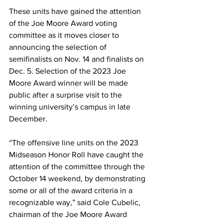
These units have gained the attention 
of the Joe Moore Award voting 
committee as it moves closer to 
announcing the selection of 
semifinalists on Nov. 14 and finalists on 
Dec. 5. Selection of the 2023 Joe 
Moore Award winner will be made 
public after a surprise visit to the 
winning university’s campus in late 
December.
“The offensive line units on the 2023 
Midseason Honor Roll have caught the 
attention of the committee through the 
October 14 weekend, by demonstrating 
some or all of the award criteria in a 
recognizable way,” said Cole Cubelic, 
chairman of the Joe Moore Award 