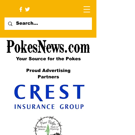
Your Source for the Pokes
Proud Advertising
Partners