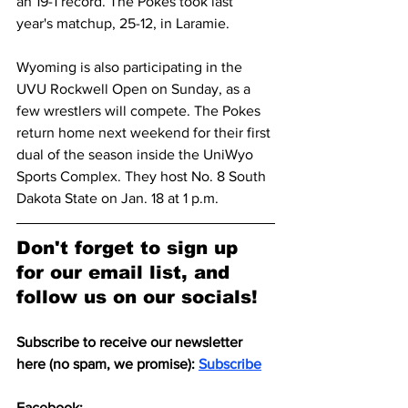
an 19-1 record. The Pokes took last 
year's matchup, 25-12, in Laramie.
Wyoming is also participating in the 
UVU Rockwell Open on Sunday, as a 
few wrestlers will compete. The Pokes 
return home next weekend for their first 
dual of the season inside the UniWyo 
Sports Complex. They host No. 8 South 
Dakota State on Jan. 18 at 1 p.m.
Don't forget to sign up 
for our email list, and 
follow us on our socials!
Subscribe to receive our newsletter 
here (no spam, we promise): 
Subscribe
Facebook: 