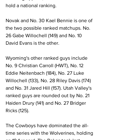
hold a national ranking.
Novak and No. 30 Kael Bennie is one of 
the two possible ranked matchups. No. 
26 Gabe Willochell (149) and No. 10 
David Evans is the other.
Wyoming's other ranked guys include 
No. 9 Christian Carroll (HWT), No. 12 
Eddie Neitenbach (184), No. 27 Luke 
Willochell (133), No. 28 Riley Davis (174) 
and No. 31 Jared Hill (157). Utah Valley's 
ranked guys are rounded out by No. 21 
Haiden Drury (141) and No. 27 Bridger 
Ricks (125).
The Cowboys have dominated the all-
time series with the Wolverines, holding 