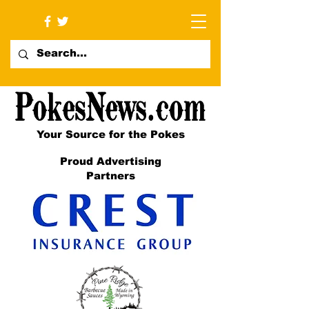
Your Source for the Pokes
Proud Advertising
Partners