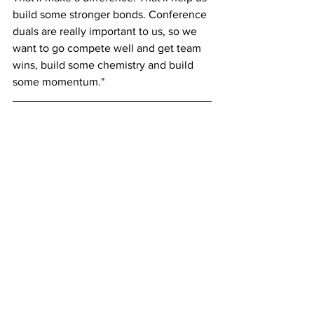
build some stronger bonds. Conference 
duals are really important to us, so we 
want to go compete well and get team 
wins, build some chemistry and build 
some momentum."