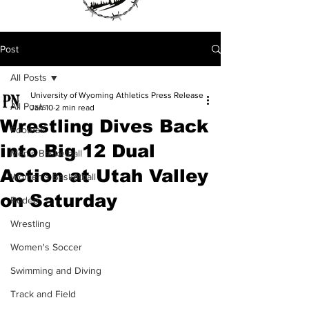
Post
All Posts
University of Wyoming Athletics Press Release
All Posts
Jan 10
2 min read
Wrestling Dives Back
Football
into Big 12 Dual
Men's Basketball
Action at Utah Valley
Women's Basketball
on Saturday
Rodeo
Wrestling
Women's Soccer
Swimming and Diving
Track and Field