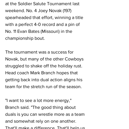
at the Soldier Salute Tournament last 
weekend. No. 4 Joey Novak (197) 
spearheaded that effort, winning a title 
with a perfect 4-0 record and a pin of 
No. 11 Evan Bates (Missouri) in the 
championship bout.
The tournament was a success for 
Novak, but many of the other Cowboys 
struggled to shake off the holiday rust. 
Head coach Mark Branch hopes that 
getting back into dual action aligns his 
team for the stretch run of the season.
"I want to see a lot more energy," 
Branch said. "The good thing about 
duals is you can wrestle more as a team 
and somewhat rely on one another. 
That'll make a difference. That'll help us 