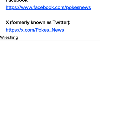
https://www.facebook.com/pokesnews
X (formerly known as Twitter): 
https://x.com/Pokes_News
Wrestling
See All
Recent Posts