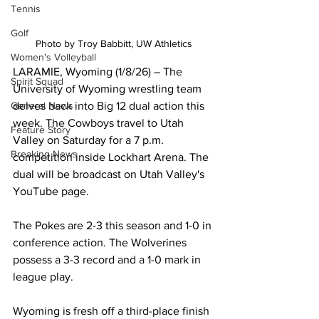
Tennis
Golf
Photo by Troy Babbitt, UW Athletics
Women's Volleyball
LARAMIE, Wyoming (1/8/26) – The 
Spirit Squad
University of Wyoming wrestling team 
General News
delves back into Big 12 dual action this 
week. The Cowboys travel to Utah 
Feature Story
Valley on Saturday for a 7 p.m. 
Breaking News
competition inside Lockhart Arena. The 
dual will be broadcast on Utah Valley's 
YouTube page.  
The Pokes are 2-3 this season and 1-0 in 
conference action. The Wolverines 
possess a 3-3 record and a 1-0 mark in 
league play.
Wyoming is fresh off a third-place finish 