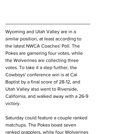
Wyoming and Utah Valley are in a 
similar position, at least according to 
the latest NWCA Coaches' Poll. The 
Pokes are garnering four votes, while 
the Wolverines are collecting three 
votes. To take it a step further, the 
Cowboys' conference win is at Cal 
Baptist by a final score of 28-12, and 
Utah Valley also went to Riverside, 
California, and walked away with a 26-9 
victory.
Saturday could feature a couple ranked 
matchups. The Pokes boast seven 
ranked grapplers, while four Wolverines 