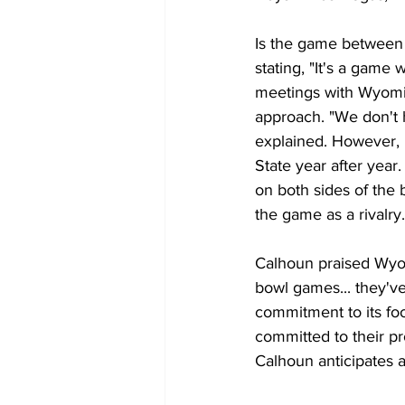
Is the game between 
stating, "It's a game
meetings with Wyomin
approach. "We don't h
explained. However,
State year after year
on both sides of the 
the game as a rivalry.
Calhoun praised Wyom
bowl games... they'v
commitment to its foo
committed to their pr
Calhoun anticipates a