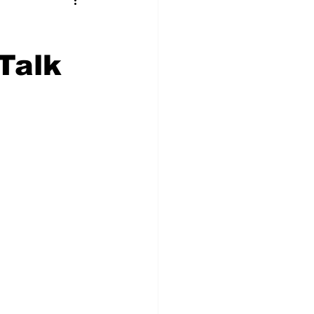
t Squad
Talk