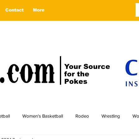
Contact
More
Your Source
for the
Pokes
tball
Women's Basketball
Rodeo
Wrestling
Wo