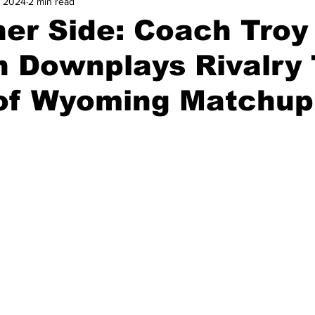
, 2024
2 min read
and Field
Tennis
Golf
Women's Volleyball
Spiri
er Side: Coach Troy
 Downplays Rivalry 
Breaking News
of Wyoming Matchup