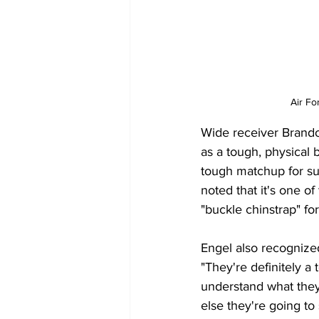
Air Fo
Wide receiver Brand
as a tough, physical b
tough matchup for sur
noted that it's one 
"buckle chinstrap" for
Engel also recognize
"They're definitely 
understand what they'
else they're going to 