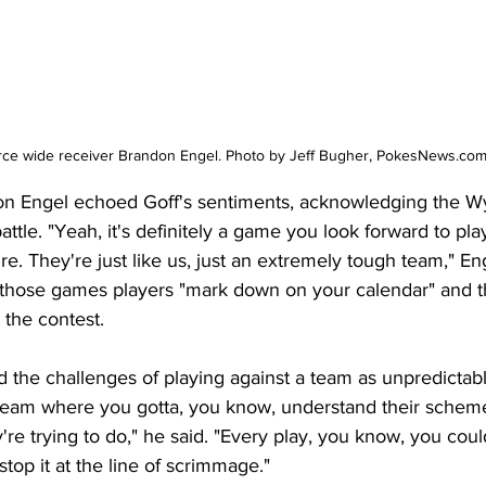
rce wide receiver Brandon Engel. Photo by Jeff Bugher, PokesNews.co
on Engel echoed Goff's sentiments, acknowledging the 
attle. "Yeah, it's definitely a game you look forward to playi
e. They're just like us, just an extremely tough team," En
of those games players "mark down on your calendar" and t
 the contest.
d the challenges of playing against a team as unpredicta
a team where you gotta, you know, understand their schem
re trying to do," he said. "Every play, you know, you cou
stop it at the line of scrimmage."