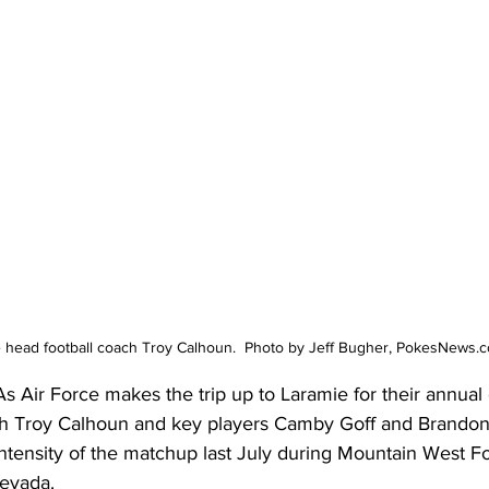
e head football coach Troy Calhoun.  Photo by Jeff Bugher, PokesNews.
s Air Force makes the trip up to Laramie for their annual
 Troy Calhoun and key players Camby Goff and Brandon
 intensity of the matchup last July during Mountain West F
Nevada.