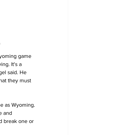
m
Wyoming game 
ng. It's a 
gel said. He 
hat they must 
ble as Wyoming. 
e and 
ld break one or 