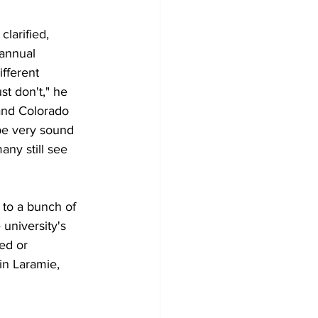
larified, 
 annual 
fferent 
t don't," he 
and Colorado 
 be very sound 
ny still see 
to a bunch of 
university's 
ed or 
in Laramie, 