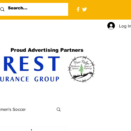
Log I
Proud Advertising Partners
men's Soccer