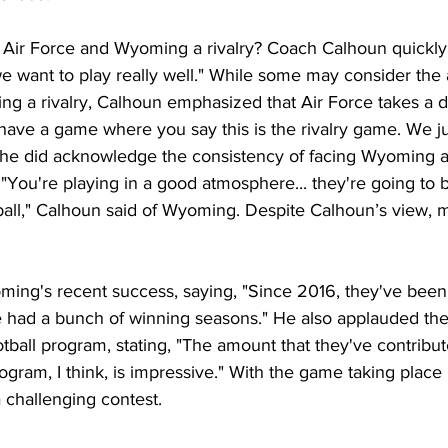
Air Force and Wyoming a rivalry? Coach Calhoun quickly c
 we want to play really well." While some may consider the
g a rivalry, Calhoun emphasized that Air Force takes a di
ave a game where you say this is the rivalry game. We jus
 he did acknowledge the consistency of facing Wyoming 
. "You're playing in a good atmosphere... they're going to
ball," Calhoun said of Wyoming. Despite Calhoun’s view, ma
 
ing's recent success, saying, "Since 2016, they've been 
e had a bunch of winning seasons." He also applauded the 
tball program, stating, "The amount that they've contribut
ogram, I think, is impressive." With the game taking place 
 challenging contest.