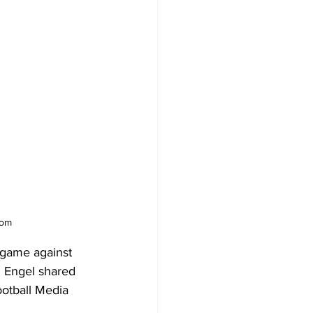
com
 game against 
 Engel shared 
ootball Media 