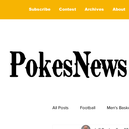
Subscribe
Contest
Archives
About
All Posts
Football
Men's Baske