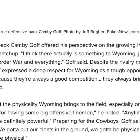
orce defensive back Camby Goff. Photo by Jeff Bugher, PokesNews.com
ack Camby Goff offered his perspective on the growing in
chup. "I think there actually is something to Wyoming, jus
order War and everything," Goff said. Despite the rivalry n
Goff expressed a deep respect for Wyoming as a tough oppo
use they're always a good competition... they always brin
d.
 the physicality Wyoming brings to the field, especially on
 for having some big offensive linemen," he noted. "Anyt
e definitely powerful." Preparing for the Cowboys, Goff s
e gotta put our cleats in the ground, we gotta be physical
 physical."