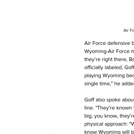
Air F
Air Force defensive b
Wyoming-Air Force mat
they're right there, B
officially labeled, 
playing Wyoming beca
single time," he adde
Goff also spoke about
line. "They're known
big, you know, they'r
physical approach: "W
know Wyoming will be