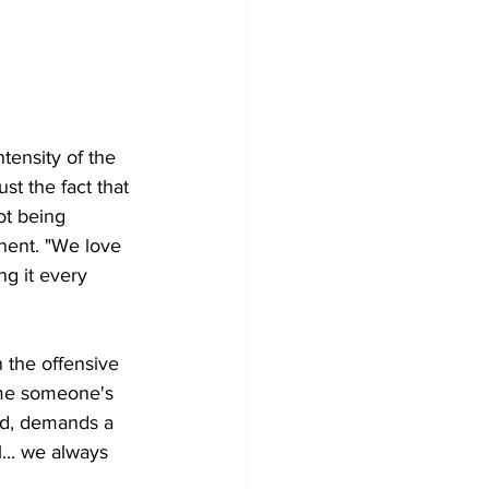
tensity of the 
t the fact that 
ot being 
nent. "We love 
g it every 
 the offensive 
ime someone's 
aid, demands a 
... we always 