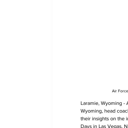
Air Forc
Laramie, Wyoming - A
Wyoming, head coach
their insights on the
Days in Las Vegas, 