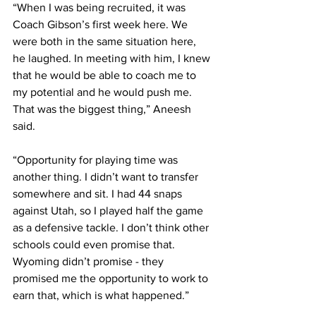
“When I was being recruited, it was 
Coach Gibson’s first week here. We 
were both in the same situation here, 
he laughed. In meeting with him, I knew 
that he would be able to coach me to 
my potential and he would push me. 
That was the biggest thing,” Aneesh 
said.
“Opportunity for playing time was 
another thing. I didn’t want to transfer 
somewhere and sit. I had 44 snaps 
against Utah, so I played half the game 
as a defensive tackle. I don’t think other 
schools could even promise that. 
Wyoming didn’t promise - they 
promised me the opportunity to work to 
earn that, which is what happened.”