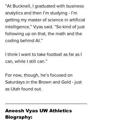
“At Bucknell, I graduated with business 
analytics and then I’m studying - I’m 
getting my master of science in artificial 
intelligence,” Vyas said. “So kind of just 
following up on that, the math and the 
coding behind AI.”
I think I want to take football as far as I 
can, while I still can.”
For now, though, he’s focused on 
Saturdays in the Brown and Gold - just 
as Utah found out.
Aneesh Vyas UW Athletics 
Biography: