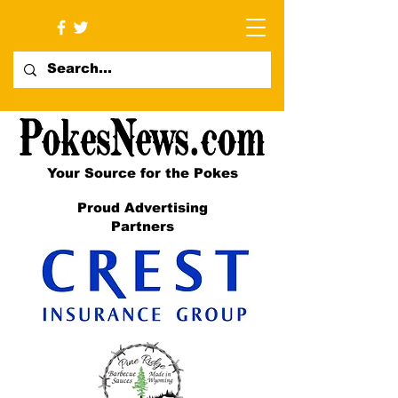
Your Source for the Pokes
Proud Advertising
Partners