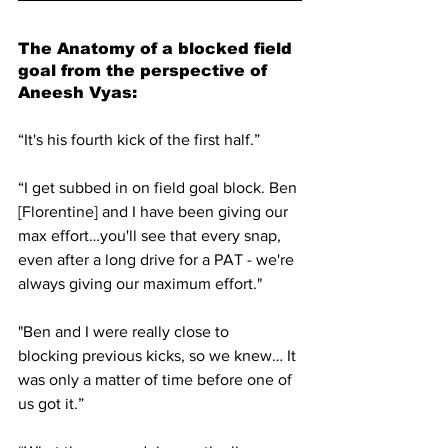
The Anatomy of a blocked field 
goal from the perspective of 
Aneesh Vyas:
“It's his fourth kick of the first half.”
“I get subbed in on field goal block. Ben 
[Florentine] and I have been giving our 
max effort…you'll see that every snap, 
even after a long drive for a PAT - we're 
always giving our maximum effort."
"Ben and I were really close to 
blocking previous kicks, so we knew… It 
was only a matter of time before one of 
us got it.”