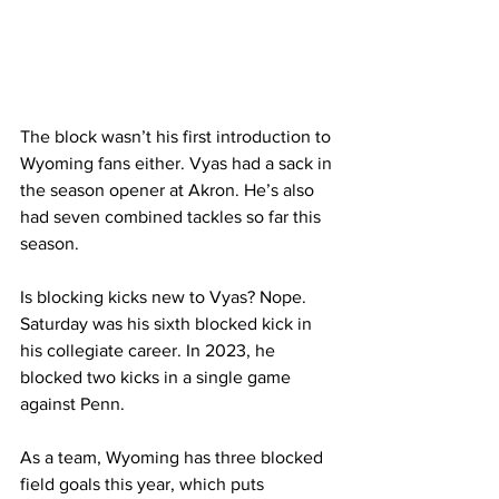
The block wasn’t his first introduction to 
Wyoming fans either. Vyas had a sack in 
the season opener at Akron. He’s also 
had seven combined tackles so far this 
season. 
Is blocking kicks new to Vyas? Nope. 
Saturday was his sixth blocked kick in 
his collegiate career. In 2023, he 
blocked two kicks in a single game 
against Penn.  
As a team, Wyoming has three blocked 
field goals this year, which puts 