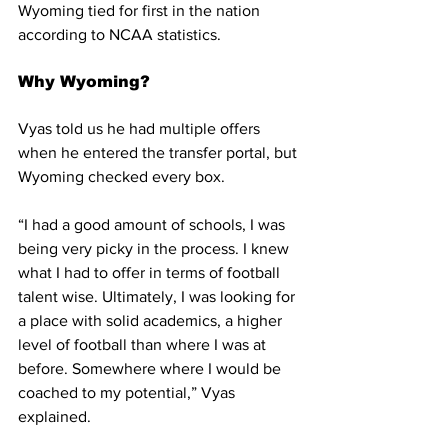
Wyoming tied for first in the nation 
according to NCAA statistics. 
Why Wyoming?
Vyas told us he had multiple offers 
when he entered the transfer portal, but 
Wyoming checked every box.
“I had a good amount of schools, I was 
being very picky in the process. I knew 
what I had to offer in terms of football 
talent wise. Ultimately, I was looking for 
a place with solid academics, a higher 
level of football than where I was at 
before. Somewhere where I would be 
coached to my potential,” Vyas 
explained.