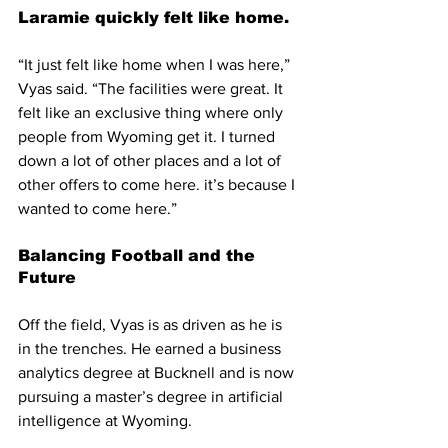
Laramie quickly felt like home.
“It just felt like home when I was here,” 
Vyas said. “The facilities were great. It 
felt like an exclusive thing where only 
people from Wyoming get it. I turned 
down a lot of other places and a lot of 
other offers to come here. it’s because I 
wanted to come here.”
Balancing Football and the 
Future
Off the field, Vyas is as driven as he is 
in the trenches. He earned a business 
analytics degree at Bucknell and is now 
pursuing a master’s degree in artificial 
intelligence at Wyoming.