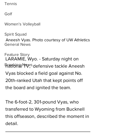
Tennis
Golf
Women's Volleyball
Spirit Squad
Aneesh Vyas. Photo courtesy of UW Athletics
General News
Feature Story
LARAMIE, Wyo. - Saturday night on 
Breaking News
national TV,  defensive tackle Aneesh 
Vyas blocked a field goal against No. 
20th-ranked Utah that kept points off 
the board and ignited the team.
The 6-foot-2, 301-pound Vyas, who 
transferred to Wyoming from Bucknell 
this offseason, described the moment in 
detail.