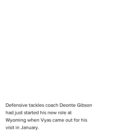
Defensive tackles coach Deonte Gibson 
had just started his new role at 
Wyoming when Vyas came out for his 
visit in January. 