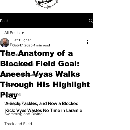
Post
All Posts
Jeff Bugher
All Posts
Sep 17, 2025
4 min read
The Anatomy of a
Football
Blocked Field Goal:
Men's Basketball
Aneesh Vyas Walks
Women's Basketball
Through His Highlight
Rodeo
Play
Wrestling
A Sack, Tackles, and Now a Blocked 
Women's Soccer
Kick: Vyas Wastes No Time in Laramie
Swimming and Diving
Track and Field