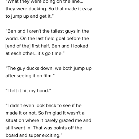
“What they were doing on the line… 
they were ducking. So that made it easy 
to jump up and get it.”
“Ben and I aren't the tallest guys in the 
world. On the last field goal before the 
[end of the] first half, Ben and I looked 
at each other…it’s go time.”
“The guy ducks down, we both jump up 
after seeing it on film.”
“I felt it hit my hand.”
“I didn't even look back to see if he 
made it or not. So I'm glad it wasn't a 
situation where it barely grazed me and 
still went in. That was points off the 
board and super exciting.”