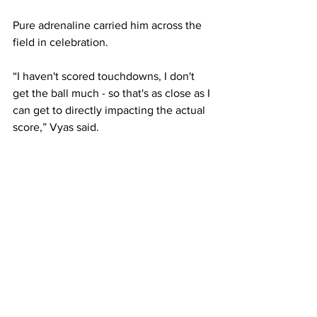
Pure adrenaline carried him across the 
field in celebration.
“I haven't scored touchdowns, I don't 
get the ball much - so that's as close as I 
can get to directly impacting the actual 
score,” Vyas said.