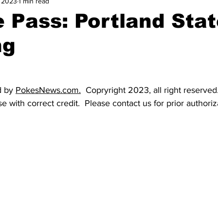
, 2023
1 min read
and Field
Tennis
Golf
Women's Volleyball
Spiri
e Pass: Portland Stat
ng
Breaking News
 by 
PokesNews.com
.
  Copryright 2023, all right reserve
e with correct credit.  Please contact us for prior authoriz