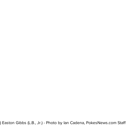
) Easton Gibbs (L.B., Jr.) - Photo by Ian Cadena, PokesNews.com Staff 