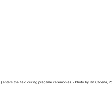
r.) enters the field during pregame ceremonies. - Photo by Ian Cadena, 