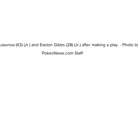
aunoa (43) (Jr.) and Easton Gibbs (28) (Jr.) after making a play. - Photo b
PokesNews.com Staff 