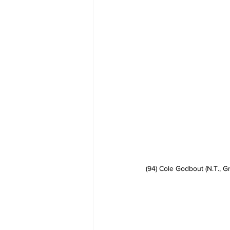
(94) Cole Godbout (N.T., G