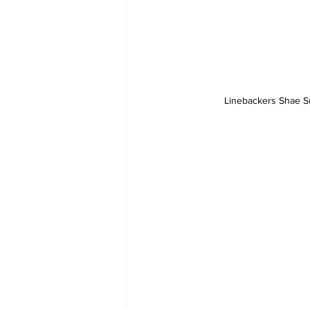
Linebackers Shae Sui