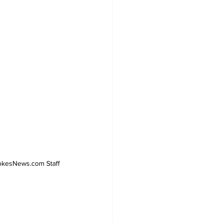
PokesNews.com Staff 