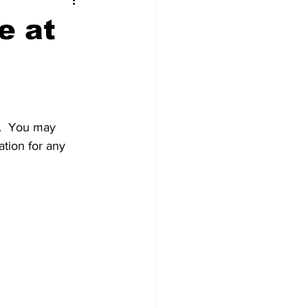
t Squad
e at
d.  You may 
ation for any 