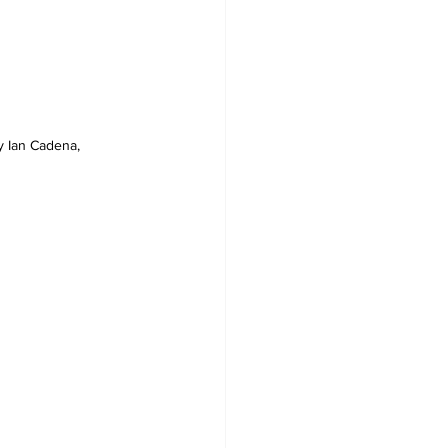
y Ian Cadena, 