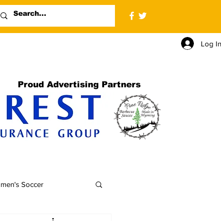
Log I
Proud Advertising Partners
men's Soccer