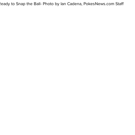
Ready to Snap the Ball- Photo by Ian Cadena, PokesNews.com Staff 