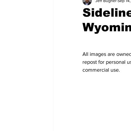
Jeff Bugher
Sep 14
Swimming and Diving
Track 
Sidelin
Wyomi
General News
Feature Story
All images are owned
repost for personal us
commercial use.  