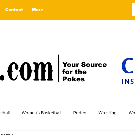
Contact
More
Your Source
for the
Pokes
tball
Women's Basketball
Rodeo
Wrestling
Wo