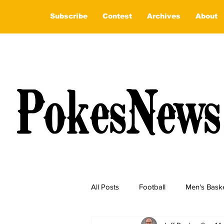
Subscribe
Contest
Archives
About
All Posts
Football
Men's Baske