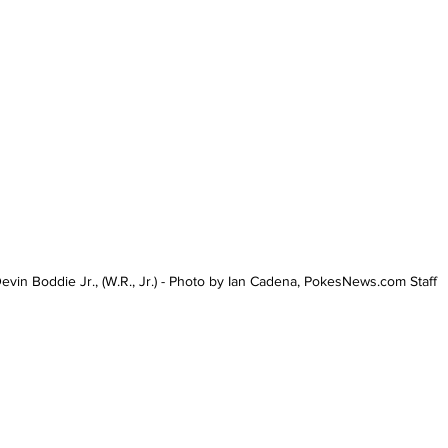
evin Boddie Jr., (W.R., Jr.) - Photo by Ian Cadena, PokesNews.com Staff 