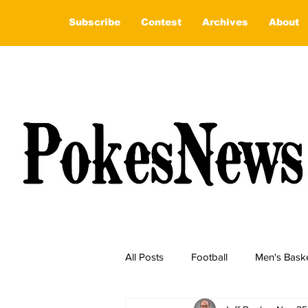
Subscribe
Contest
Archives
About
All Posts
Football
Men's Baske