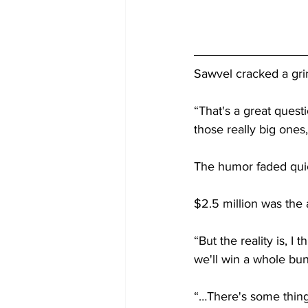
Sawvel cracked a gri
“That's a great questi
those really big ones
The humor faded quick
$2.5 million was the
“But the reality is, I 
we'll win a whole bu
“…There's some thing