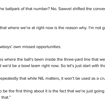
he ballpark of that number? No. Sawvel shifted the conve
 that where we're at right now is the reason why. I'm not g
wboys’ own missed opportunities.
where the ball's been inside the three-yard line that we’
we'd be a bowl team right now. So let's just start with tha
eatedly that while NIL matters, it won’t be used as a cru
 be the first thing about it is the fact that we're just going t
 that.”