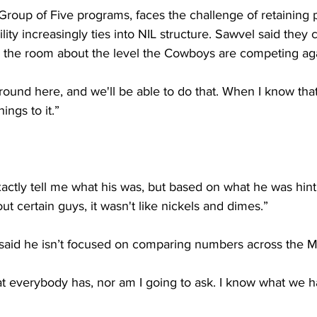
roup of Five programs, faces the challenge of retaining p
lity increasingly ties into NIL structure. Sawvel said they
 the room about the level the Cowboys are competing aga
round here, and we'll be able to do that. When I know that
hings to it.”
actly tell me what his was, but based on what he was hin
ut certain guys, it wasn't like nickels and dimes.”
 said he isn’t focused on comparing numbers across the 
at everybody has, nor am I going to ask. I know what we h