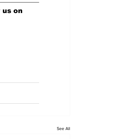
w us on 
See All