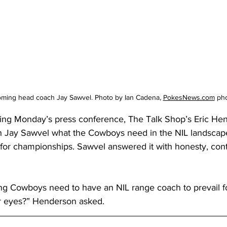
oming head coach Jay Sawvel. Photo by Ian Cadena, 
PokesNews.com
 ph
ing Monday’s press conference, The Talk Shop’s Eric He
Jay Sawvel what the Cowboys need in the NIL landscape
 for championships. Sawvel answered it with honesty, con
 Cowboys need to have an NIL range coach to prevail fo
r eyes?” Henderson asked.