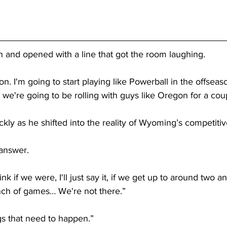
n and opened with a line that got the room laughing.
on. I'm going to start playing like Powerball in the offseason
, we're going to be rolling with guys like Oregon for a cou
ly as he shifted into the reality of Wyoming’s competiti
 answer.
think if we were, I'll just say it, if we get up to around two an
nch of games… We're not there.”
s that need to happen.”