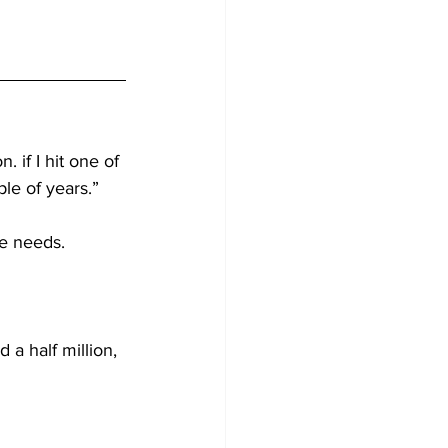
. if I hit one of 
ple of years.”
ve needs.
d a half million, 