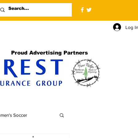
Log I
Proud Advertising Partners
men's Soccer