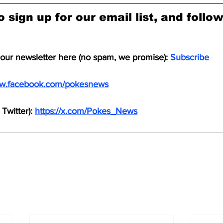
o sign up for our email list, and follo
 our newsletter here (no spam, we promise): 
Subscribe
ww.facebook.com/pokesnews
Twitter): 
https://x.com/Pokes_News