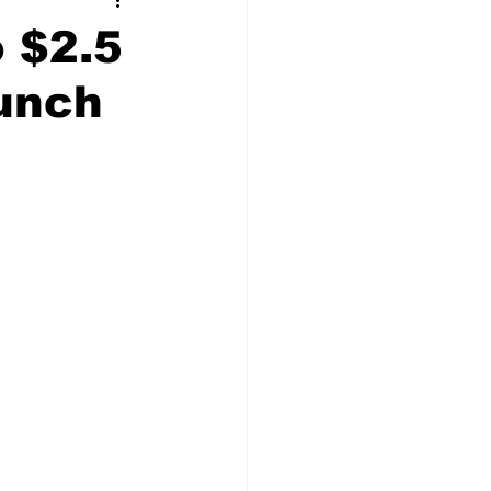
t Squad
o $2.5
Bunch