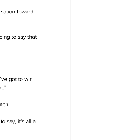
rsation toward 
oing to say that 
ve got to win 
t.”
tch.
o say, it's all a 