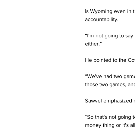
Is Wyoming even in t
accountability.
“I'm not going to say
either.”
He pointed to the Co
“We've had two games 
those two games, and 
Sawvel emphasized rep
“So that's not going to
money thing or it's all