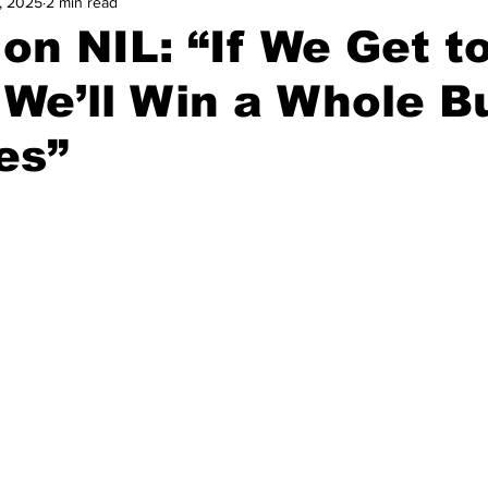
, 2025
2 min read
and Field
Tennis
Golf
Women's Volleyball
Spiri
on NIL: “If We Get t
, We’ll Win a Whole 
Breaking News
es”