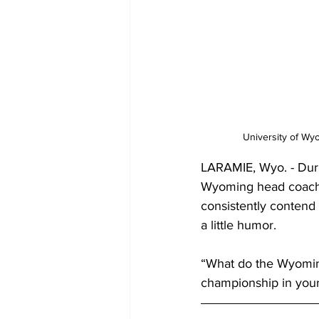
University of Wy
LARAMIE, Wyo. - Dur
Wyoming head coach 
consistently contend
a little humor.
“What do the Wyoming
championship in you