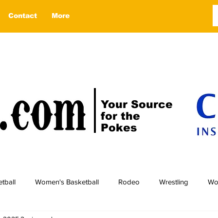
Contact
More
Your Source
for the
Pokes
tball
Women's Basketball
Rodeo
Wrestling
Wo