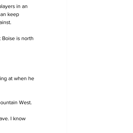
layers in an 
 can keep 
inst.
 Boise is north 
ting at when he 
Mountain West.
ave. I know 