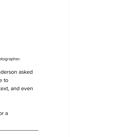
otographer.
nderson asked 
 to 
text, and even 
r a 