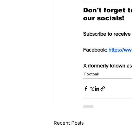
Don't forget t
our socials!
Subscribe to receive
Facebook: 
https://w
X (formerly known as 
Football
Recent Posts