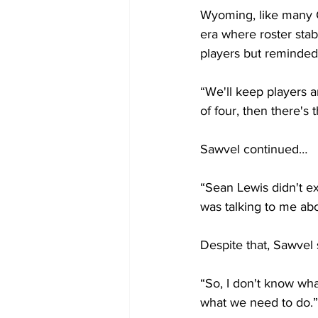
Wyoming, like many G
era where roster stabi
players but reminded
“We'll keep players a
of four, then there's t
Sawvel continued…
“Sean Lewis didn't ex
was talking to me abo
Despite that, Sawvel
“So, I don't know wh
what we need to do.”