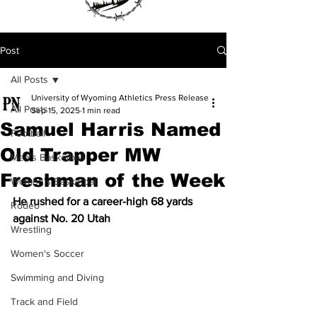
Post
All Posts
University of Wyoming Athletics Press Release
All Posts
Sep 15, 2025
1 min read
Samuel Harris Named
Football
Old Trapper MW
Men's Basketball
Freshman of the Week
Women's Basketball
He rushed for a career-high 68 yards 
Rodeo
against No. 20 Utah
Wrestling
Women's Soccer
Swimming and Diving
Track and Field