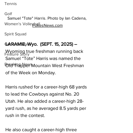
Tennis
Golf
Samuel "Tote" Harris. Photo by Ian Cadena, 
Women's Volleyball
PokesNews.com
Spirit Squad
LARAMIE, Wyo.  (SEPT. 15, 2025) – 
General News
Wyoming true freshman running back 
Feature Story
Samuel “Tote” Harris was named the 
Breaking News
Old Trapper Mountain West Freshman 
of the Week on Monday.
Harris rushed for a career-high 68 yards 
to lead the Cowboys against No. 20 
Utah. He also added a career-high 28-
yard rush, as he averaged 8.5 yards per 
rush in the contest.
He also caught a career-high three 