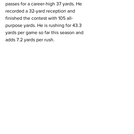
passes for a career-high 37 yards. He 
recorded a 32-yard reception and 
finished the contest with 105 all-
purpose yards. He is rushing for 43.3 
yards per game so far this season and 
adds 7.2 yards per rush.