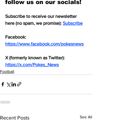
follow us on our socials!
Subscribe to receive our newsletter 
here (no spam, we promise): 
Subscribe
Facebook: 
https://www.facebook.com/pokesnews
X (formerly known as Twitter): 
https://x.com/Pokes_News
Football
See All
Recent Posts