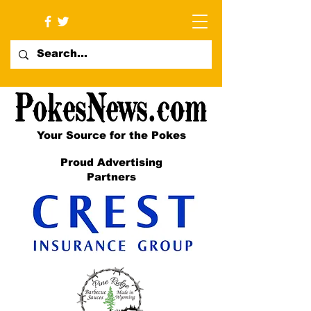
Your Source for the Pokes
Proud Advertising
Partners