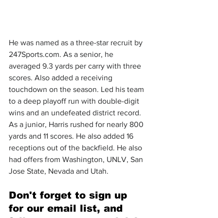
He was named as a three-star recruit by 
247Sports.com
. As a senior, he 
averaged 9.3 yards per carry with three 
scores. Also added a receiving 
touchdown on the season. Led his team 
to a deep playoff run with double-digit 
wins and an undefeated district record. 
As a junior, Harris rushed for nearly 800 
yards and 11 scores. He also added 16 
receptions out of the backfield. He also 
had offers from Washington, UNLV, San 
Jose State, Nevada and Utah.
Don't forget to sign up 
for our email list, and 