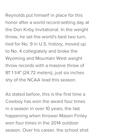
Reynolds put himself in place for this 
honor after a world record-setting day at 
the Don Kirby Invitational. In the weight 
throw, he set the world's best two turn, 
tied for No. 9 in U.S. history, moved up 
to No. 4 collegiately and broke the 
Wyoming and Mountain West weight 
throw records with a massive throw of 
81' 1 1/4" (24.72 meters), just six inches 
shy of the NCAA lead this season.
As stated before, this is the first time a 
Cowboy has won the award four times 
in a season in over 10 years, the last 
happening when thrower Mason Finley 
won four times in the 2014 outdoor 
season. Over his career, the school shot 