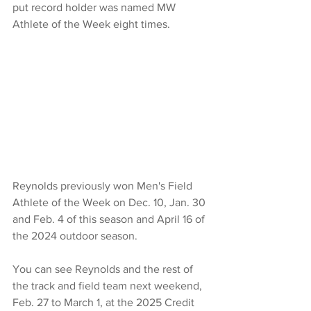
put record holder was named MW 
Athlete of the Week eight times.
Reynolds previously won Men's Field 
Athlete of the Week on Dec. 10, Jan. 30 
and Feb. 4 of this season and April 16 of 
the 2024 outdoor season.
You can see Reynolds and the rest of 
the track and field team next weekend, 
Feb. 27 to March 1, at the 2025 Credit 