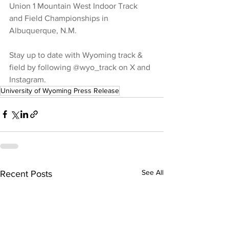
Union 1 Mountain West Indoor Track 
and Field Championships in 
Albuquerque, N.M.
Stay up to date with Wyoming track & 
field by following @wyo_track on X and 
Instagram.
University of Wyoming Press Release
See All
Recent Posts