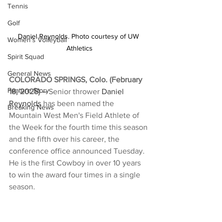
Tennis
Golf
Daniel Reynolds. Photo courtesy of UW 
Women's Volleyball
Athletics
Spirit Squad
General News
COLORADO SPRINGS, Colo. (February 
Feature Story
18, 2025) –
 Senior thrower 
Daniel 
Reynolds
 has been named the 
Breaking News
Mountain West Men's Field Athlete of 
the Week for the fourth time this season 
and the fifth over his career, the 
conference office announced Tuesday. 
He is the first Cowboy in over 10 years 
to win the award four times in a single 
season.