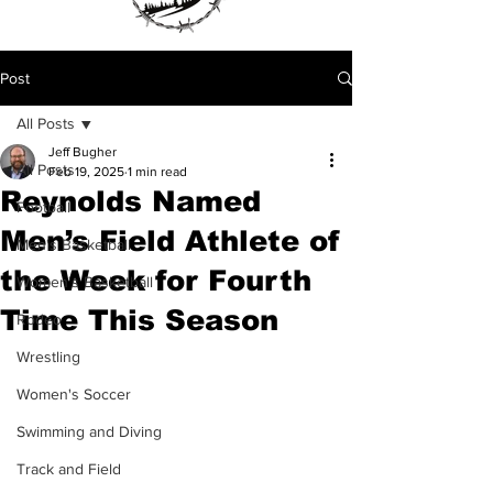
Post
All Posts
Jeff Bugher
All Posts
Feb 19, 2025
1 min read
Reynolds Named
Football
Men’s Field Athlete of
Men's Basketball
the Week for Fourth
Women's Basketball
Time This Season
Rodeo
Wrestling
Women's Soccer
Swimming and Diving
Track and Field