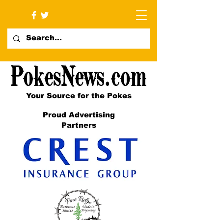
Your Source for the Pokes
Proud Advertising
Partners