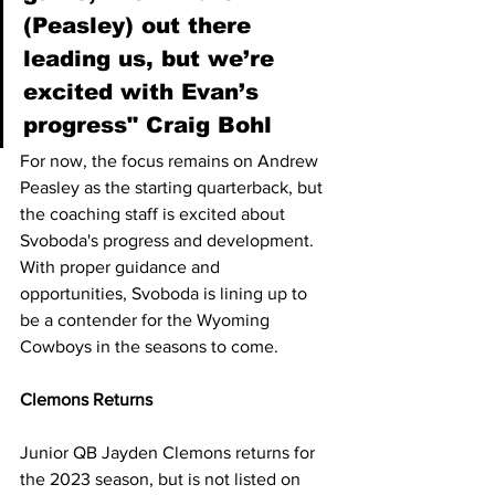
(Peasley) out there 
leading us, but we’re 
excited with Evan’s 
progress" Craig Bohl
For now, the focus remains on Andrew 
Peasley as the starting quarterback, but 
the coaching staff is excited about 
Svoboda's progress and development. 
With proper guidance and 
opportunities, Svoboda is lining up to 
be a contender for the Wyoming 
Cowboys in the seasons to come.
Clemons Returns
Junior QB Jayden Clemons returns for 
the 2023 season, but is not listed on 