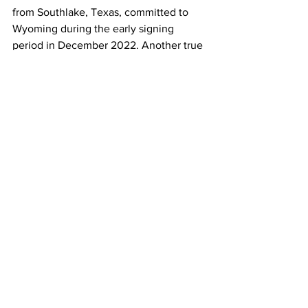
from Southlake, Texas, committed to 
Wyoming during the early signing 
period in December 2022. Another true 
freshman, Gage Brook, hailing from 
Rocky Mountain High School in Fort 
Collins, Colorado, adds further depth to 
the position.
"I feel good about the 
quarterback room and 
am optimistic about that 
group, but we need to 
improve from last year.” 
Craig Bohl
With fall camp starting August 2nd, 
Head Coach Craig Bohl expresses 
optimism about the quarterback room. 