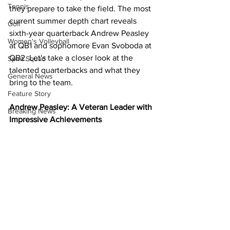
Tennis
they prepare to take the field. The most 
current summer depth chart reveals 
Golf
sixth-year quarterback Andrew Peasley 
Women's Volleyball
at QB1 and sophomore Evan Svoboda at 
QB2. Let's take a closer look at the 
Spirit Squad
talented quarterbacks and what they 
General News
bring to the team.
Feature Story
Andrew Peasley: A Veteran Leader with 
Breaking News
Impressive Achievements