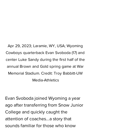
Apr 29, 2023; Laramie, WY, USA; Wyoming 
Cowboys quarterback Evan Svoboda (17) and 
center Luke Sandy during the first half of the 
annual Brown and Gold spring game at War 
Memorial Stadium. Credit: Troy Babbitt-UW 
Media-Athletics
Evan Svoboda joined Wyoming a year 
ago after transferring from Snow Junior 
College and quickly caught the 
attention of coaches...a story that 
sounds familiar for those who know 