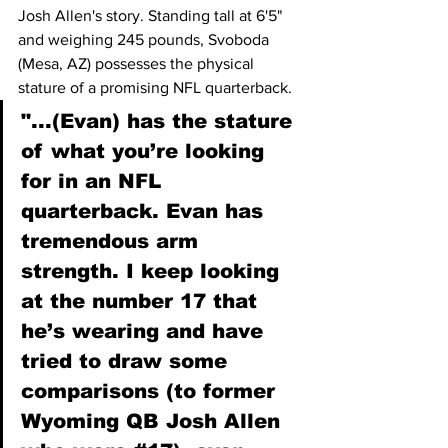
Josh Allen's story. Standing tall at 6'5" 
and weighing 245 pounds, Svoboda 
(Mesa, AZ) possesses the physical 
stature of a promising NFL quarterback.
"...(Evan) has the stature 
of what you’re looking 
for in an NFL 
quarterback. Evan has 
tremendous arm 
strength. I keep looking 
at the number 17 that 
he’s wearing and have 
tried to draw some 
comparisons (to former 
Wyoming QB Josh Allen 