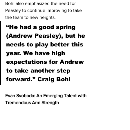
Bohl also emphasized the need for 
Peasley to continue improving to take 
the team to new heights.
“He had a good spring 
(Andrew Peasley), but he 
needs to play better this 
year. We have high 
expectations for Andrew 
to take another step 
forward." Craig Bohl 
Evan Svoboda: An Emerging Talent with 
Tremendous Arm Strength