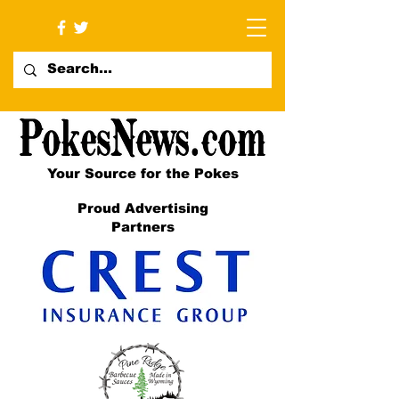
Your Source for the Pokes
Proud Advertising
Partners