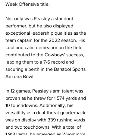
Week Offensive title.
Not only was Peasley a standout 
performer, but he also displayed 
exceptional leadership qualities as the 
team captain for the 2022 season. His 
cool and calm demeanor on the field 
contributed to the Cowboys' success, 
leading them to a 7-6 record and 
securing a berth in the Barstool Sports 
Arizona Bowl.
In 12 games, Peasley's arm talent was 
proven as he threw for 1,574 yards and 
10 touchdowns. Additionally, his 
versatility as a dual-threat quarterback 
was on display with 339 rushing yards 
and two touchdowns. With a total of 
1,913 yards, he emerged as Wyoming's 