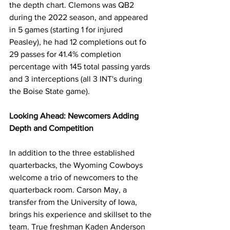
the depth chart. Clemons was QB2 
during the 2022 season, and appeared 
in 5 games (starting 1 for injured 
Peasley), he had 12 completions out fo 
29 passes for 41.4% completion 
percentage with 145 total passing yards 
and 3 interceptions (all 3 INT's during 
the Boise State game).
Looking Ahead: Newcomers Adding 
Depth and Competition
In addition to the three established 
quarterbacks, the Wyoming Cowboys 
welcome a trio of newcomers to the 
quarterback room. Carson May, a 
transfer from the University of Iowa, 
brings his experience and skillset to the 
team. True freshman Kaden Anderson 