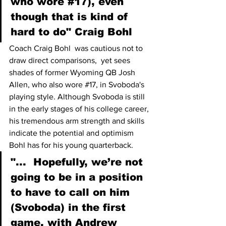
who wore 
#17
), even 
though that is kind of 
hard to do" Craig Bohl
Coach Craig Bohl  was cautious not to 
draw direct comparisons,  yet sees 
shades of former Wyoming QB Josh 
Allen, who also wore 
#17
, in Svoboda's 
playing style. Although Svoboda is still 
in the early stages of his college career, 
his tremendous arm strength and skills 
indicate the potential and optimism 
Bohl has for his young quarterback.
"...  Hopefully, we’re not 
going to be in a position 
to have to call on him 
(Svoboda) in the first 
game, with Andrew 