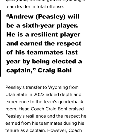
team leader in total offense.
“Andrew (Peasley) will 
be a sixth-year player. 
He is a resilient player 
and earned the respect 
of his teammates last 
year by being elected a 
captain,” Craig Bohl
Peasley's transfer to Wyoming from 
Utah State in 2023 added depth and 
experience to the team's quarterback 
room. Head Coach Craig Bohl praised 
Peasley's resilience and the respect he 
earned from his teammates during his 
tenure as a captain. However, Coach 