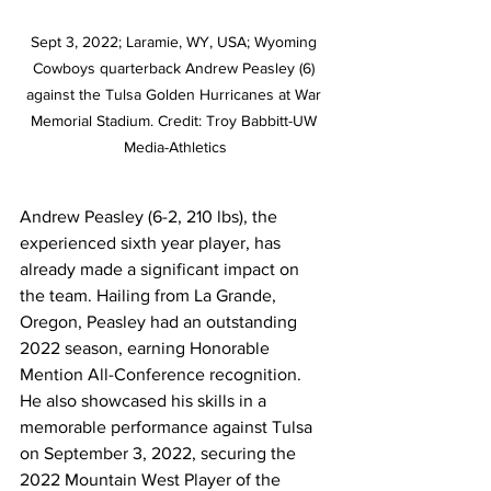
Sept 3, 2022; Laramie, WY, USA; Wyoming 
Cowboys quarterback Andrew Peasley (6) 
against the Tulsa Golden Hurricanes at War 
Memorial Stadium. Credit: Troy Babbitt-UW 
Media-Athletics
Andrew Peasley (6-2, 210 lbs), the 
experienced sixth year player, has 
already made a significant impact on 
the team. Hailing from La Grande, 
Oregon, Peasley had an outstanding 
2022 season, earning Honorable 
Mention All-Conference recognition. 
He also showcased his skills in a 
memorable performance against Tulsa 
on September 3, 2022, securing the 
2022 Mountain West Player of the 