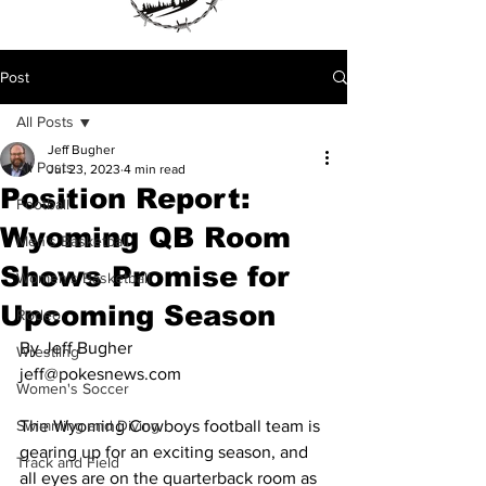
Post
All Posts
Jeff Bugher
All Posts
Jul 23, 2023
4 min read
Position Report:
Football
Wyoming QB Room
Men's Basketball
Shows Promise for
Women's Basketball
Upcoming Season
Rodeo
By Jeff Bugher
Wrestling
jeff@pokesnews.com
Women's Soccer
Swimming and Diving
The Wyoming Cowboys football team is 
gearing up for an exciting season, and 
Track and Field
all eyes are on the quarterback room as 