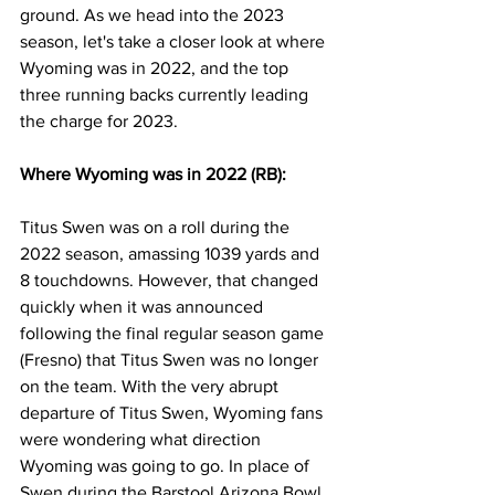
ground. As we head into the 2023 
season, let's take a closer look at where 
Wyoming was in 2022, and the top 
three running backs currently leading 
the charge for 2023. 
Where Wyoming was in 2022 (RB):
Titus Swen was on a roll during the 
2022 season, amassing 1039 yards and 
8 touchdowns. However, that changed 
quickly when it was announced 
following the final regular season game 
(Fresno) that Titus Swen was no longer 
on the team. With the very abrupt 
departure of Titus Swen, Wyoming fans 
were wondering what direction 
Wyoming was going to go. In place of 
Swen during the Barstool Arizona Bowl, 