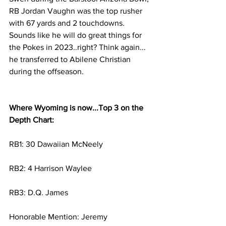
RB Jordan Vaughn was the top rusher 
with 67 yards and 2 touchdowns. 
Sounds like he will do great things for 
the Pokes in 2023..right? Think again... 
he transferred to Abilene Christian 
during the offseason. 
Where Wyoming is now...Top 3 on the 
Depth Chart:
RB1: 30 Dawaiian McNeely 
RB2: 4 Harrison Waylee 
RB3: D.Q. James
Honorable Mention
: Jeremy 