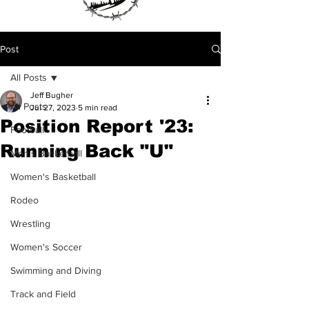
Post
All Posts
Jeff Bugher
All Posts
Jul 27, 2023
5 min read
Position Report '23:
Football
Running Back "U"
Men's Basketball
Women's Basketball
Rodeo
Wrestling
Women's Soccer
Swimming and Diving
Track and Field