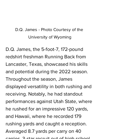
D.Q. James - Photo Courtesy of the 
University of Wyoming
D.Q. James, the 5-foot-7, 172-pound 
redshirt freshman Running Back from 
Lancaster, Texas, showcased his skills 
and potential during the 2022 season. 
Throughout the season, James 
displayed versatility in both rushing and 
receiving. Notably, he had standout 
performances against Utah State, where 
he rushed for an impressive 120 yards, 
and Hawaii, where he recorded 179 
rushing yards and caught a reception. 
Averaged 8.7 yards per carry on 40 
carries. 3-star recruit out of high school. 