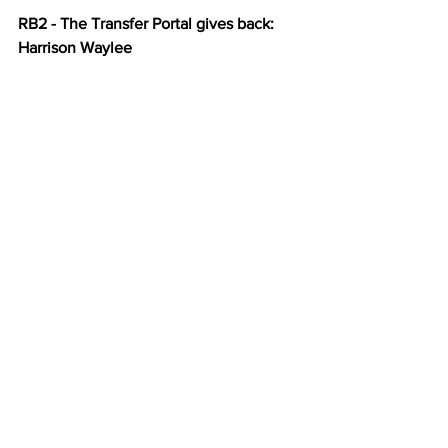
RB2 - The Transfer Portal gives back: 
Harrison Waylee