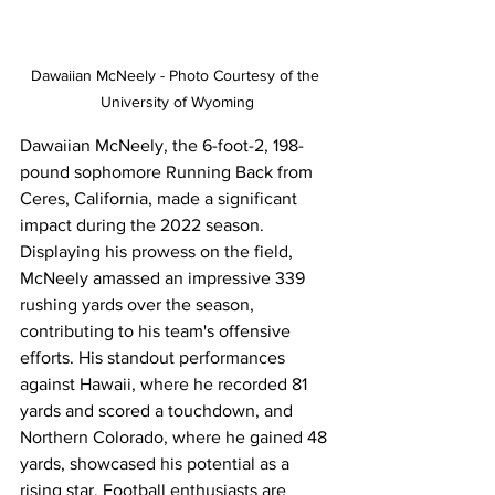
Dawaiian McNeely - Photo Courtesy of the 
University of Wyoming
Dawaiian McNeely, the 6-foot-2, 198-
pound sophomore Running Back from 
Ceres, California, made a significant 
impact during the 2022 season. 
Displaying his prowess on the field, 
McNeely amassed an impressive 339 
rushing yards over the season, 
contributing to his team's offensive 
efforts. His standout performances 
against Hawaii, where he recorded 81 
yards and scored a touchdown, and 
Northern Colorado, where he gained 48 
yards, showcased his potential as a 
rising star. Football enthusiasts are 