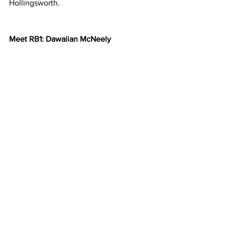
Hollingsworth.  
Meet RB1: Dawaiian McNeely