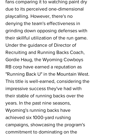
fans comparing it to watching paint dry 
due to its perceived one-dimensional 
playcalling. However, there's no 
denying the team's effectiveness in 
grinding down opposing defenses with 
their skillful utilization of the run game. 
Under the guidance of Director of 
Recruiting and Running Backs Coach, 
Gordie Haug, the Wyoming Cowboys 
RB corp have earned a reputation as 
"Running Back U" in the Mountain West. 
This title is well-earned, considering the 
impressive success they've had with 
their stable of running backs over the 
years. In the past nine seasons, 
Wyoming's running backs have 
achieved six 1000-yard rushing 
campaigns, showcasing the program's 
commitment to dominating on the 