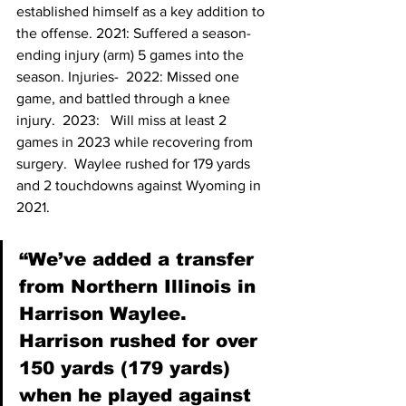
established himself as a key addition to 
the offense. 2021: Suffered a season-
ending injury (arm) 5 games into the 
season. Injuries-  2022: Missed one 
game, and battled through a knee 
injury.  2023:   Will miss at least 2 
games in 2023 while recovering from 
surgery.  Waylee rushed for 179 yards 
and 2 touchdowns against Wyoming in 
2021.
“We’ve added a transfer 
from Northern Illinois in 
Harrison Waylee. 
Harrison rushed for over 
150 yards (179 yards) 
when he played against 