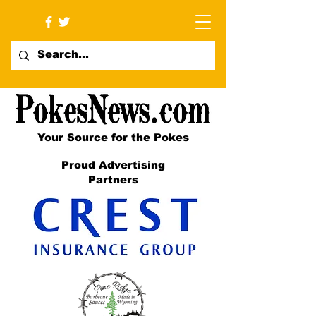
Your Source for the Pokes
Proud Advertising
Partners