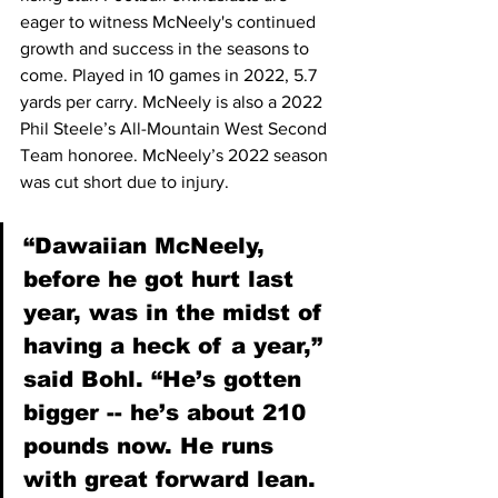
eager to witness McNeely's continued 
growth and success in the seasons to 
come. Played in 10 games in 2022, 5.7 
yards per carry. McNeely is also a 2022 
Phil Steele’s All-Mountain West Second 
Team honoree. McNeely’s 2022 season 
was cut short due to injury.  
“Dawaiian McNeely, 
before he got hurt last 
year, was in the midst of 
having a heck of a year,” 
said Bohl. “He’s gotten 
bigger -- he’s about 210 
pounds now. He runs 
with great forward lean. 