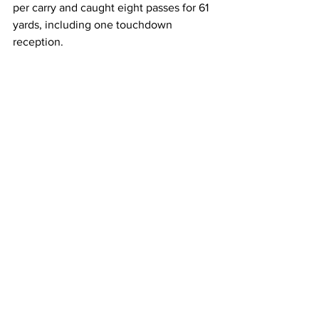
per carry and caught eight passes for 61 
yards, including one touchdown 
reception. 