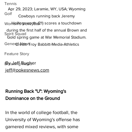
Tennis
Apr 29, 2023; Laramie, WY, USA; Wyoming 
Golf
Cowboys running back Jeremy 
Hollingsworth (21) scores a touchdown 
Women's Volleyball
during the first half of the annual Brown and 
Spirit Squad
Gold spring game at War Memorial Stadium. 
General News
Credit: Troy Babbitt-Media-Athletics
Feature Story
By Jeff Bugher
Breaking News
jeff@pokesnews.com
Running Back "U": Wyoming's 
Dominance on the Ground
In the world of college football, the 
University of Wyoming's offense has 
garnered mixed reviews, with some 