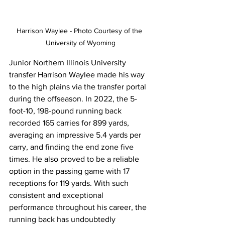
Harrison Waylee - Photo Courtesy of the 
University of Wyoming
Junior Northern Illinois University 
transfer Harrison Waylee made his way 
to the high plains via the transfer portal 
during the offseason. In 2022, the 5-
foot-10, 198-pound running back 
recorded 165 carries for 899 yards, 
averaging an impressive 5.4 yards per 
carry, and finding the end zone five 
times. He also proved to be a reliable 
option in the passing game with 17 
receptions for 119 yards. With such 
consistent and exceptional 
performance throughout his career, the 
running back has undoubtedly 