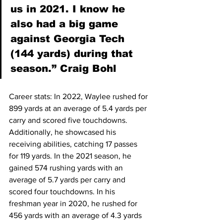
us in 2021. I know he 
also had a big game 
against Georgia Tech 
(144 yards) during that 
season.” Craig Bohl
Career stats: In 2022, Waylee rushed for 
899 yards at an average of 5.4 yards per 
carry and scored five touchdowns. 
Additionally, he showcased his 
receiving abilities, catching 17 passes 
for 119 yards. In the 2021 season, he 
gained 574 rushing yards with an 
average of 5.7 yards per carry and 
scored four touchdowns. In his 
freshman year in 2020, he rushed for 
456 yards with an average of 4.3 yards 