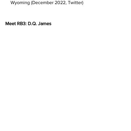
Wyoming (December 2022, Twitter)
Meet RB3: D.Q. James