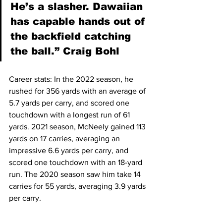
He’s a slasher. Dawaiian 
has capable hands out of 
the backfield catching 
the ball.” Craig Bohl
Career stats: In the 2022 season, he 
rushed for 356 yards with an average of 
5.7 yards per carry, and scored one 
touchdown with a longest run of 61 
yards. 2021 season, McNeely gained 113 
yards on 17 carries, averaging an 
impressive 6.6 yards per carry, and 
scored one touchdown with an 18-yard 
run. The 2020 season saw him take 14 
carries for 55 yards, averaging 3.9 yards 
per carry.