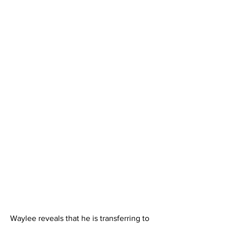
Waylee reveals that he is transferring to 