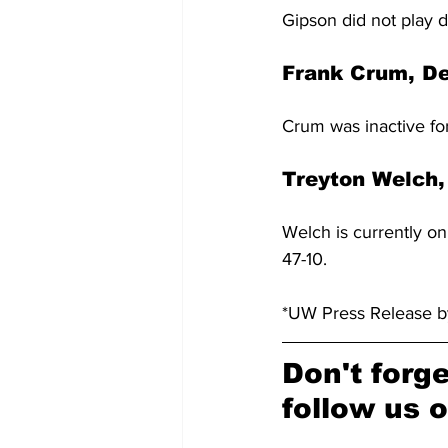
Gipson did not play d
Frank Crum, D
Crum was inactive for
Treyton Welch,
Welch is currently o
47-10.
*UW Press Release 
Don't forge
follow us o