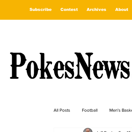
Subscribe
Contest
Archives
About
All Posts
Football
Men's Baske