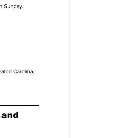
on Sunday.
ated Carolina, 
 and 