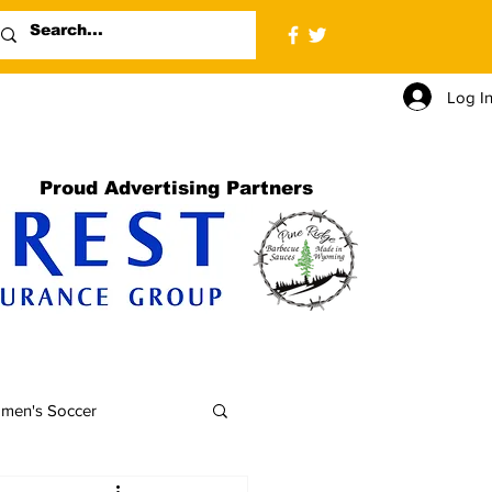
Log I
Proud Advertising Partners
men's Soccer