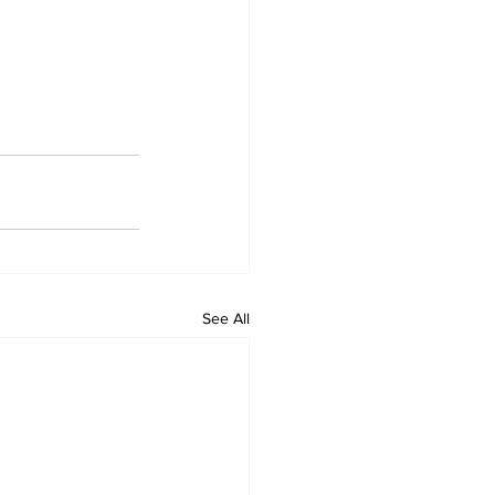
See All