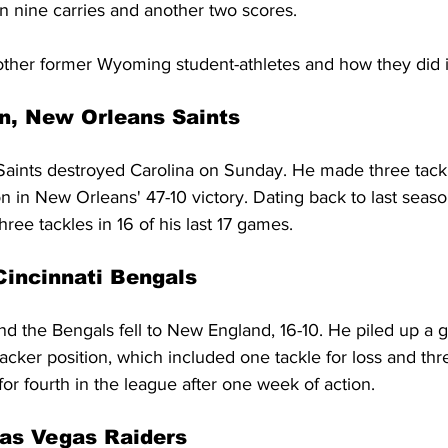
 nine carries and another two scores.
e other former Wyoming student-athletes and how they did 
n, New Orleans Saints
aints destroyed Carolina on Sunday. He made three tackl
n in New Orleans' 47-10 victory. Dating back to last seas
hree tackles in 16 of his last 17 games.
Cincinnati Bengals
d the Bengals fell to New England, 16-10. He piled up a 
backer position, which included one tackle for loss and th
 for fourth in the league after one week of action.
as Vegas Raiders