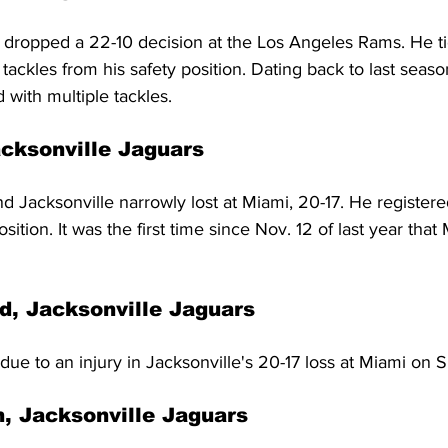
 dropped a 22-10 decision at the Los Angeles Rams. He ti
tackles from his safety position. Dating back to last season
 with multiple tackles.
cksonville Jaguars
Jacksonville narrowly lost at Miami, 20-17. He registere
sition. It was the first time since Nov. 12 of last year th
, Jacksonville Jaguars
due to an injury in Jacksonville's 20-17 loss at Miami on 
, Jacksonville Jaguars