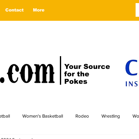
Contact
More
Your Source
for the
Pokes
tball
Women's Basketball
Rodeo
Wrestling
Wo