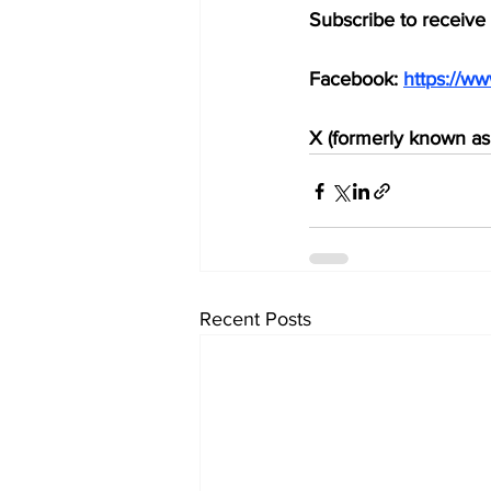
Subscribe to receive
Facebook: 
https://w
X (formerly known as 
Recent Posts