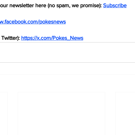
 our newsletter here (no spam, we promise): 
Subscribe
ww.facebook.com/pokesnews
Twitter): 
https://x.com/Pokes_News