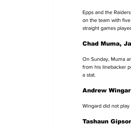
Epps and the Raiders
on the team with five 
straight games played
Chad Muma, Ja
On Sunday, Muma and 
from his linebacker po
a stat.
Andrew Wingard
Wingard did not play 
Tashaun Gipson