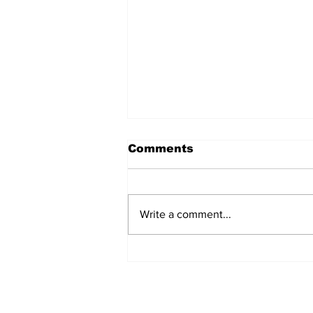
Comments
Write a comment...
Jay Sawvel Likes What
He Sees as Wyoming
Begins 2026 Fall Camp