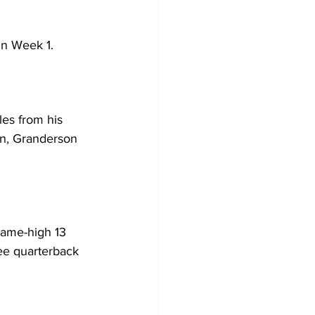
in Week 1.
es from his 
on, Granderson 
game-high 13 
ree quarterback 