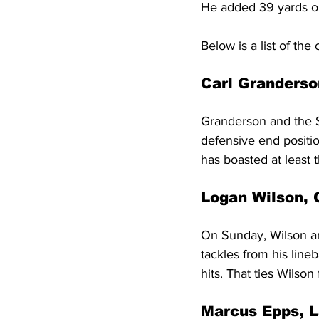
He added 39 yards on
Below is a list of th
Carl Granderso
Granderson and the S
defensive end positio
has boasted at least t
Logan Wilson, 
On Sunday, Wilson an
tackles from his line
hits. That ties Wilson
Marcus Epps, L