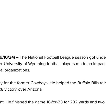
/10/24) – 
The National Football League season got under
r University of Wyoming football players made an impact f
al organizations.
ay for the former Cowboys. He helped the Buffalo Bills rall
28 victory over Arizona.
ient. He finished the game 18-for-23 for 232 yards and tw