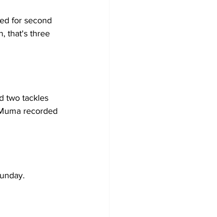
ed for second 
, that's three 
d two tackles 
at Muma recorded 
Sunday.