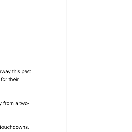
way this past 
or their 
y from a two-
o touchdowns. 