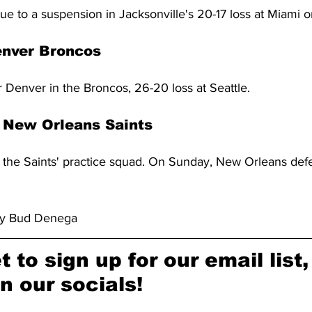
ue to a suspension in Jacksonville's 20-17 loss at Miami 
enver Broncos
 Denver in the Broncos, 26-20 loss at Seattle.
 New Orleans Saints
n the Saints' practice squad. On Sunday, New Orleans defe
by Bud Denega
t to sign up for our email list,
n our socials!