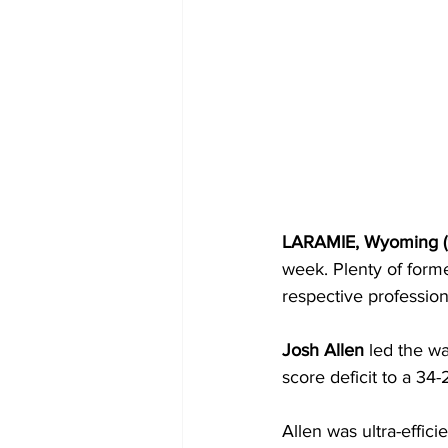
LARAMIE, Wyoming (9
week. Plenty of forme
respective profession
Josh Allen
 led the w
score deficit to a 34-
Allen was ultra-effic