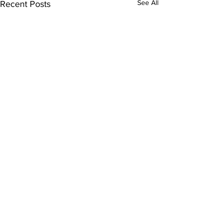
See All
Recent Posts
Comments