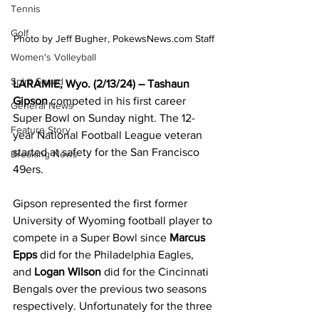
Tennis
Golf
Photo by Jeff Bugher, PokewsNews.com Staff
Women's Volleyball
Spirit Squad
LARAMIE, Wyo. (2/13/24) – Tashaun 
Gipson
 competed in his first career 
General News
Super Bowl on Sunday night. The 12-
Feature Story
year National Football League veteran 
started at safety for the San Francisco 
Breaking News
49ers.
Gipson represented the first former 
University of Wyoming football player to 
compete in a Super Bowl since 
Marcus 
Epps
 did for the Philadelphia Eagles, 
and 
Logan Wilson
 did for the Cincinnati 
Bengals over the previous two seasons 
respectively. Unfortunately for the three 