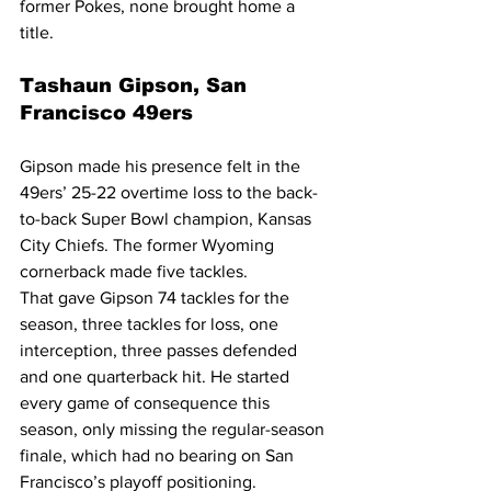
former Pokes, none brought home a 
title.
Tashaun Gipson, San 
Francisco 49ers
Gipson made his presence felt in the 
49ers’ 25-22 overtime loss to the back-
to-back Super Bowl champion, Kansas 
City Chiefs. The former Wyoming 
cornerback made five tackles.
That gave Gipson 74 tackles for the 
season, three tackles for loss, one 
interception, three passes defended 
and one quarterback hit. He started 
every game of consequence this 
season, only missing the regular-season 
finale, which had no bearing on San 
Francisco’s playoff positioning.