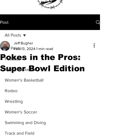
Post
All Posts
Jeff Bugher
All Posts
Feb 13, 2024
1 min read
Pokes in the Pros:
Football
Super Bowl Edition
Men's Basketball
Women's Basketball
Rodeo
Wrestling
Women's Soccer
Swimming and Diving
Track and Field