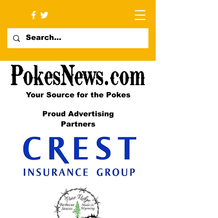
Your Source for the Pokes
Proud Advertising
Partners