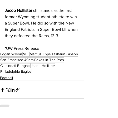
Jacob Hollister
 still stands as the last 
former Wyoming student-athlete to win 
a Super Bowl. He did so with the New 
England Patriots in Super Bowl LII when 
they defeated the Rams, 13-3.
*UW Press Release
Logan Wilson
NFL
Marcus Epps
Tashaun Gipson
San Francisco 49ers
Pokes In The Pros
Cincinnati Bengals
Jacob Hollister
Philadelphia Eagles
Football