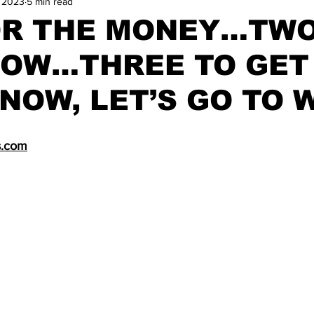
, 2023
5 min read
and Field
Tennis
Golf
Women's Volleyball
Spiri
OR THE MONEY…TWO
HOW…THREE TO GET
Breaking News
NOW, LET’S GO TO 
s.com