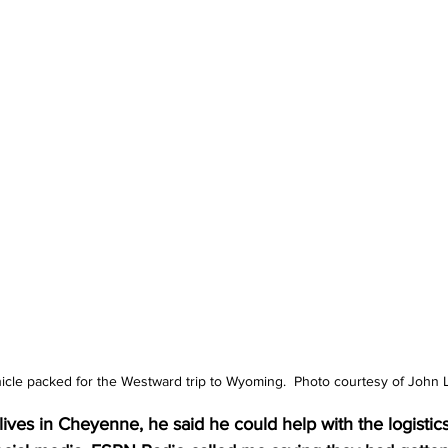
icle packed for the Westward trip to Wyoming.  Photo courtesy of John 
ives in Cheyenne, he said he could help with the logistics o