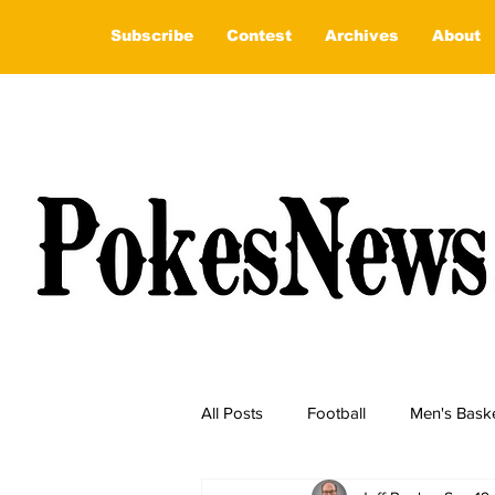
Subscribe
Contest
Archives
About
All Posts
Football
Men's Baske