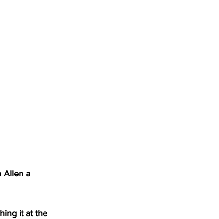
 Allen a 
ing it at the 