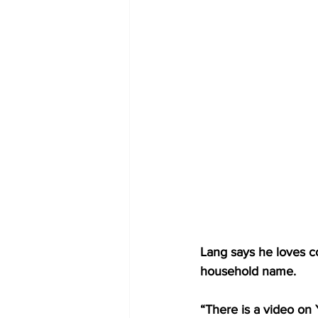
Lang says he loves c
household name.
“There is a video on 