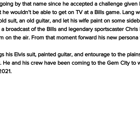
oing by that name since he accepted a challenge given by
 he wouldn’t be able to get on TV at a Bills game. Lang w
ld suit, an old guitar, and let his wife paint on some side
a broadcast of the Bills and legendary sportscaster Chri
 on the air. From that moment forward his new persona 
 his Elvis suit, painted guitar, and entourage to the plain
ar. He and his crew have been coming to the Gem City to 
2021.