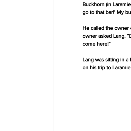
Buckhorn (in Laramie
go to that bar!’ My bud
He called the owner o
owner asked Lang, “
come here!” 
Lang was sitting in a
on his trip to Laramie