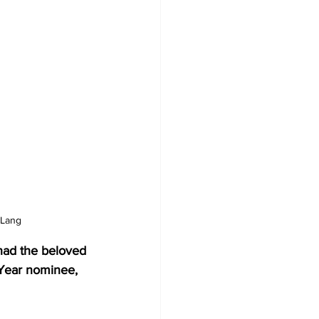
 Lang
had the beloved 
 Year nominee, 