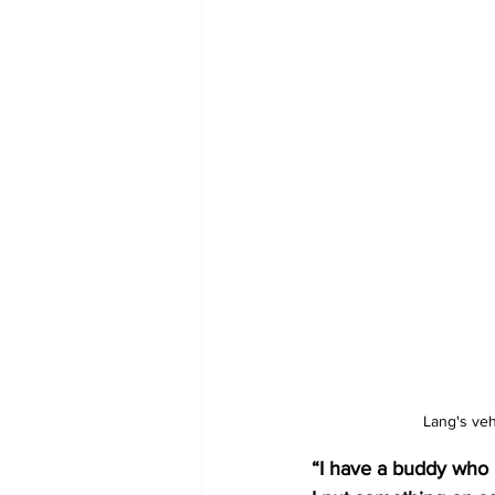
Lang's veh
“I have a buddy who l