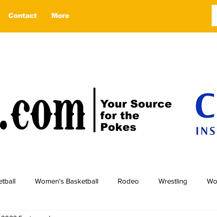
Contact
More
Your Source
for the
Pokes
tball
Women's Basketball
Rodeo
Wrestling
Wo