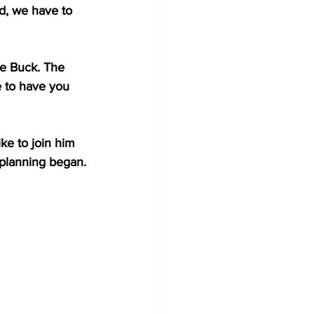
d, we have to 
he Buck. The 
 to have you 
ke to join him 
e planning began.