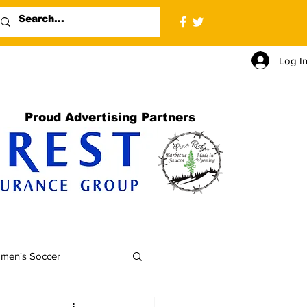
Log I
Proud Advertising Partners
men's Soccer