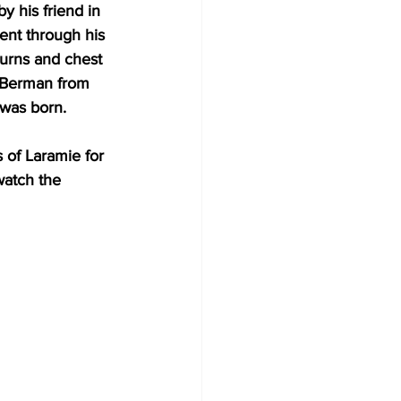
 his friend in 
ent through his 
burns and chest 
s Berman from 
was born.
s of Laramie for 
watch the 