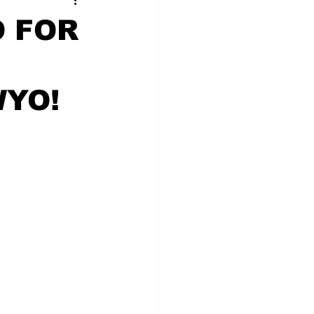
t Squad
 FOR
WYO!