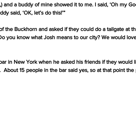
,) and a buddy of mine showed it to me. I said, ‘Oh my Go
dy said, ‘OK, let’s do this!’”
f the Buckhorn and asked if they could do a tailgate at t
Do you know what Josh means to our city? We would love
 bar in New York when he asked his friends if they would li
.  About 15 people in the bar said yes, so at that point th