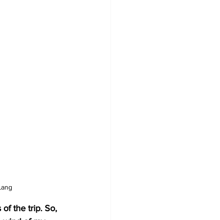
Lang
f the trip. So, 