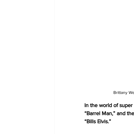
Brittany We
In the world of sup
“Barrel Man,” and th
“Bills Elvis.” 