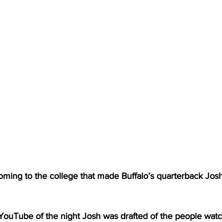
oming to the college that made Buffalo’s quarterback Josh
YouTube of the night Josh was drafted of the people watch