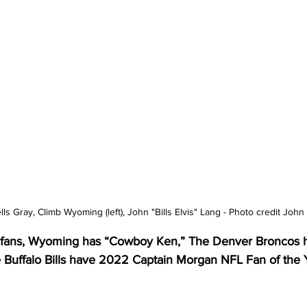
lls Gray, Climb Wyoming (left), John "Bills Elvis" Lang - Photo credit John
er fans, Wyoming has “Cowboy Ken,” The Denver Broncos 
e Buffalo Bills have 2022 Captain Morgan NFL Fan of the