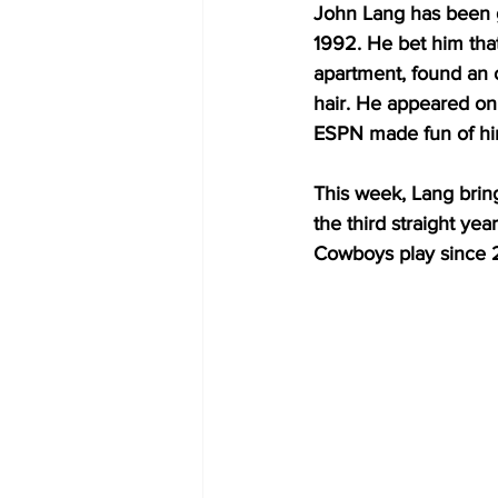
John Lang has been g
1992. He bet him that
apartment, found an o
hair. He appeared on 
ESPN made fun of him
This week, Lang brings
the third straight ye
Cowboys play since 