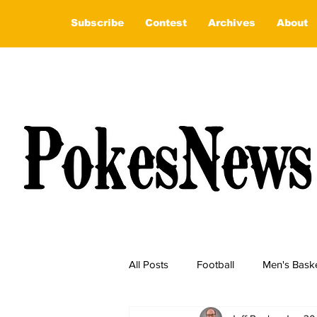
Subscribe
Contest
Archives
About
All Posts
Football
Men's Baske