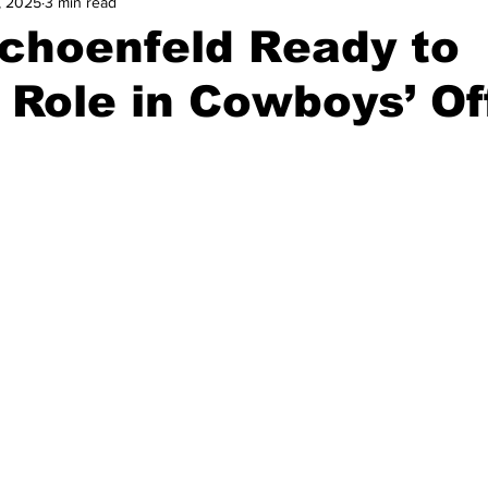
, 2025
3 min read
and Field
Tennis
Golf
Women's Volleyball
Spiri
choenfeld Ready to
Role in Cowboys’ Of
Breaking News