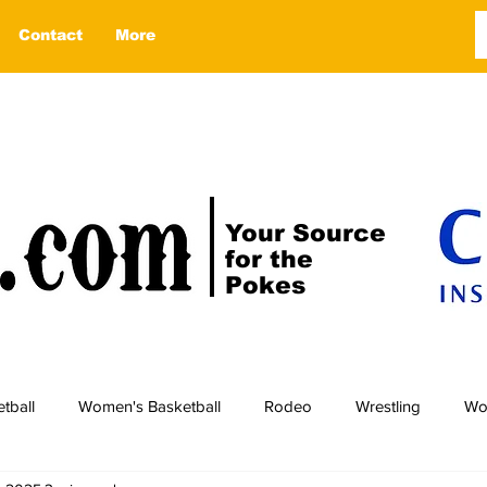
Contact
More
Your Source
for the
Pokes
tball
Women's Basketball
Rodeo
Wrestling
Wo