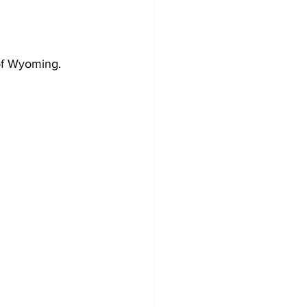
of Wyoming. 