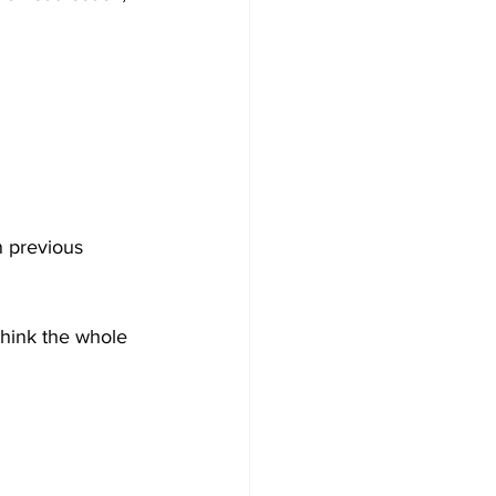
n previous 
think the whole 