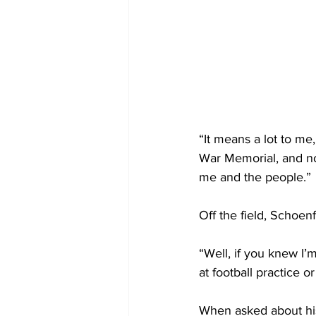
“It means a lot to me
War Memorial, and now
me and the people.”
Off the field, Schoe
“Well, if you knew I’
at football practice o
When asked about his 