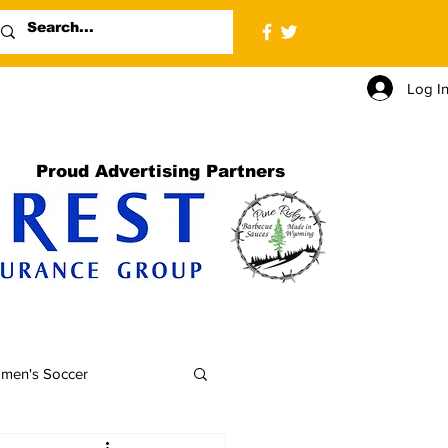
Log I
Proud Advertising Partners
men's Soccer