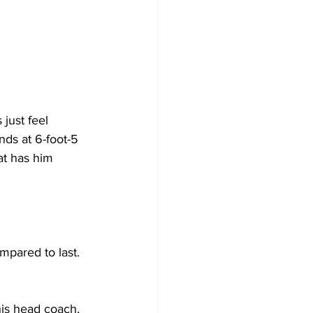
just feel 
nds at 6-foot-5 
at has him 
mpared to last. 
his head coach, 