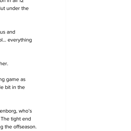
n in all 12 
But under the 
 us and 
l... everything 
her.
sing game as 
e bit in the 
lenborg, who’s 
The tight end 
ng the offseason.