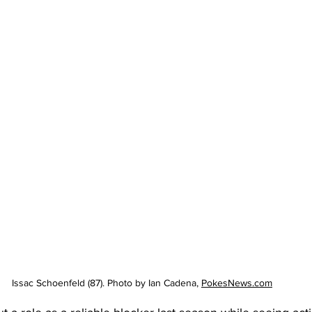
Issac Schoenfeld (87). Photo by Ian Cadena, 
PokesNews.com