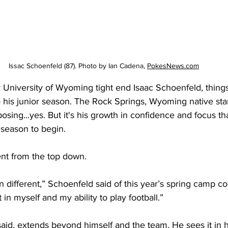
Issac Schoenfeld (87). Photo by Ian Cadena, 
PokesNews.com
University of Wyoming tight end Isaac Schoenfeld, things 
o his junior season. The Rock Springs, Wyoming native sta
sing...yes. But it's his growth in confidence and focus th
 season to begin.
rent from the top down.
en different,” Schoenfeld said of this year’s spring camp co
 in myself and my ability to play football.”
aid, extends beyond himself and the team. He sees it in 