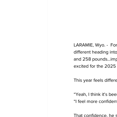
LARAMIE, Wyo. -  For 
different heading int
and 258 pounds...impo
excited for the 2025
This year feels diffe
“Yeah, I think it's be
“I feel more confident
That confidence, he s