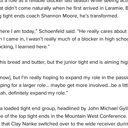
a role as a reliable blocker last season while seeing actio
 didn’t come naturally when he first arrived in Laramie. 
 tight ends coach Shannon Moore, he’s transformed.
 where I am today,” Schoenfeld said. “He really cares about
 I came in, I wasn’t really much of a blocker in high schoo
ocking, I learned here.”
his bread and butter, but the junior tight end is aiming hig
g [now], but I’m really hoping to expand my role in the pas
oping for a larger role... maybe get more involved…be a littl
ah, definitely expand my role.”
f a loaded tight end group, headlined by John Michael Gyl
e of the top tight ends in the Mountain West Conference. 
d that Clay Nanke switched over to the wide receiver duri