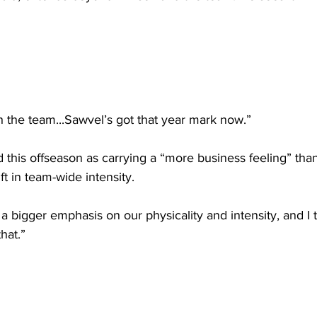
ith the team...Sawvel’s got that year mark now.”
this offseason as carrying a “more business feeling” tha
ft in team-wide intensity.
 a bigger emphasis on our physicality and intensity, and I 
hat.”