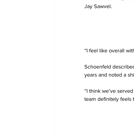
Jay Sawvel.
“I feel like overall w
Schoenfeld described 
years and noted a shi
“I think we’ve served
team definitely feels t