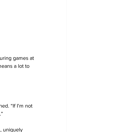
during games at 
eans a lot to 
d. “If I'm not 
.”
, uniquely 