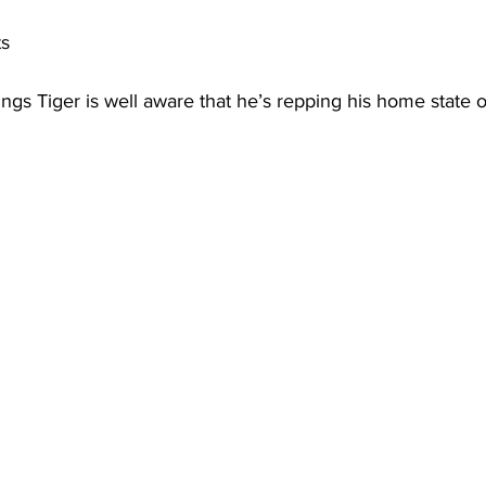
ts
ngs Tiger is well aware that he’s repping his home state 