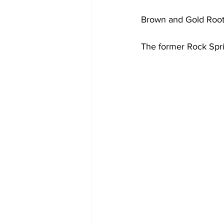
Brown and Gold Roo
The former Rock Spri