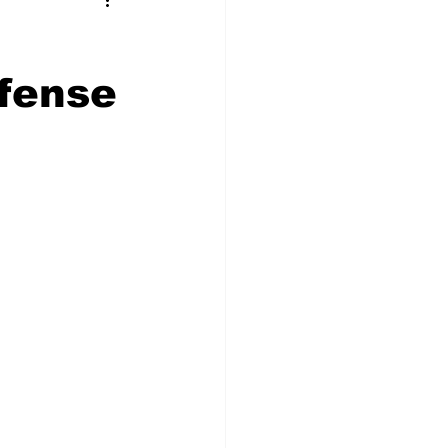
t Squad
fense