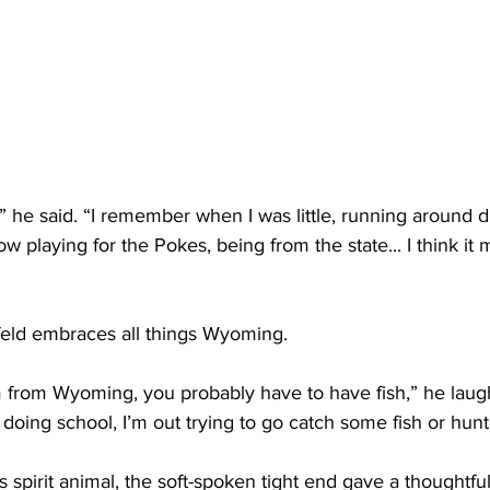
,” he said. “I remember when I was little, running around 
 playing for the Pokes, being from the state... I think it m
nfeld embraces all things Wyoming.
m from Wyoming, you probably have to have fish,” he laughe
r doing school, I’m out trying to go catch some fish or hunt
spirit animal, the soft-spoken tight end gave a thoughtful