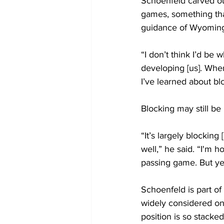
Schoenfeld carved out 
games, something that
guidance of Wyoming
“I don’t think I’d be
developing [us]. When
I’ve learned about bl
Blocking may still be 
“It’s largely blockin
well,” he said. “I'm h
passing game. But ye
Schoenfeld is part o
widely considered on
position is so stacke