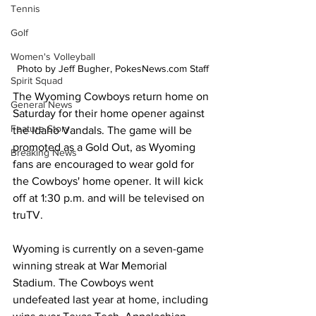
Tennis
Golf
Women's Volleyball
Photo by Jeff Bugher, PokesNews.com Staff
Spirit Squad
The Wyoming Cowboys return home on 
General News
Saturday for their home opener against 
Feature Story
the Idaho Vandals. The game will be 
promoted as a Gold Out, as Wyoming 
Breaking News
fans are encouraged to wear gold for 
the Cowboys' home opener. It will kick 
off at 1:30 p.m. and will be televised on 
truTV.
Wyoming is currently on a seven-game 
winning streak at War Memorial 
Stadium. The Cowboys went 
undefeated last year at home, including 