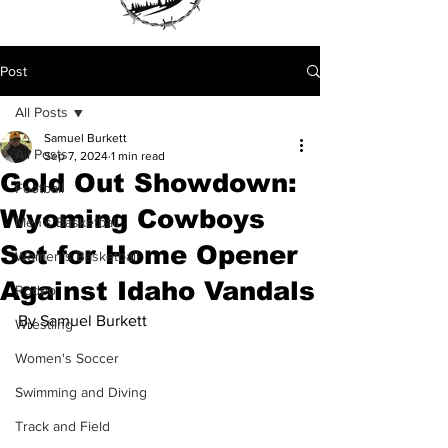
Post
All Posts
Samuel Burkett
All Posts
Sep 7, 2024
1 min read
Gold Out Showdown:
Football
Wyoming Cowboys
Men's Basketball
Set for Home Opener
Women's Basketball
Against Idaho Vandals
Rodeo
By Samuel Burkett
Wrestling
Women's Soccer
Swimming and Diving
Track and Field