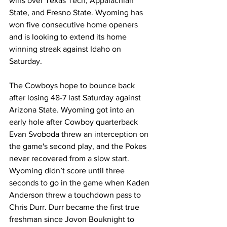
wins over Texas Tech, Appalachian 
State, and Fresno State. Wyoming has 
won five consecutive home openers 
and is looking to extend its home 
winning streak against Idaho on 
Saturday.
The Cowboys hope to bounce back 
after losing 48-7 last Saturday against 
Arizona State. Wyoming got into an 
early hole after Cowboy quarterback 
Evan Svoboda threw an interception on 
the game's second play, and the Pokes 
never recovered from a slow start. 
Wyoming didn’t score until three 
seconds to go in the game when Kaden 
Anderson threw a touchdown pass to 
Chris Durr. Durr became the first true 
freshman since Jovon Bouknight to 