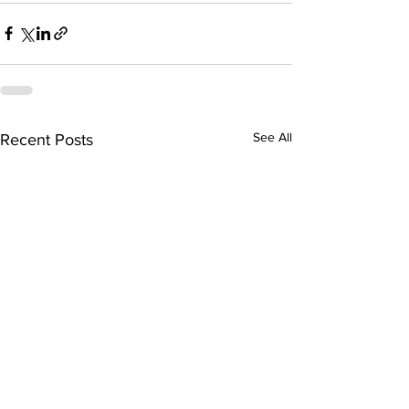
See All
Recent Posts