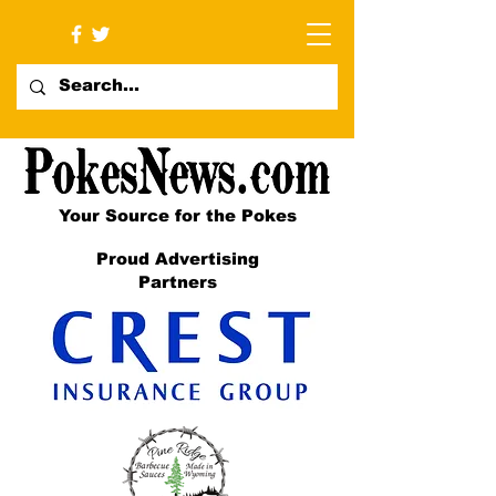
Your Source for the Pokes
Proud Advertising
Partners