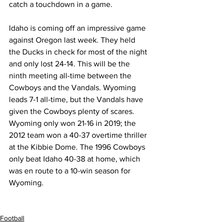
catch a touchdown in a game.
Idaho is coming off an impressive game 
against Oregon last week. They held 
the Ducks in check for most of the night 
and only lost 24-14. This will be the 
ninth meeting all-time between the 
Cowboys and the Vandals. Wyoming 
leads 7-1 all-time, but the Vandals have 
given the Cowboys plenty of scares. 
Wyoming only won 21-16 in 2019; the 
2012 team won a 40-37 overtime thriller 
at the Kibbie Dome. The 1996 Cowboys 
only beat Idaho 40-38 at home, which 
was en route to a 10-win season for 
Wyoming.
Football