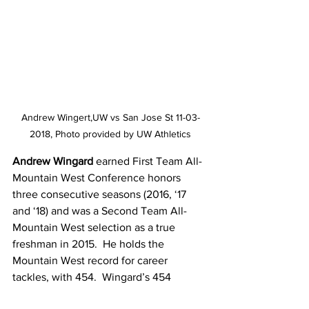
Andrew Wingert,UW vs San Jose St 11-03-
2018, Photo provided by UW Athletics
Andrew Wingard 
earned First Team All-
Mountain West Conference honors 
three consecutive seasons (2016, ‘17 
and ‘18) and was a Second Team All-
Mountain West selection as a true 
freshman in 2015.  He holds the 
Mountain West record for career 
tackles, with 454.  Wingard’s 454 
tackles ranks No. 2 in Wyoming history, 