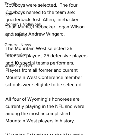
Tennis
Cowboys were selected.  The four 
Cowboys named to the team are: 
Golf
quarterback 
Josh Allen, linebacker 
Women's Volleyball
Chad Muma, linebacker Logan Wilson 
and safety Andrew Wingard.
Spirit Squad
General News
The Mountain West selected 25 
Feature Story
offensive players, 25 defensive players 
and 10 special teams performers.  
Breaking News
Players from all former and current 
Mountain West Conference member 
schools were eligible to be selected.
All four of Wyoming’s honorees are 
currently playing in the NFL and were 
among the most accomplished 
Mountain West players in history.