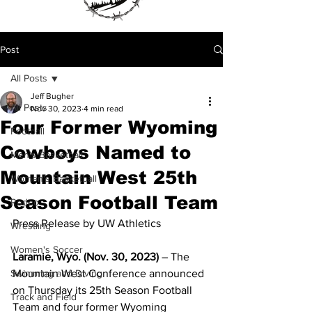
Post
All Posts
Jeff Bugher
All Posts
Nov 30, 2023
4 min read
Four Former Wyoming
Football
Cowboys Named to
Men's Basketball
Mountain West 25th
Women's Basketball
Season Football Team
Rodeo
Press Release by UW Athletics
Wrestling
Women's Soccer
Laramie, Wyo. (Nov. 30, 2023)
 – The 
Swimming and Diving
Mountain West Conference announced 
on Thursday its 25th Season Football 
Track and Field
Team and four former Wyoming 