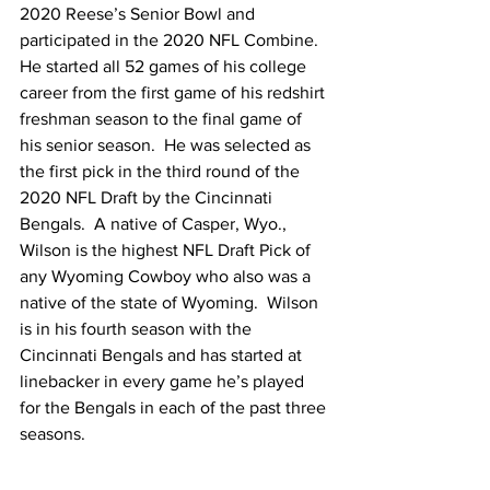
2020 Reese’s Senior Bowl and 
participated in the 2020 NFL Combine.  
He started all 52 games of his college 
career from the first game of his redshirt 
freshman season to the final game of 
his senior season.  He was selected as 
the first pick in the third round of the 
2020 NFL Draft by the Cincinnati 
Bengals.  A native of Casper, Wyo., 
Wilson is the highest NFL Draft Pick of 
any Wyoming Cowboy who also was a 
native of the state of Wyoming.  Wilson 
is in his fourth season with the 
Cincinnati Bengals and has started at 
linebacker in every game he’s played 
for the Bengals in each of the past three 
seasons.