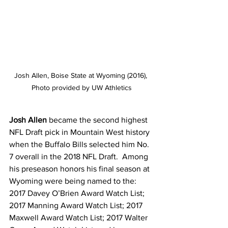
Josh Allen, Boise State at Wyoming (2016), 
Photo provided by UW Athletics
Josh Allen
 became the second highest 
NFL Draft pick in Mountain West history 
when the Buffalo Bills selected him No. 
7 overall in the 2018 NFL Draft.  Among 
his preseason honors his final season at 
Wyoming were being named to the: 
2017 Davey O’Brien Award Watch List; 
2017 Manning Award Watch List; 2017 
Maxwell Award Watch List; 2017 Walter 