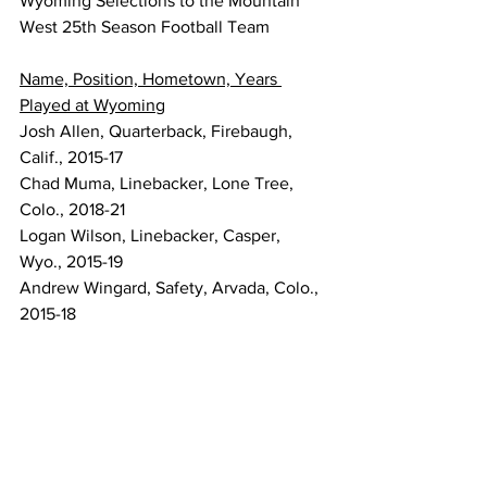
Wyoming Selections to the Mountain 
West 25th Season Football Team
Name, Position, Hometown, Years 
Played at Wyoming
Josh Allen, Quarterback, Firebaugh, 
Calif., 2015-17
Chad Muma, Linebacker, Lone Tree, 
Colo., 2018-21
Logan Wilson, Linebacker, Casper, 
Wyo., 2015-19
Andrew Wingard, Safety, Arvada, Colo., 
2015-18