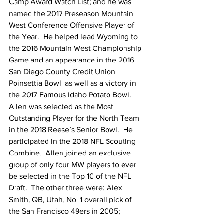
Camp Award Watch List; and he was 
named the 2017 Preseason Mountain 
West Conference Offensive Player of 
the Year.  He helped lead Wyoming to 
the 2016 Mountain West Championship 
Game and an appearance in the 2016 
San Diego County Credit Union 
Poinsettia Bowl, as well as a victory in 
the 2017 Famous Idaho Potato Bowl.  
Allen was selected as the Most 
Outstanding Player for the North Team 
in the 2018 Reese’s Senior Bowl.  He 
participated in the 2018 NFL Scouting 
Combine.  Allen joined an exclusive 
group of only four MW players to ever 
be selected in the Top 10 of the NFL 
Draft.  The other three were: Alex 
Smith, QB, Utah, No. 1 overall pick of 
the San Francisco 49ers in 2005; 