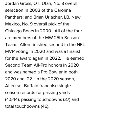
Jordan Gross, OT, Utah, No. 8 overall 
selection in 2003 of the Carolina 
Panthers; and Brian Urlacher, LB, New 
Mexico, No. 9 overall pick of the 
Chicago Bears in 2000.  All of the four 
are members of the MW 25th Season 
Team.  Allen finished second in the NFL 
MVP voting in 2020 and was a finalist 
for the award again in 2022.  He earned 
Second Team All-Pro honors in 2020 
and was named a Pro Bowler in both 
2020 and ‘22.  In the 2020 season, 
Allen set Buffalo franchise single-
season records for passing yards 
(4,544), passing touchdowns (37) and 
total touchdowns (46).