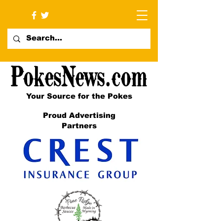
Your Source for the Pokes
Proud Advertising
Partners