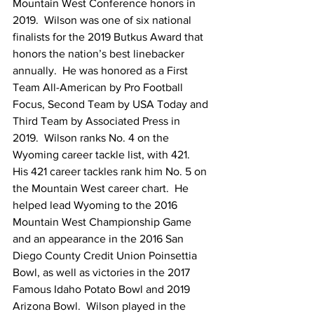
Mountain West Conference honors in 
2019.  Wilson was one of six national 
finalists for the 2019 Butkus Award that 
honors the nation’s best linebacker 
annually.  He was honored as a First 
Team All-American by Pro Football 
Focus, Second Team by USA Today and 
Third Team by Associated Press in 
2019.  Wilson ranks No. 4 on the 
Wyoming career tackle list, with 421.  
His 421 career tackles rank him No. 5 on 
the Mountain West career chart.  He 
helped lead Wyoming to the 2016 
Mountain West Championship Game 
and an appearance in the 2016 San 
Diego County Credit Union Poinsettia 
Bowl, as well as victories in the 2017 
Famous Idaho Potato Bowl and 2019 
Arizona Bowl.  Wilson played in the 