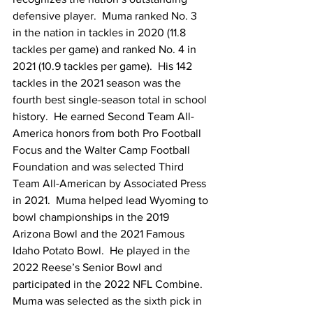
defensive player.  Muma ranked No. 3 
in the nation in tackles in 2020 (11.8 
tackles per game) and ranked No. 4 in 
2021 (10.9 tackles per game).  His 142 
tackles in the 2021 season was the 
fourth best single-season total in school 
history.  He earned Second Team All-
America honors from both Pro Football 
Focus and the Walter Camp Football 
Foundation and was selected Third 
Team All-American by Associated Press 
in 2021.  Muma helped lead Wyoming to 
bowl championships in the 2019 
Arizona Bowl and the 2021 Famous 
Idaho Potato Bowl.  He played in the 
2022 Reese’s Senior Bowl and 
participated in the 2022 NFL Combine.  
Muma was selected as the sixth pick in 