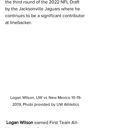
the third round of the 2022 NFL Draft 
by the Jacksonville Jaguars where he 
continues to be a significant contributor 
at linebacker.
Logan Wilson, UW vs New Mexico 10-19-
2019, Photo provided by UW Athletics
Logan Wilson
 earned First Team All-