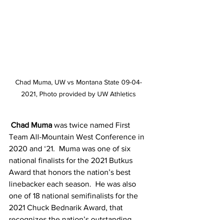
Chad Muma, UW vs Montana State 09-04-
2021, Photo provided by UW Athletics
Chad Muma
 was twice named First 
Team All-Mountain West Conference in 
2020 and ‘21.  Muma was one of six 
national finalists for the 2021 Butkus 
Award that honors the nation’s best 
linebacker each season.  He was also 
one of 18 national semifinalists for the 
2021 Chuck Bednarik Award, that 
recognizes the nation’s outstanding 