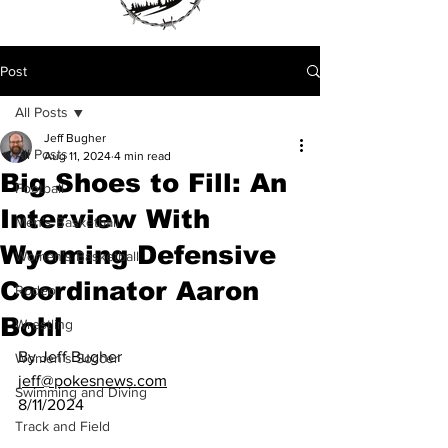
Post
All Posts
Jeff Bugher
All Posts
Aug 11, 2024
4 min read
Big Shoes to Fill: An
Football
Interview With
Men's Basketball
Wyoming Defensive
Women's Basketball
Coordinator Aaron
Rodeo
Bohl
Wrestling
By Jeff Bugher
Women's Soccer
jeff@pokesnews.com
Swimming and Diving
8/11/2024
Track and Field