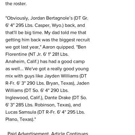
the roster.
"Obviously, Jordan Bertagnole’s (DT Gr. 
6' 4" 295 Lbs. Casper, Wyo.) back, and 
that'll be big time. My dad told me that 
getting him back was the biggest recruit 
we got last year," Aaron quipped. "Ben 
Florentine (NT Jr. 6' 1" 281 Lbs. 
Anaheim, Calif.) has had a good camp 
as well... We've got a really good young 
mix with guys like Jayden Williams (DT 
R-Fr. 6' 3" 290 Lbs. Bryan, Texas), Jaden 
Williams (DT So. 6' 4" 290 Lbs. 
Inglewood, Calif.), Dante Drake (DT So. 
6' 3" 285 Lbs. Robinson, Texas), and 
Lucas Samsula (DT R-Fr. 6' 4" 295 Lbs. 
Plano, Texas)."
Paid Advertisement. Article Continues 