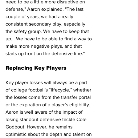
need to be a little more disruptive on 
defense," Aaron explained. "The last 
couple of years, we had a really 
consistent secondary play, especially 
the safety group. We have to keep that 
up... We have to be able to find a way to 
make more negative plays, and that 
starts up front on the defensive line."
Replacing Key Players
Key player losses will always be a part 
of college football's “lifecycle,” whether 
the losses come from the transfer portal 
or the expiration of a player’s eligibility. 
Aaron is well aware of the impact of 
losing standout defensive tackle Cole 
Godbout. However, he remains 
optimistic about the depth and talent on 