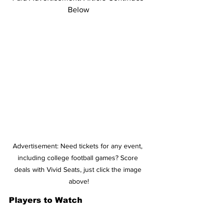
Below
Advertisement: Need tickets for any event, 
including college football games? Score 
deals with Vivid Seats, just click the image 
above!
Players to Watch