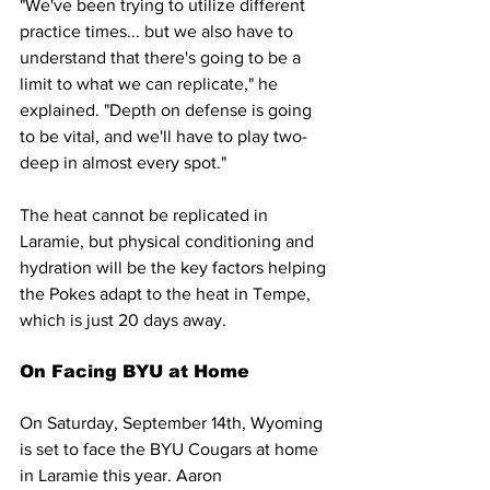
"We've been trying to utilize different 
practice times... but we also have to 
understand that there's going to be a 
limit to what we can replicate," he 
explained. "Depth on defense is going 
to be vital, and we'll have to play two-
deep in almost every spot."
The heat cannot be replicated in 
Laramie, but physical conditioning and 
hydration will be the key factors helping 
the Pokes adapt to the heat in Tempe, 
which is just 20 days away.
On Facing BYU at Home
On Saturday, September 14th, Wyoming 
is set to face the BYU Cougars at home 
in Laramie this year. Aaron 