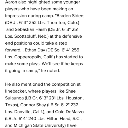
Aaron also highlighted some younger 
players who have been making an 
impression during camp. "Braden Siders 
(DE Jr. 6' 3" 252 Lbs. Thornton, Colo.) 
 and Sebastian Harsh (DE Jr. 6' 3" 251 
Lbs. Scottsbluff, Neb.) at the defensive 
end positions could take a step 
forward... Ethan Day (DE So. 6' 4" 255 
Lbs. Copperopolis, Calif.) has started to 
make some plays. We'll see if he keeps 
it going in camp," he noted.
He also mentioned the competition at 
linebacker, where players like Shae 
Suiaunoa (LB Gr. 6' 3" 231 Lbs. Houston, 
Texas), Connor Shay (LB Sr. 6' 2" 232 
Lbs. Danville, Calif.), and Cole DeMarzo 
(LB Jr. 6' 4" 240 Lbs. Hilton Head, S.C., 
and Michigan State University) have 