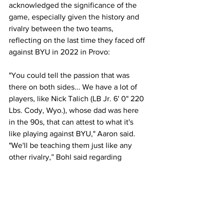
acknowledged the significance of the 
game, especially given the history and 
rivalry between the two teams, 
reflecting on the last time they faced off 
against BYU in 2022 in Provo:
"You could tell the passion that was 
there on both sides... We have a lot of 
players, like Nick Talich (LB Jr. 6' 0" 220 
Lbs. Cody, Wyo.), whose dad was here 
in the 90s, that can attest to what it's 
like playing against BYU," Aaron said. 
"We'll be teaching them just like any 
other rivalry,” Bohl said regarding 
letting the younger players know about 
the significance of the rivalry. 
Looking Ahead