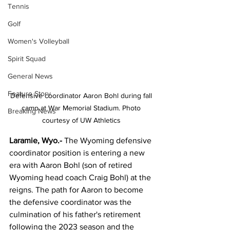
Tennis
Golf
Women's Volleyball
Spirit Squad
General News
Feature Story
Defensive coordinator Aaron Bohl during fall 
camp at War Memorial Stadium. Photo 
Breaking News
courtesy of UW Athletics 
Laramie, Wyo.- 
The Wyoming defensive 
coordinator position is entering a new 
era with Aaron Bohl (son of retired 
Wyoming head coach Craig Bohl) at the 
reigns. The path for Aaron to become 
the defensive coordinator was the 
culmination of his father's retirement 
following the 2023 season and the 