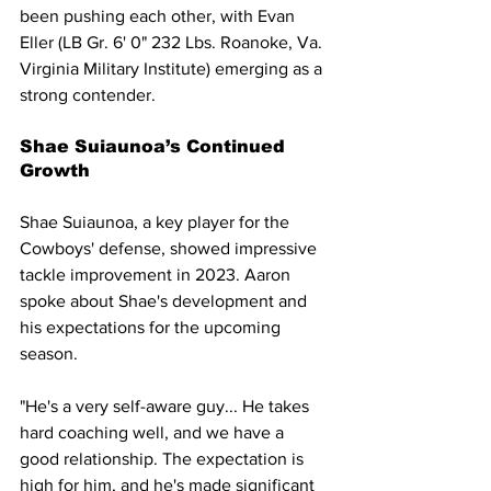
been pushing each other, with Evan 
Eller (LB Gr. 6' 0" 232 Lbs. Roanoke, Va. 
Virginia Military Institute) emerging as a 
strong contender.
Shae Suiaunoa’s Continued 
Growth
Shae Suiaunoa, a key player for the 
Cowboys' defense, showed impressive 
tackle improvement in 2023. Aaron 
spoke about Shae's development and 
his expectations for the upcoming 
season.
"He's a very self-aware guy... He takes 
hard coaching well, and we have a 
good relationship. The expectation is 
high for him, and he's made significant 