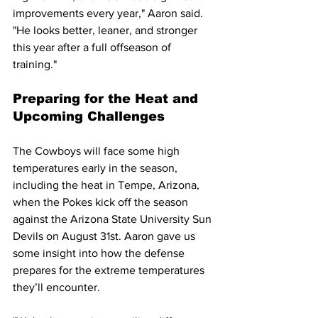
improvements every year," Aaron said. 
"He looks better, leaner, and stronger 
this year after a full offseason of 
training."
Preparing for the Heat and 
Upcoming Challenges
The Cowboys will face some high 
temperatures early in the season, 
including the heat in Tempe, Arizona, 
when the Pokes kick off the season 
against the Arizona State University Sun 
Devils on August 31st. Aaron gave us 
some insight into how the defense 
prepares for the extreme temperatures 
they’ll encounter.