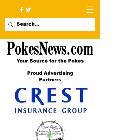
Your Source for the Pokes
Proud Advertising
Partners