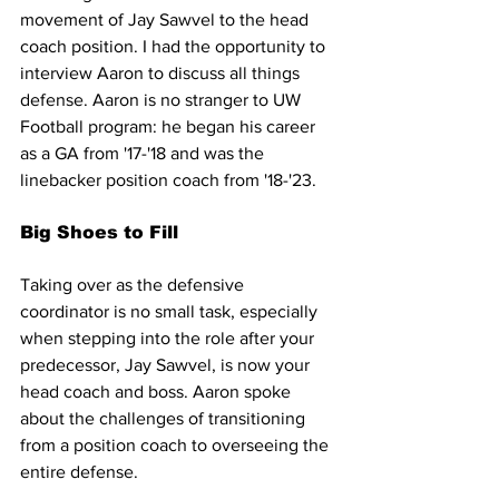
movement of Jay Sawvel to the head 
coach position. I had the opportunity to 
interview Aaron to discuss all things 
defense. Aaron is no stranger to UW 
Football program: he began his career 
as a GA from '17-'18 and was the 
linebacker position coach from '18-'23.
Big Shoes to Fill
Taking over as the defensive 
coordinator is no small task, especially 
when stepping into the role after your 
predecessor, Jay Sawvel, is now your 
head coach and boss. Aaron spoke 
about the challenges of transitioning 
from a position coach to overseeing the 
entire defense.