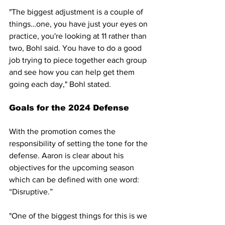
"The biggest adjustment is a couple of 
things…one, you have just your eyes on 
practice, you're looking at 11 rather than 
two, Bohl said. You have to do a good 
job trying to piece together each group 
and see how you can help get them 
going each day," Bohl stated.
Goals for the 2024 Defense
With the promotion comes the 
responsibility of setting the tone for the 
defense. Aaron is clear about his 
objectives for the upcoming season 
which can be defined with one word: 
“Disruptive.”
"One of the biggest things for this is we 