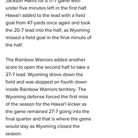
Jackson Harris for a 17-7 game with 
under five minutes left in the first half. 
Hawai'i added to the lead with a field 
goal from 47-yards once again and took 
the 20-7 lead into the half, as Wyoming 
missed a field goal in the final minute of 
the half.
The Rainbow Warriors added another 
score to open the second half to take a 
27-7 lead. Wyoming drove down the 
field and was stopped on fourth down 
inside Rainbow Warriors territory. The 
Wyoming defense forced the first miss 
of the season for the Hawai'i kicker as 
the game remained 27-7 going into the 
final quarter and that is where the game 
would stay as Wyoming closed the 
season.