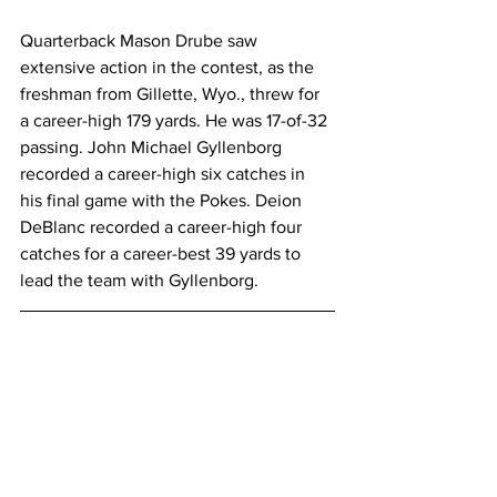
Quarterback Mason Drube saw 
extensive action in the contest, as the 
freshman from Gillette, Wyo., threw for 
a career-high 179 yards. He was 17-of-32 
passing. John Michael Gyllenborg 
recorded a career-high six catches in 
his final game with the Pokes. Deion 
DeBlanc recorded a career-high four 
catches for a career-best 39 yards to 
lead the team with Gyllenborg.