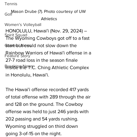
Tennis
Mason Drube (7). Photo courtesy of UW 
Golf
Athletics
Women's Volleyball
HONOLULU, Hawai'i (Nov. 29, 2024) – 
Spirit Squad
The Wyoming Cowboys got off to a fast 
start but could not slow down the 
General News
Rainbow Warriors of Hawai'i offense in a 
Feature Story
27-7 road loss in the season finale 
Breaking News
inside the T.C. Ching Athletic Complex 
in Honolulu, Hawai'i.
The Hawai'i offense recorded 417 yards 
of total offense with 289 through the air 
and 128 on the ground. The Cowboy 
offense was held to just 246 yards with 
202 passing and 54 yards rushing. 
Wyoming struggled on third down 
going 3-of-15 on the night.