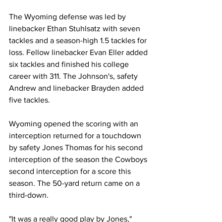
The Wyoming defense was led by 
linebacker Ethan Stuhlsatz with seven 
tackles and a season-high 1.5 tackles for 
loss. Fellow linebacker Evan Eller added 
six tackles and finished his college 
career with 311. The Johnson's, safety 
Andrew and linebacker Brayden added 
five tackles.
Wyoming opened the scoring with an 
interception returned for a touchdown 
by safety Jones Thomas for his second 
interception of the season the Cowboys 
second interception for a score this 
season. The 50-yard return came on a 
third-down.
"It was a really good play by Jones," 