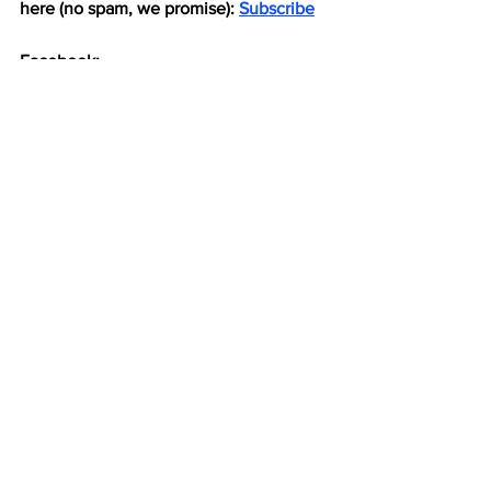
here (no spam, we promise): 
Subscribe
Facebook: 
https://www.facebook.com/pokesnews
X (formerly known as Twitter): 
https://x.com/Pokes_News
Football
See All
Recent Posts