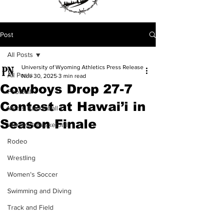
Post
All Posts
University of Wyoming Athletics Press Release
All Posts
Nov 30, 2025
3 min read
Cowboys Drop 27-7
Football
Contest at Hawai’i in
Men's Basketball
Season Finale
Women's Basketball
Rodeo
Wrestling
Women's Soccer
Swimming and Diving
Track and Field