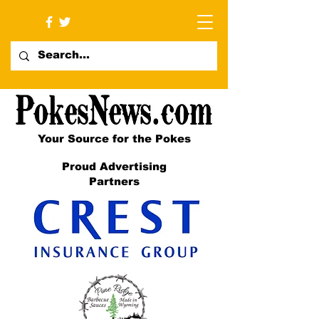
Your Source for the Pokes
Proud Advertising
Partners