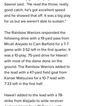
Sawvel said.  "He read the throw, really 
good catch, he's got excellent speed 
and he showed that off. It was a big play 
for us but we weren't able to sustain."
The Rainbow Warriors responded the 
following drive with a 19-yard pass from 
Micah Alejado to Cam Barfield for a 7-7 
game with 3:52 left in the first quarter. It 
was a 10-play, 75-yard drive for Hawai'i 
with most of the dame done on the 
ground. The Rainbow Warriors added to 
the lead with a 47-yard field goal from 
Kansei Matsuzwa for a 10-7 lead with 
7:33 left in the first half.
Hawai'i added to the lead with a 78-
strike from Alejado to wide receiver 