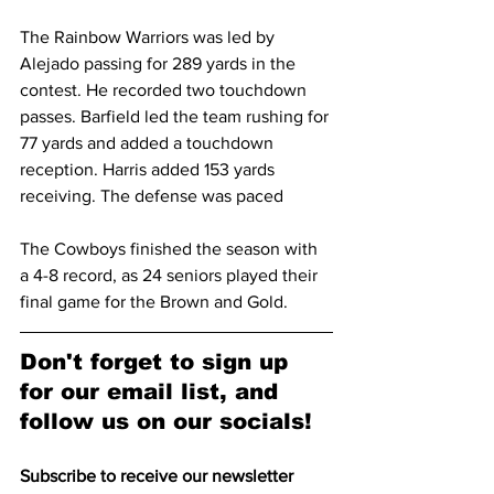
The Rainbow Warriors was led by 
Alejado passing for 289 yards in the 
contest. He recorded two touchdown 
passes. Barfield led the team rushing for 
77 yards and added a touchdown 
reception. Harris added 153 yards 
receiving. The defense was paced
The Cowboys finished the season with 
a 4-8 record, as 24 seniors played their 
final game for the Brown and Gold.
Don't forget to sign up 
for our email list, and 
follow us on our socials!
Subscribe to receive our newsletter 