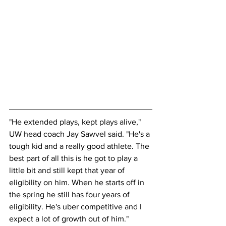
"He extended plays, kept plays alive," 
UW head coach Jay Sawvel said. "He's a 
tough kid and a really good athlete. The 
best part of all this is he got to play a 
little bit and still kept that year of 
eligibility on him. When he starts off in 
the spring he still has four years of 
eligibility. He's uber competitive and I 
expect a lot of growth out of him."