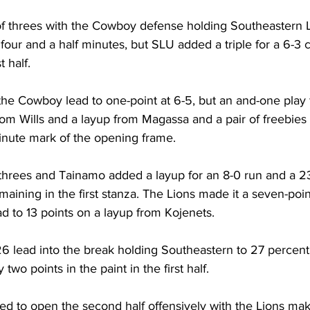
f threes with the Cowboy defense holding Southeastern L
t four and a half minutes, but SLU added a triple for a 6-3 
t half.
the Cowboy lead to one-point at 6-5, but an and-one play
om Wills and a layup from Magassa and a pair of freebies 
minute mark of the opening frame.
f threes and Tainamo added a layup for an 8-0 run and a 2
maining in the first stanza. The Lions made it a seven-poi
d to 13 points on a layup from Kojenets.
 lead into the break holding Southeastern to 27 percent f
two points in the paint in the first half.
d to open the second half offensively with the Lions maki