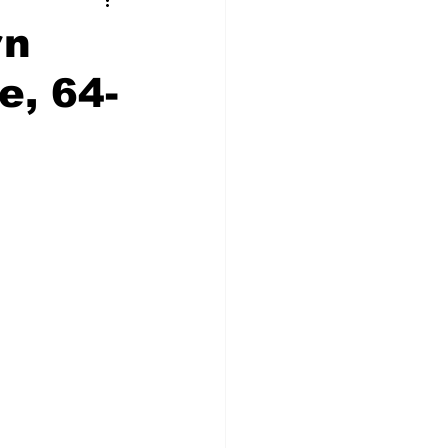
t Squad
rn
e, 64-