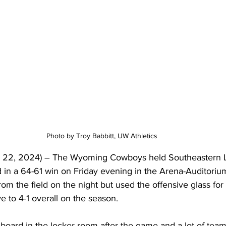
Photo by Troy Babbitt, UW Athletics 
 22, 2024) – The Wyoming Cowboys held Southeastern Lo
d in a 64-61 win on Friday evening in the Arena-Auditorium
m the field on the night but used the offensive glass for
 to 4-1 overall on the season.
e board in the locker room after the game and a lot of team