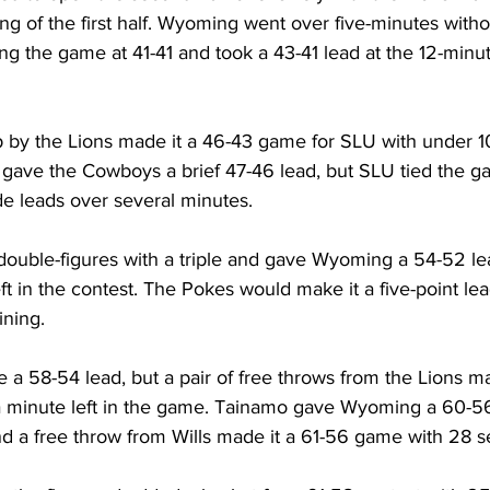
ng of the first half. Wyoming went over five-minutes withou
ng the game at 41-41 and took a 43-41 lead at the 12-minu
p by the Lions made it a 46-43 game for SLU with under 10
gave the Cowboys a brief 47-46 lead, but SLU tied the gam
e leads over several minutes.
double-figures with a triple and gave Wyoming a 54-52 lea
ft in the contest. The Pokes would make it a five-point lead
ining.
a 58-54 lead, but a pair of free throws from the Lions ma
a minute left in the game. Tainamo gave Wyoming a 60-56
d a free throw from Wills made it a 61-56 game with 28 se