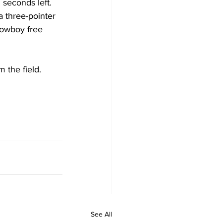
seconds left. 
a three-pointer 
Cowboy free 
 the field. 
See All