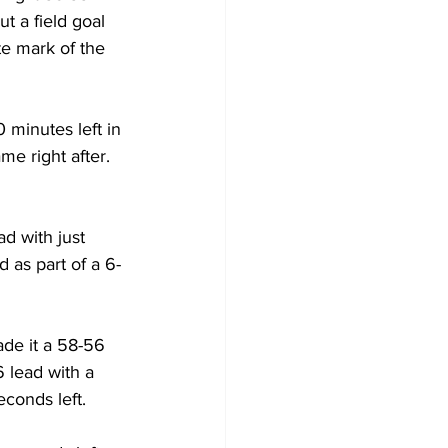
t a field goal 
te mark of the 
 minutes left in 
e right after. 
d with just 
 as part of a 6-
de it a 58-56 
 lead with a 
conds left.