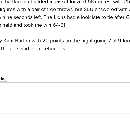
the floor and added a basket for a 61-58 contest with 25 
igures with a pair of free throws, but SLU answered with 
 nine seconds left. The Lions had a look late to tie after 
 held and took the win 64-61.
 Kam Burton with 20 points on the night going 7-of-9 form
11 points and eight rebounds.
ming