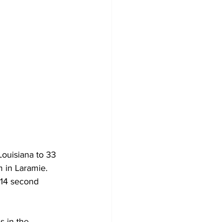
uisiana to 33 
 in Laramie. 
 14 second 
s in the 