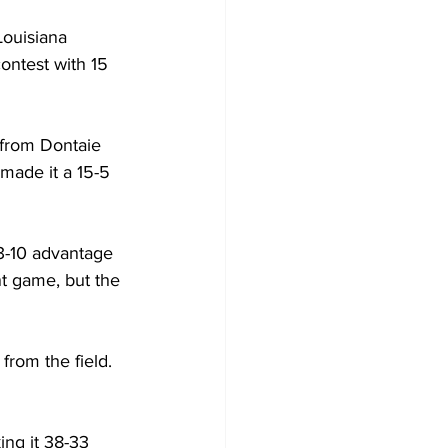
ouisiana 
contest with 15 
 from Dontaie 
made it a 15-5 
3-10 advantage 
nt game, but the 
rom the field. 
ng it 38-33 