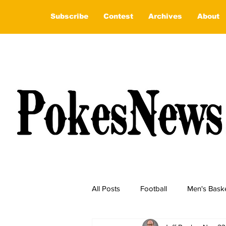
Subscribe
Contest
Archives
About
All Posts
Football
Men's Baske