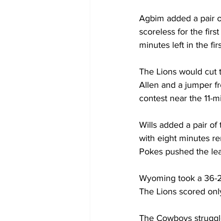
Agbim added a pair o
scoreless for the firs
minutes left in the firs
The Lions would cut 
Allen and a jumper fr
contest near the 11-
Wills added a pair o
with eight minutes re
Pokes pushed the lea
Wyoming took a 36-26
The Lions scored only 
The Cowboys struggle