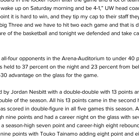
to wake up on Saturday morning and be 4-1,” UW head co
oint it is hard to win, and they tip my cap to their staff the
ig Three and we have to hit two each game and that is d
re of the basketball and tonight we defended and take car
all-four opponents in the Arena-Auditorium to under 40 p
held to 37 percent on the night and 23 percent from beh
30 advantage on the glass for the game.
by Jordan Nesbitt with a double-double with 13 points a
double of the season. All his 13 points came in the second 
as scored in double-figure in all five games this season.
h nine points and had a career night on the glass with s
a season-high seven point and career-high eight rebounds.
nine points with Touko Tainamo adding eight point and e