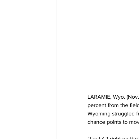
LARAMIE, Wyo. (Nov.
percent from the fiel
Wyoming struggled fro
chance points to move
“I put 4-1 right on th