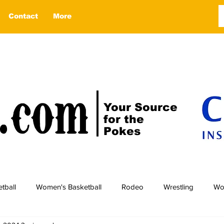
Contact
More
Your Source
for the
Pokes
tball
Women's Basketball
Rodeo
Wrestling
Wo