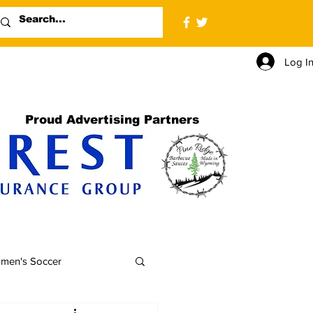
Log I
Proud Advertising Partners
men's Soccer