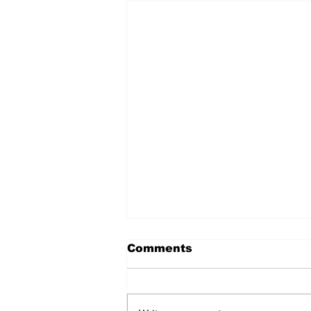
Comments