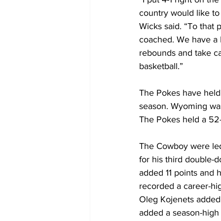
country would like 
Wicks said. “To that p
coached. We have a b
rebounds and take ca
basketball.”
The Pokes have held 
season. Wyoming was 
The Pokes held a 52-
The Cowboy were led 
for his third double-
added 11 points and h
recorded a career-hig
Oleg Kojenets added 
added a season-high 