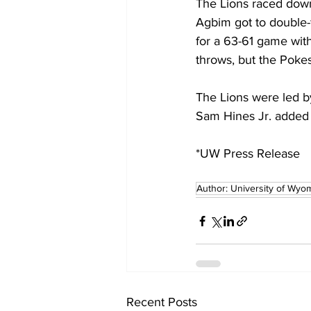
The Lions raced down 
Agbim got to double-f
for a 63-61 game with
throws, but the Pokes
The Lions were led by
Sam Hines Jr. added 
*UW Press Release 
Author: University of Wyo
Recent Posts