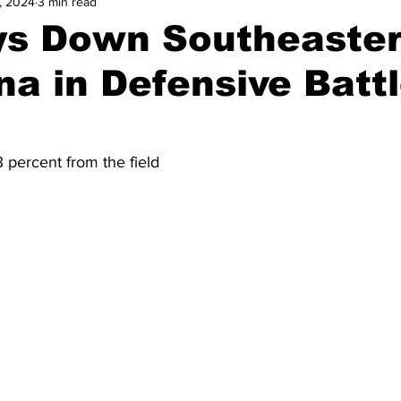
, 2024
3 min read
and Field
Tennis
Golf
Women's Volleyball
Spiri
s Down Southeaste
na in Defensive Battl
Breaking News
 percent from the field