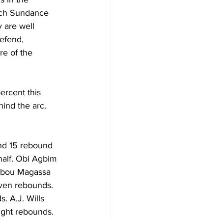
ach Sundance 
y are well 
efend, 
e of the 
ercent this 
ind the arc. 
nd 15 rebound 
half. Obi Agbim 
 Abou Magassa 
even rebounds. 
 A.J. Wills 
ight rebounds.