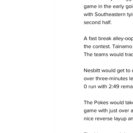
game in the early goi
with Southeastern tyi
second half.
A fast break alley-oo
the contest. Tainamo 
The teams would trad
Nesbitt would get to 
over three-minutes le
0 run with 2:49 rema
The Pokes would take 
game with just over 
nice reverse layup an