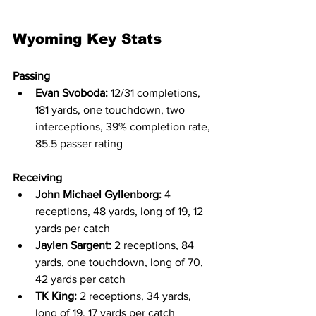
Wyoming Key Stats
Passing
Evan Svoboda:
 12/31 completions, 
181 yards, one touchdown, two 
interceptions, 39% completion rate, 
85.5 passer rating
Receiving
John Michael Gyllenborg:
 4 
receptions, 48 yards, long of 19, 12 
yards per catch
Jaylen Sargent:
 2 receptions, 84 
yards, one touchdown, long of 70, 
42 yards per catch
TK King:
 2 receptions, 34 yards, 
long of 19, 17 yards per catch