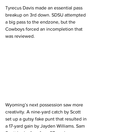
Tyrecus Davis made an essential pass 
breakup on 3rd down. SDSU attempted 
a big pass to the endzone, but the 
Cowboys forced an incompletion that 
was reviewed. 
Wyoming’s next possession saw more 
creativity. A nine-yard catch by Scott 
set up a gutsy fake punt that resulted in 
a 17-yard gain by Jayden Williams. Sam 