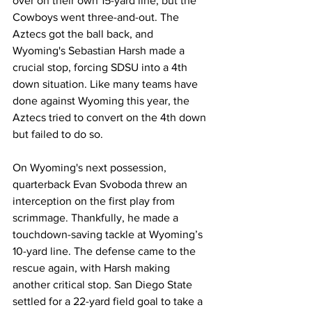
over on their own 15-yard line, but the 
Cowboys went three-and-out. The 
Aztecs got the ball back, and 
Wyoming's Sebastian Harsh made a 
crucial stop, forcing SDSU into a 4th 
down situation. Like many teams have 
done against Wyoming this year, the 
Aztecs tried to convert on the 4th down 
but failed to do so.
On Wyoming's next possession, 
quarterback Evan Svoboda threw an 
interception on the first play from 
scrimmage. Thankfully, he made a 
touchdown-saving tackle at Wyoming’s 
10-yard line. The defense came to the 
rescue again, with Harsh making 
another critical stop. San Diego State 
settled for a 22-yard field goal to take a 