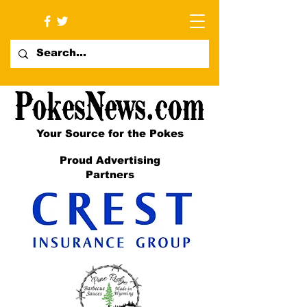
Your Source for the Pokes
Proud Advertising
Partners