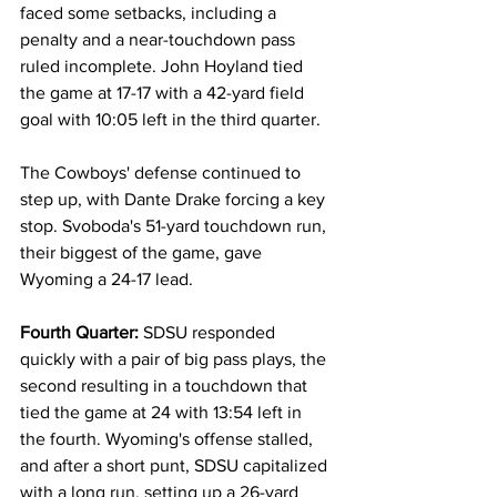
faced some setbacks, including a 
penalty and a near-touchdown pass 
ruled incomplete. John Hoyland tied 
the game at 17-17 with a 42-yard field 
goal with 10:05 left in the third quarter.
The Cowboys' defense continued to 
step up, with Dante Drake forcing a key 
stop. Svoboda's 51-yard touchdown run, 
their biggest of the game, gave 
Wyoming a 24-17 lead.
Fourth Quarter:
 SDSU responded 
quickly with a pair of big pass plays, the 
second resulting in a touchdown that 
tied the game at 24 with 13:54 left in 
the fourth. Wyoming's offense stalled, 
and after a short punt, SDSU capitalized 
with a long run, setting up a 26-yard 