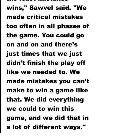
wins," Sawvel said. "We 
made critical mistakes 
too often in all phases of 
the game. You could go 
on and on and there’s 
just times that we just 
didn’t finish the play off 
like we needed to. We 
made mistakes you can’t 
make to win a game like 
that. We did everything 
we could to win this 
game, and we did that in 
a lot of different ways."