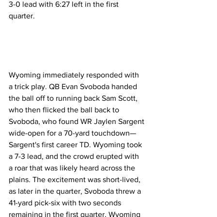
3-0 lead with 6:27 left in the first 
quarter.
Wyoming immediately responded with 
a trick play. QB Evan Svoboda handed 
the ball off to running back Sam Scott, 
who then flicked the ball back to 
Svoboda, who found WR Jaylen Sargent 
wide-open for a 70-yard touchdown—
Sargent's first career TD. Wyoming took 
a 7-3 lead, and the crowd erupted with 
a roar that was likely heard across the 
plains. The excitement was short-lived, 
as later in the quarter, Svoboda threw a 
41-yard pick-six with two seconds 
remaining in the first quarter. Wyoming 