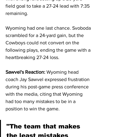
field goal to take a 27-24 lead with 7:35 
remaining.
Wyoming had one last chance. Svoboda 
scrambled for a 24-yard gain, but the 
Cowboys could not convert on the 
following plays, ending the game with a 
heartbreaking 27-24 loss.
Sawvel's Reaction: 
Wyoming head 
coach Jay Sawvel expressed frustration 
during his post-game press conference 
with the media, citing that Wyoming 
had too many mistakes to be in a 
position to win the game.
"The team that makes 
the least mistakes 