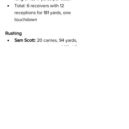
Total: 6 receivers with 12 
receptions for 181 yards, one 
touchdown
Rushing
Sam Scott:
 20 carries, 94 yards, 
one touchdown, long of 27, 4.7 
yards per carry
Evan Svoboda:
 14 carries, 55 yards, 
one touchdown, long of 51, 3.9 
yards per carry
Total: 4 rushers for 41 carries, 190 
yards, two touchdowns, 4.6 yards 
per carry
Special Teams
John Hoyland (K):
 1/2 on field goals, 
long of 42