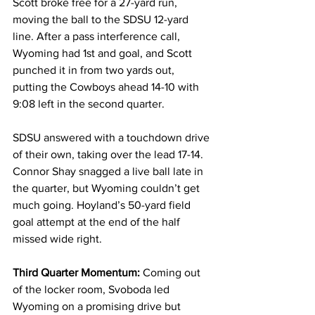
Scott broke free for a 27-yard run, 
moving the ball to the SDSU 12-yard 
line. After a pass interference call, 
Wyoming had 1st and goal, and Scott 
punched it in from two yards out, 
putting the Cowboys ahead 14-10 with 
9:08 left in the second quarter.
SDSU answered with a touchdown drive 
of their own, taking over the lead 17-14. 
Connor Shay snagged a live ball late in 
the quarter, but Wyoming couldn’t get 
much going. Hoyland’s 50-yard field 
goal attempt at the end of the half 
missed wide right.
Third Quarter Momentum:
 Coming out 
of the locker room, Svoboda led 
Wyoming on a promising drive but 