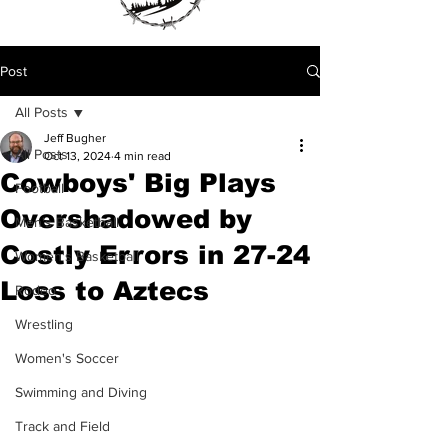
Post
All Posts
Jeff Bugher
All Posts
Oct 13, 2024
4 min read
Cowboys' Big Plays
Football
Overshadowed by
Men's Basketball
Costly Errors in 27-24
Women's Basketball
Loss to Aztecs
Rodeo
Wrestling
Women's Soccer
Swimming and Diving
Track and Field