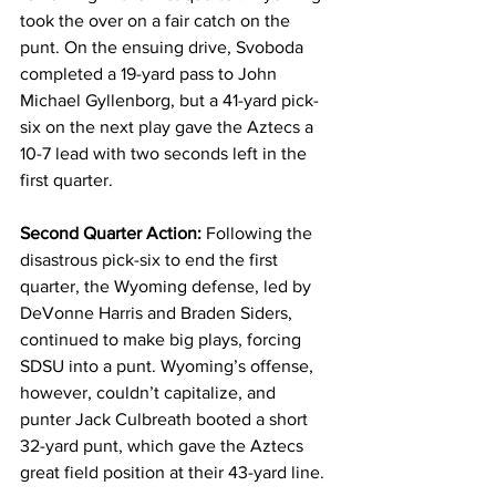
took the over on a fair catch on the 
punt. On the ensuing drive, Svoboda 
completed a 19-yard pass to John 
Michael Gyllenborg, but a 41-yard pick-
six on the next play gave the Aztecs a 
10-7 lead with two seconds left in the 
first quarter.
Second Quarter Action:
 Following the 
disastrous pick-six to end the first 
quarter, the Wyoming defense, led by 
DeVonne Harris and Braden Siders, 
continued to make big plays, forcing 
SDSU into a punt. Wyoming’s offense, 
however, couldn’t capitalize, and 
punter Jack Culbreath booted a short 
32-yard punt, which gave the Aztecs 
great field position at their 43-yard line.