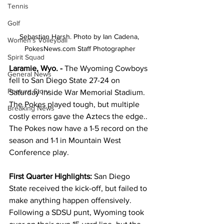
Tennis
Golf
Sebastian Harsh. Photo by Ian Cadena, 
Women's Volleyball
PokesNews.com Staff Photographer
Spirit Squad
Laramie, Wyo. - 
The Wyoming Cowboys 
General News
fell to San Diego State 27-24 on 
Feature Story
Saturday inside War Memorial Stadium. 
The Pokes played tough, but multiple 
Breaking News
costly errors gave the Aztecs the edge.. 
The Pokes now have a 1-5 record on the 
season and 1-1 in Mountain West 
Conference play.
First Quarter Highlights:
 San Diego 
State received the kick-off, but failed to 
make anything happen offensively. 
Following a SDSU punt, Wyoming took 