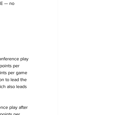
EE — no 
onference play 
points per 
ints per game 
n to lead the 
ch also leads 
nce play after 
points per 