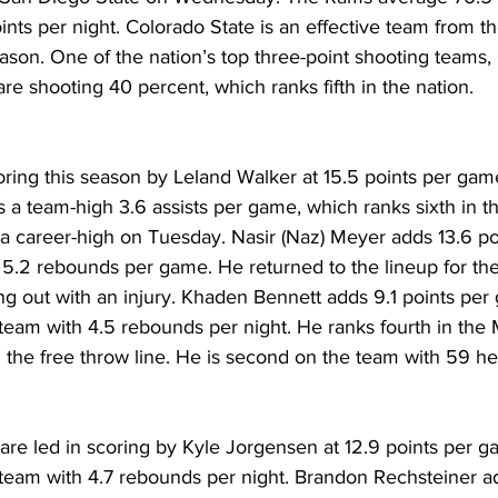
nts per night. Colorado State is an effective team from th
ason. One of the nation’s top three-point shooting teams,
 shooting 40 percent, which ranks fifth in the nation.
ring this season by Leland Walker at 15.5 points per game
 a team-high 3.6 assists per game, which ranks sixth in t
 a career-high on Tuesday. Nasir (Naz) Meyer adds 13.6 p
 5.2 rebounds per game. He returned to the lineup for th
g out with an injury. Khaden Bennett adds 9.1 points per
team with 4.5 rebounds per night. He ranks fourth in the
 the free throw line. He is second on the team with 59 he
are led in scoring by Kyle Jorgensen at 12.9 points per g
team with 4.7 rebounds per night. Brandon Rechsteiner ad