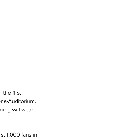
he first 
ena-Auditorium. 
ming will wear 
t 1,000 fans in 