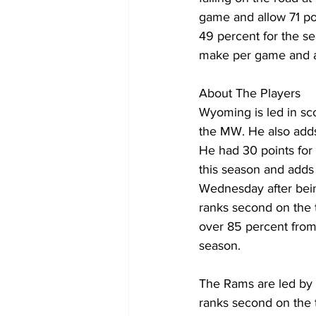
game and allow 71 poi
49 percent for the se
make per game and are
About The Players
Wyoming is led in sco
the MW. He also adds
He had 30 points for
this season and adds
Wednesday after bein
ranks second on the 
over 85 percent from
season.
The Rams are led by 
ranks second on the 