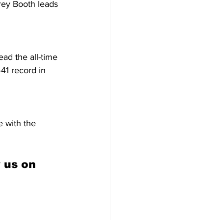
rey Booth leads 
ad the all-time 
41 record in 
 with the 
w us on 