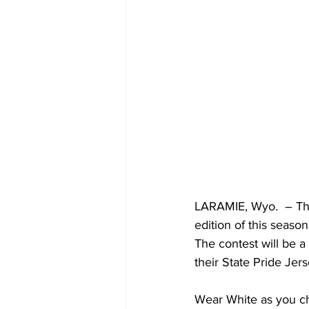
LARAMIE, Wyo.  – The
edition of this seaso
The contest will be 
their State Pride Jers
Wear White as you che