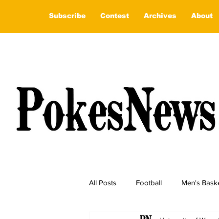
Subscribe
Contest
Archives
About
All Posts
Football
Men's Baske