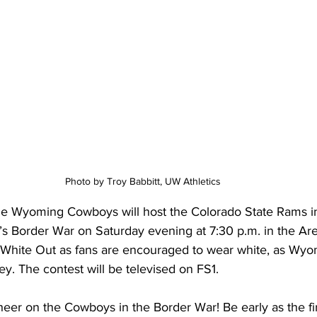
Photo by Troy Babbitt, UW Athletics 
 Wyoming Cowboys will host the Colorado State Rams in t
n’s Border War on Saturday evening at 7:30 p.m. in the Ar
a White Out as fans are encouraged to wear white, as Wyo
ey. The contest will be televised on FS1.
er on the Cowboys in the Border War! Be early as the firs