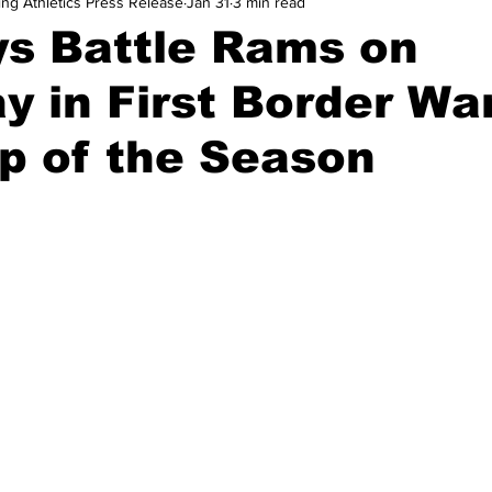
ing Athletics Press Release
Jan 31
3 min read
and Field
Tennis
Golf
Women's Volleyball
Spiri
s Battle Rams on
y in First Border Wa
Breaking News
p of the Season