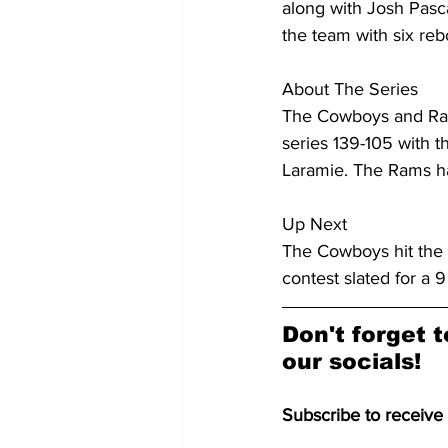
along with Josh Pasc
the team with six re
About The Series
The Cowboys and Rams
series 139-105 with t
Laramie. The Rams hav
Up Next
The Cowboys hit the 
contest slated for a 
Don't forget t
our socials!
Subscribe to receive