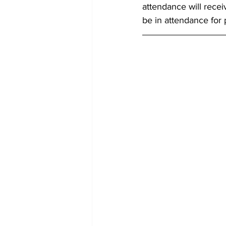
attendance will recei
be in attendance for p