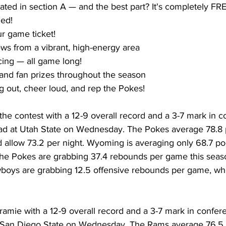
ated in section A — and the best part? It's completely FR
ded!
r game ticket!
s from a vibrant, high-energy area
ing — all game long!
and fan prizes throughout the season 
g out, cheer loud, and rep the Pokes!
he contest with a 12-9 overall record and a 3-7 mark in c
road at Utah State on Wednesday. The Pokes average 78.8 
 allow 73.2 per night. Wyoming is averaging only 68.7 po
The Pokes are grabbing 37.4 rebounds per game this seaso
oys are grabbing 12.5 offensive rebounds per game, whi
mie with a 12-9 overall record and a 3-7 mark in confere
at San Diego State on Wednesday. The Rams average 76.5 