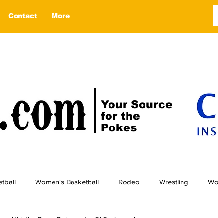
Contact
More
Your Source
for the
Pokes
tball
Women's Basketball
Rodeo
Wrestling
Wo