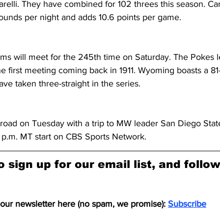
arelli. They have combined for 102 threes this season. Ca
bounds per night and adds 10.6 points per game.
 will meet for the 245th time on Saturday. The Pokes le
he first meeting coming back in 1911. Wyoming boasts a 81-
e taken three-straight in the series.
road on Tuesday with a trip to MW leader San Diego State
9 p.m. MT start on CBS Sports Network.
o sign up for our email list, and follo
 our newsletter here (no spam, we promise): 
Subscribe