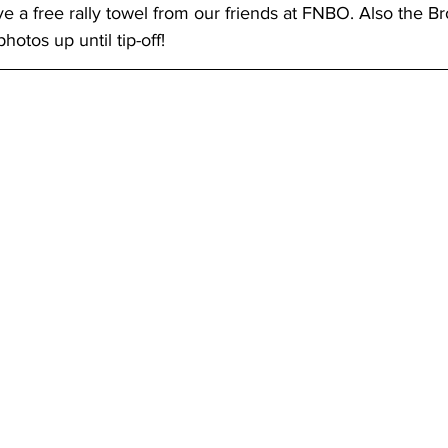
ve a free rally towel from our friends at FNBO. Also the Br
hotos up until tip-off!