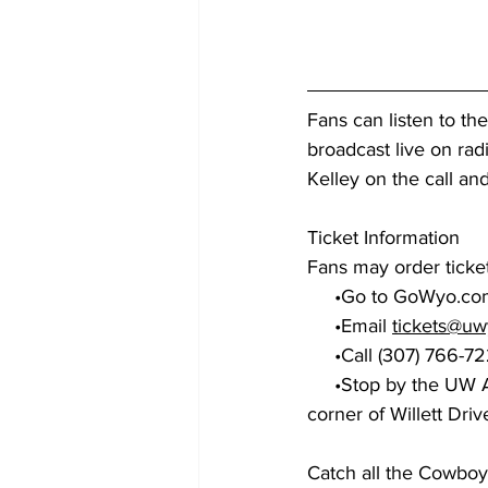
Fans can listen to th
broadcast live on rad
Kelley on the call a
Ticket Information
Fans may order ticket
     •Go to 
GoWyo.com
     •Email 
tickets@uw
     •Call (307) 766-
     •Stop by the UW Athletics Ticket Office on the West Side of the Arena-Auditorium on the 
corner of Willett Driv
Catch all the Cowboy