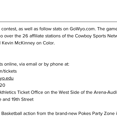
e contest, as well as follow stats on GoWyo.com. The game
io over the 26 affiliate stations of the Cowboy Sports Net
nd Kevin McKinney on Color.
s online, via email or by phone at:
/tickets
yo.edu
7220
e and 19th Street
 Basketball action from the brand-new Pokes Party Zone i