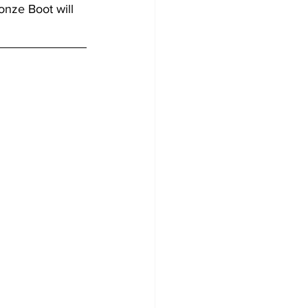
onze Boot will 