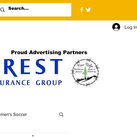
Log I
Proud Advertising Partners
men's Soccer