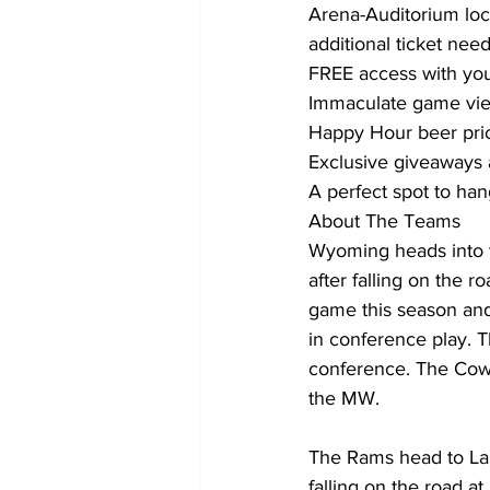
Arena-Auditorium loc
additional ticket nee
FREE access with you
Immaculate game view
Happy Hour beer pric
Exclusive giveaways 
A perfect spot to han
About The Teams
Wyoming heads into t
after falling on the 
game this season and
in conference play. 
conference. The Cowb
the MW.
The Rams head to Lara
falling on the road 