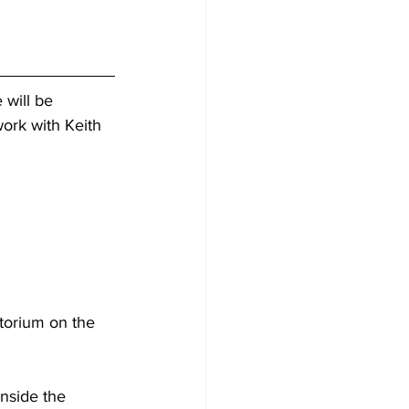
 will be 
work with Keith 
nside the 