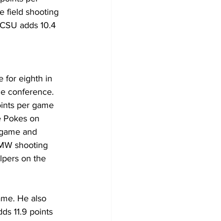
e field shooting 
 CSU adds 10.4 
 for eighth in 
he conference. 
oints per game 
e Pokes on 
 game and 
 MW shooting 
lpers on the 
ame. He also 
ds 11.9 points 