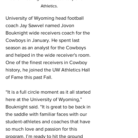
Athletics.
University of Wyoming head football 
coach Jay Sawvel named Jovon 
Bouknight wide receivers coach for the 
Cowboys in January. He spent last 
season as an analyst for the Cowboys 
and helped in the wide receiver's room. 
One of the finest receivers in Cowboy 
history, he joined the UW Athletics Hall 
of Fame this past Fall.
“It is a full circle moment as it all started 
here at the University of Wyoming,” 
Bouknight said. “It is great to be back in 
the saddle with familiar faces with our 
student-athletes and coaches that have 
so much love and passion for this 
program. I’m ready to hit the ground 