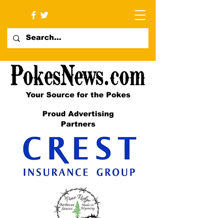
Your Source for the Pokes
Proud Advertising
Partners