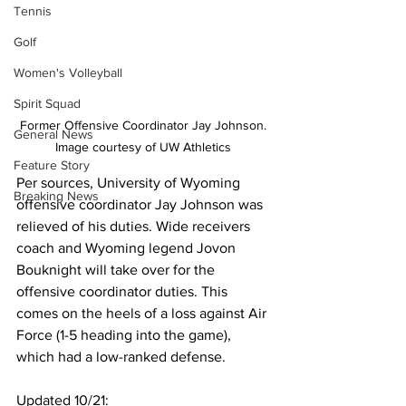
Tennis
Golf
Women's Volleyball
Spirit Squad
Former Offensive Coordinator Jay Johnson. 
General News
Image courtesy of UW Athletics 
Feature Story
Per sources, University of Wyoming 
Breaking News
offensive coordinator Jay Johnson was 
relieved of his duties. Wide receivers 
coach and Wyoming legend Jovon 
Bouknight will take over for the 
offensive coordinator duties. This 
comes on the heels of a loss against Air 
Force (1-5 heading into the game), 
which had a low-ranked defense.
Updated 10/21: