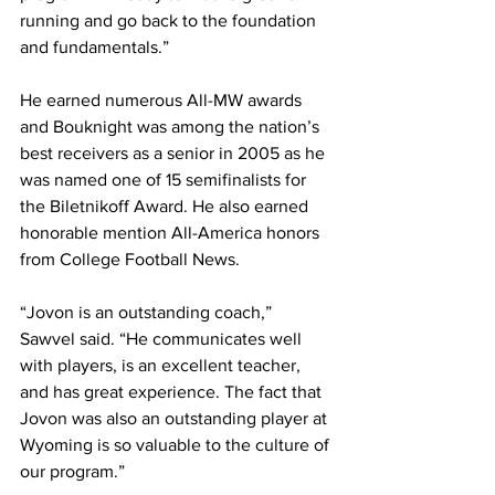
running and go back to the foundation 
and fundamentals.”
He earned numerous All-MW awards 
and Bouknight was among the nation’s 
best receivers as a senior in 2005 as he 
was named one of 15 semifinalists for 
the Biletnikoff Award. He also earned 
honorable mention All-America honors 
from College Football News.
“Jovon is an outstanding coach,” 
Sawvel said. “He communicates well 
with players, is an excellent teacher, 
and has great experience. The fact that 
Jovon was also an outstanding player at 
Wyoming is so valuable to the culture of 
our program.”