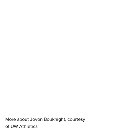
More about Jovon Bouknight, courtesy 
of UW Athletics