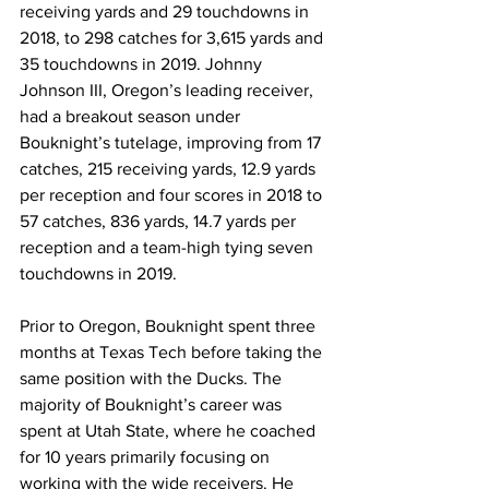
receiving yards and 29 touchdowns in 
2018, to 298 catches for 3,615 yards and 
35 touchdowns in 2019. Johnny 
Johnson III, Oregon’s leading receiver, 
had a breakout season under 
Bouknight’s tutelage, improving from 17 
catches, 215 receiving yards, 12.9 yards 
per reception and four scores in 2018 to 
57 catches, 836 yards, 14.7 yards per 
reception and a team-high tying seven 
touchdowns in 2019.
Prior to Oregon, Bouknight spent three 
months at Texas Tech before taking the 
same position with the Ducks. The 
majority of Bouknight’s career was 
spent at Utah State, where he coached 
for 10 years primarily focusing on 
working with the wide receivers. He 