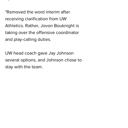
*Removed the word interim after 
receiving clarification from UW 
Athletics. Rather, Jovon Bouknight is 
taking over the offensive coordinator 
and play-calling duties.
UW head coach gave Jay Johnson 
several options, and Johnson chose to 
stay with the team.