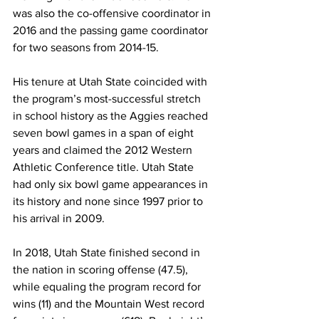
was also the co-offensive coordinator in 
2016 and the passing game coordinator 
for two seasons from 2014-15.
His tenure at Utah State coincided with 
the program’s most-successful stretch 
in school history as the Aggies reached 
seven bowl games in a span of eight 
years and claimed the 2012 Western 
Athletic Conference title. Utah State 
had only six bowl game appearances in 
its history and none since 1997 prior to 
his arrival in 2009.
In 2018, Utah State finished second in 
the nation in scoring offense (47.5), 
while equaling the program record for 
wins (11) and the Mountain West record 