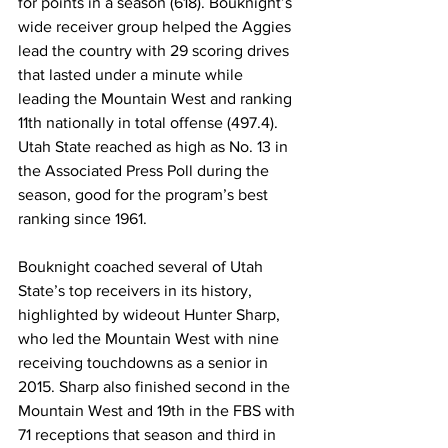
for points in a season (618). Bouknight’s 
wide receiver group helped the Aggies 
lead the country with 29 scoring drives 
that lasted under a minute while 
leading the Mountain West and ranking 
11th nationally in total offense (497.4). 
Utah State reached as high as No. 13 in 
the Associated Press Poll during the 
season, good for the program’s best 
ranking since 1961.
Bouknight coached several of Utah 
State’s top receivers in its history, 
highlighted by wideout Hunter Sharp, 
who led the Mountain West with nine 
receiving touchdowns as a senior in 
2015. Sharp also finished second in the 
Mountain West and 19th in the FBS with 
71 receptions that season and third in 