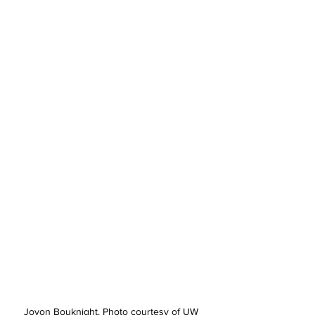
Jovon Bouknight. Photo courtesy of UW 