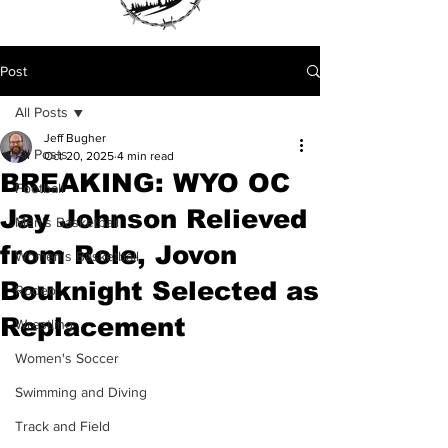
Post
All Posts
Jeff Bugher
All Posts
Oct 20, 2025
4 min read
BREAKING: WYO OC
Football
Jay Johnson Relieved
Men's Basketball
from Role, Jovon
Women's Basketball
Bouknight Selected as
Rodeo
Replacement
Wrestling
Women's Soccer
Swimming and Diving
Track and Field