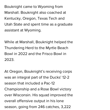
Bouknight came to Wyoming from 
Marshall. Bouknight also coached at 
Kentucky, Oregon, Texas Tech and 
Utah State and spent time as a graduate 
assistant at Wyoming.
While at Marshall, Bouknight helped the 
Thundering Herd to the Myrtle Beach 
Bowl in 2022 and the Frisco Bowl in 
2023.
At Oregon, Bouknight’s receiving corps 
was an integral part of the Ducks’ 12-2 
season that included a Pac-12 
Championship and a Rose Bowl victory 
over Wisconsin. His squad improved the 
overall offensive output in his lone 
season, going from 246 catches, 3,222 