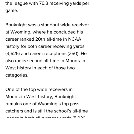
the league with 76.3 receiving yards per 
game.
Bouknight was a standout wide receiver 
at Wyoming, where he concluded his 
career ranked 20th all-time in NCAA 
history for both career receiving yards 
(3,626) and career receptions (250). He 
also ranks second all-time in Mountain 
West history in each of those two 
categories.
One of the top wide receivers in 
Mountain West history, Bouknight 
remains one of Wyoming’s top pass 
catchers and is still the school’s all-time 
leader in both all-purpose yards (5,921) 
and kickoff return yards (2,016). He also 
ranks second in career receptions and 